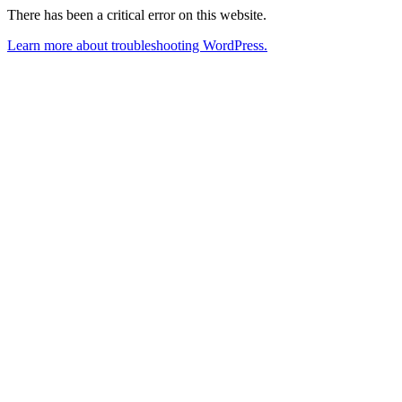
There has been a critical error on this website.
Learn more about troubleshooting WordPress.