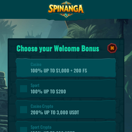
Choose your Welcome Bonus
Casino
100% UP TO $1,000 + 200 FS
Sport
100% UP TO $200
Casino Crypto
200% UP TO 3,000 USDT
Sport Crypto