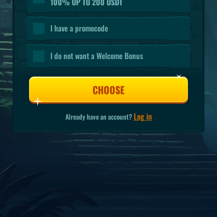
100% UP TO 200 USDT
I have a promocode
I do not want a Welcome Bonus
CHOOSE
Log in
Already have an account?