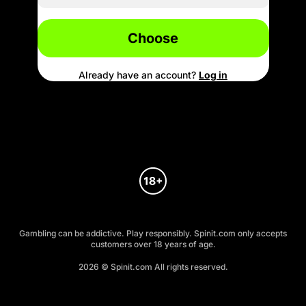
Choose
Already have an account?
Log in
Gambling can be addictive. Play responsibly. Spinit.com only accepts
customers over 18 years of age.
2026 © Spinit.com All rights reserved.