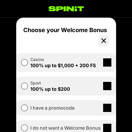
Choose your Welcome Bonus
Casino
100% up to $1,000 + 200 FS
Sport
100% up to $200
I have a promocode
I do not want a Welcome Bonus