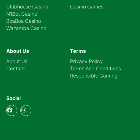
Clubhouse Casino
Casino Games
N1Bet Casino
BoaBoa Casino
Wazamba Casino
About Us
Terms
About Us
Privacy Policy
Contact
Terms And Conditions
Responsible Gaming
Social