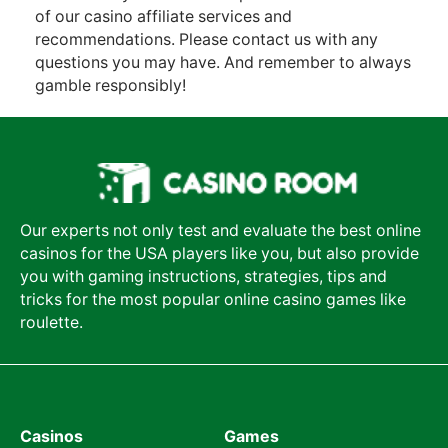
of our casino affiliate services and
recommendations. Please contact us with any
questions you may have. And remember to always
gamble responsibly!
Our experts not only test and evaluate the best online
casinos for the USA players like you, but also provide
you with gaming instructions, strategies, tips and
tricks for the most popular online casino games like
roulette.
Casinos
Games