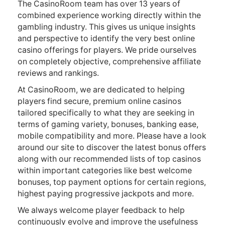
The CasinoRoom team has over 13 years of
combined experience working directly within the
gambling industry. This gives us unique insights
and perspective to identify the very best online
casino offerings for players. We pride ourselves
on completely objective, comprehensive affiliate
reviews and rankings.
At CasinoRoom, we are dedicated to helping
players find secure, premium online casinos
tailored specifically to what they are seeking in
terms of gaming variety, bonuses, banking ease,
mobile compatibility and more. Please have a look
around our site to discover the latest bonus offers
along with our recommended lists of top casinos
within important categories like best welcome
bonuses, top payment options for certain regions,
highest paying progressive jackpots and more.
We always welcome player feedback to help
continuously evolve and improve the usefulness