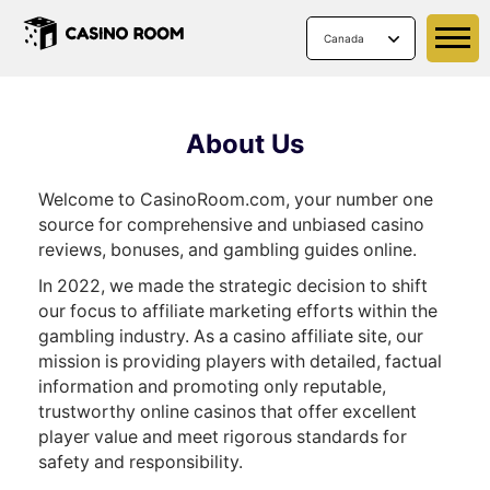
Canada
About Us
Welcome to CasinoRoom.com, your number one
source for comprehensive and unbiased casino
reviews, bonuses, and gambling guides online.
In 2022, we made the strategic decision to shift
our focus to affiliate marketing efforts within the
gambling industry. As a casino affiliate site, our
mission is providing players with detailed, factual
information and promoting only reputable,
trustworthy online casinos that offer excellent
player value and meet rigorous standards for
safety and responsibility.