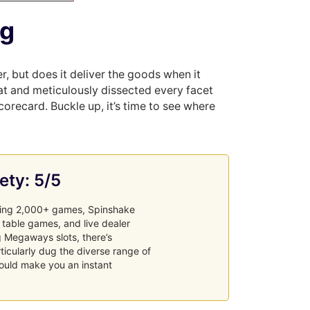
ng
, but does it deliver the goods when it
at and meticulously dissected every facet
corecard. Buckle up, it’s time to see where
ety: 5/5
pping 2,000+ games, Spinshake
 table games, and live dealer
ng Megaways slots, there’s
ticularly dug the diverse range of
 could make you an instant