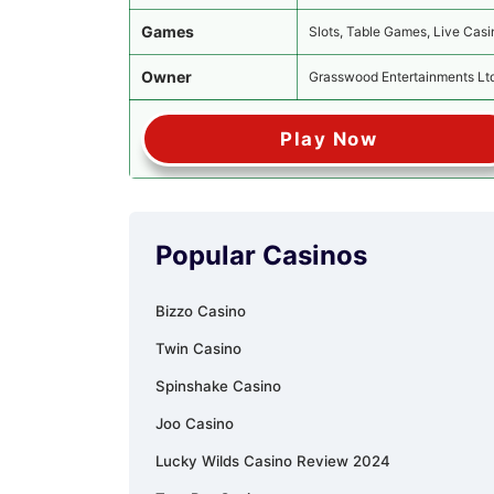
Games
Slots, Table Games, Live Casi
Owner
Grasswood Entertainments Lt
Play Now
Popular Casinos
Bizzo Casino
Twin Casino
Spinshake Casino
Joo Casino
Lucky Wilds Casino Review 2024