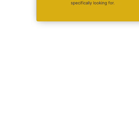
specifically looking for.