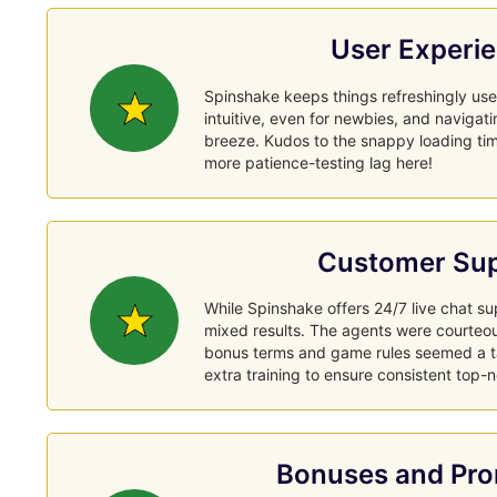
User Experie
Spinshake keeps things refreshingly user
intuitive, even for newbies, and navigati
breeze. Kudos to the snappy loading ti
more patience-testing lag here!
Customer Sup
While Spinshake offers 24/7 live chat su
mixed results. The agents were courteo
bonus terms and game rules seemed a t
extra training to ensure consistent top-
Bonuses and Pro