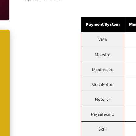
Payment System
Min
VISA
Maestro
Mastercard
MuchBetter
Neteller
Paysafecard
Skrill