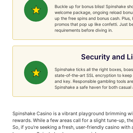
Buckle up for bonus bliss! Spinshake sh
welcome package, ongoing reload bonuse
up the free spins and bonus cash. Plus,
promos that pop up like confetti. Just b
requirements before diving in.
Security and L
Spinshake ticks all the right boxes, boa
state-of-the-art SSL encryption to keep
and key. Responsible gambling tools are
Spinshake a safe haven for both casual
Spinshake Casino is a vibrant playground brimming w
rewards. While a few areas call for a slight tune-up, the
So, if you’re seeking a fresh, user-friendly casino w