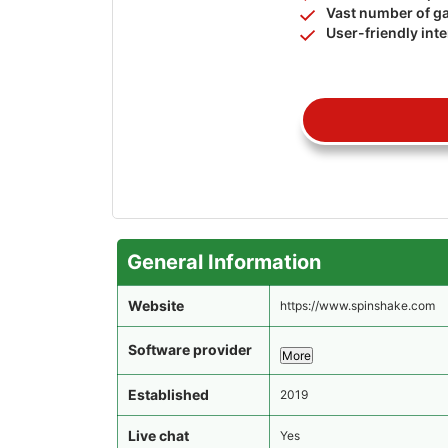
Vast number of 
DreamVegas
User-friendly inte
National Casino
General Information
Website
https://www.spinshake.com
Software provider
More
Established
2019
Live chat
Yes