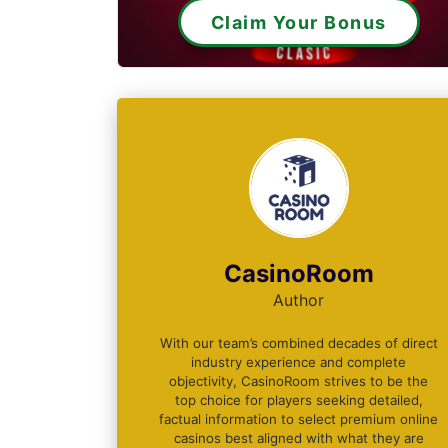
Claim Your Bonus
CasinoRoom
Author
With our team’s combined decades of direct
industry experience and complete
objectivity, CasinoRoom strives to be the
top choice for players seeking detailed,
factual information to select premium online
casinos best aligned with what they are