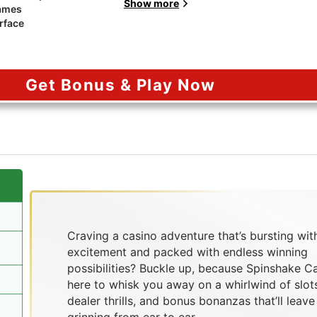
Show more
games
rface
Get Bonus & Play Now
Craving a casino adventure that’s bursting wit
excitement and packed with endless winning
possibilities? Buckle up, because Spinshake Ca
here to whisk you away on a whirlwind of slots
dealer thrills, and bonus bonanzas that’ll leav
grinning from ear to ear.