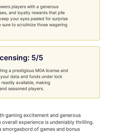
owers players with a generous
s, and loyalty rewards that pile
 keep your eyes peeled for surprise
e sure to scrutinize those wagering
icensing: 5/5
sting a prestigious MGA license and
 your data and funds under lock
 readily available, making
 and seasoned players.
ith gaming excitement and generous
 overall experience is undeniably thrilling.
ith a smorgasbord of games and bonus