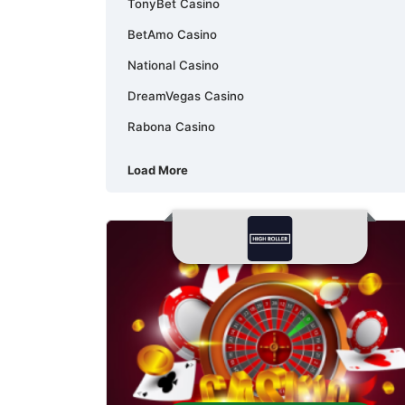
TonyBet Casino
BetAmo Casino
National Casino
DreamVegas Casino
Rabona Casino
Casino Tropez
Load More
Luckland Casino
Play Jango Casino
SpinAway Casino
Clubhouse Casino
N1Bet Casino