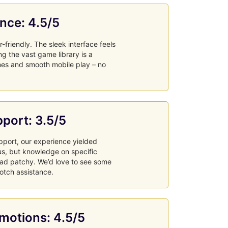
nce: 4.5/5
-friendly. The sleek interface feels
ng the vast game library is a
mes and smooth mobile play – no
port: 3.5/5
pport, our experience yielded
us, but knowledge on specific
ad patchy. We’d love to see some
notch assistance.
motions: 4.5/5