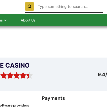
Multihold
es
About Us
arms
ng
E CASINO
9.4
Payments
oftware providers