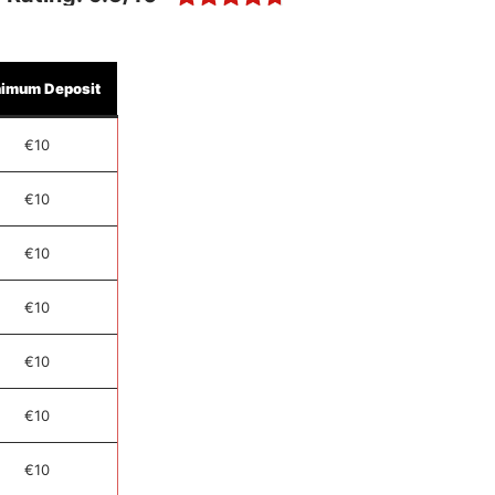
imum Deposit
€10
€10
€10
€10
€10
€10
€10