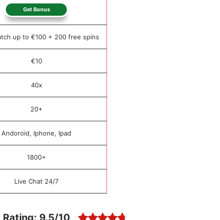
Get Bonus
tch up to €100 + 200 free spins
€10
40x
20+
Andoroid, Iphone, Ipad
1800+
Live Chat 24/7
Rating: 9.5
/
10