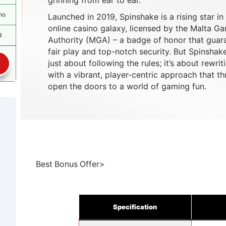
no
Launched in 2019, Spinshake is a rising star in
online casino galaxy, licensed by the Malta G
d
Authority (MGA) – a badge of honor that guar
fair play and top-notch security. But Spinshake
just about following the rules; it’s about rewri
with a vibrant, player-centric approach that t
open the doors to a world of gaming fun.
Best Bonus Offer>
Specification