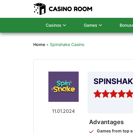
Casino Reviews
Casino Games
Types Of Bonuses
Slot Games
Highroller
Video Poker
No Deposit Bonus
Juicy Fruits 
Casinos
Games
Bonus
Leovegas
Free Spins
5 Frozen Ch
Megaways
PlayAmo
Home
»
Spinshake Casino
The Wild Ga
Casinodays
Nile Fortune
Barz
Cookie
Play Jango
SPINSHAK
Wazamba
Nomini
SpinAway
Luckland
11.01.2024
Casino Tropez
Advantages
Rabona
Games from top s