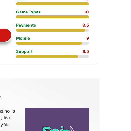
Game Types
10
Payments
9.5
Mobile
9
Support
8.5
h
sino is
, live
e you