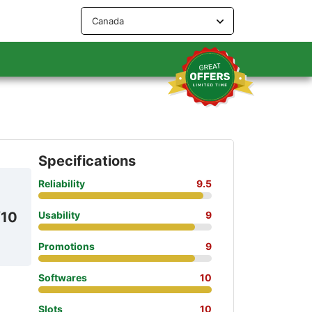
Canada
Specifications
Reliability
9.5
/
10
Usability
9
Promotions
9
Softwares
10
Slots
10