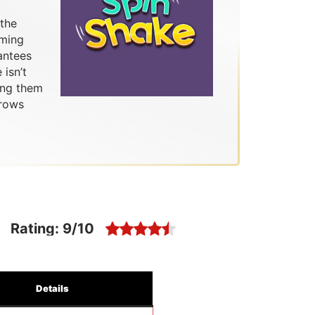
 the
aming
antees
 isn’t
ting them
hrows
Rating: 9
/
10
Details