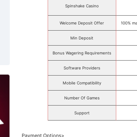
Spinshake Casino
Welcome Deposit Offer
100% ma
Min Deposit
Bonus Wagering Requirements
Software Providers
Mobile Compatibility
Number Of Games
Support
Payment Options>