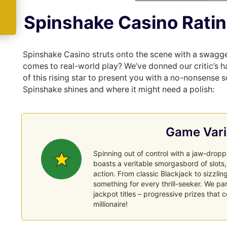
Spinshake Casino Rati
Spinshake Casino struts onto the scene with a swagger
comes to real-world play? We’ve donned our critic’s h
of this rising star to present you with a no-nonsense s
Spinshake shines and where it might need a polish:
Game Vari
Spinning out of control with a jaw-dro
boasts a veritable smorgasbord of slots,
action. From classic Blackjack to sizzli
something for every thrill-seeker. We par
jackpot titles – progressive prizes that
millionaire!