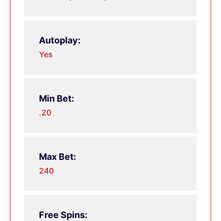
Autoplay:
Yes
Min Bet:
.20
Max Bet:
240
Free Spins: