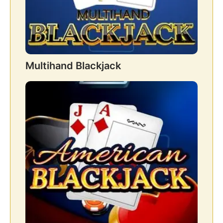
Multihand Blackjack