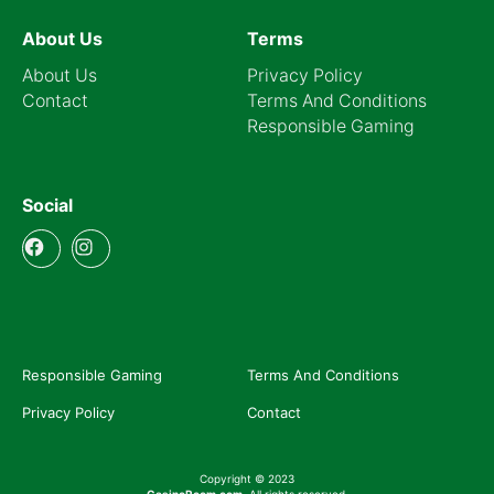
About Us
Terms
About Us
Privacy Policy
Contact
Terms And Conditions
Responsible Gaming
Social
Responsible Gaming
Terms And Conditions
Privacy Policy
Contact
Copyright © 2023