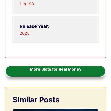
1 in 198
Release Year:
2023
More Slots for Real Money
Similar Posts