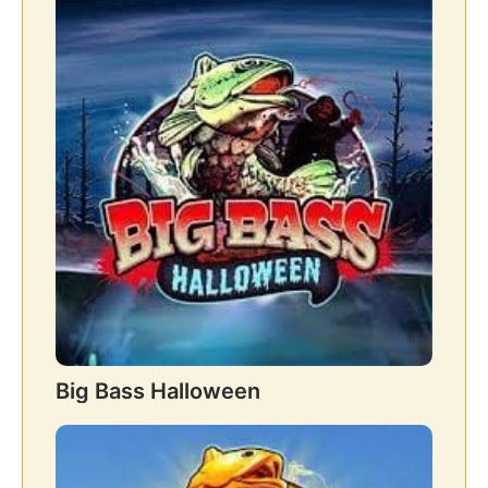
Big Bass Halloween