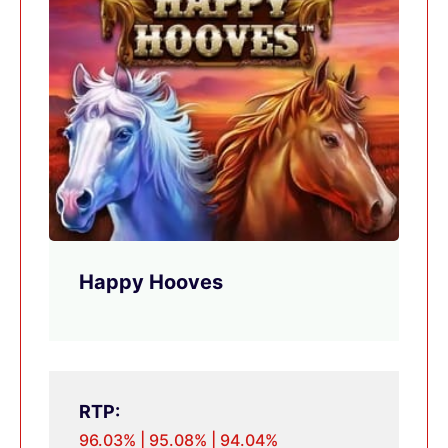
Happy Hooves
RTP:
96.03% | 95.08% | 94.04%