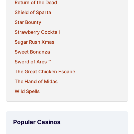
Return of the Dead
Shield of Sparta
Star Bounty
Strawberry Cocktail
Sugar Rush Xmas
Sweet Bonanza
Sword of Ares ™
The Great Chicken Escape
The Hand of Midas
Wild Spells
Popular Casinos