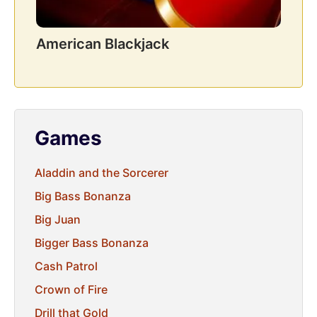
American Blackjack
Games
Aladdin and the Sorcerer
Big Bass Bonanza
Big Juan
Bigger Bass Bonanza
Cash Patrol
Crown of Fire
Drill that Gold