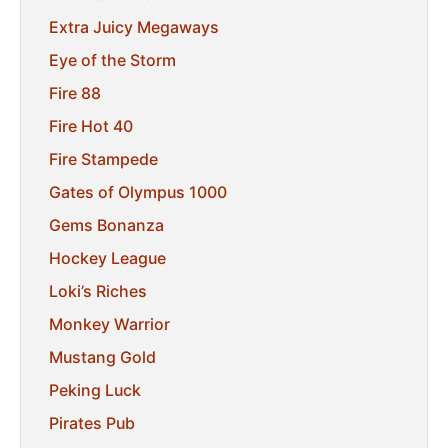
Extra Juicy Megaways
Eye of the Storm
Fire 88
Fire Hot 40
Fire Stampede
Gates of Olympus 1000
Gems Bonanza
Hockey League
Loki’s Riches
Monkey Warrior
Mustang Gold
Peking Luck
Pirates Pub