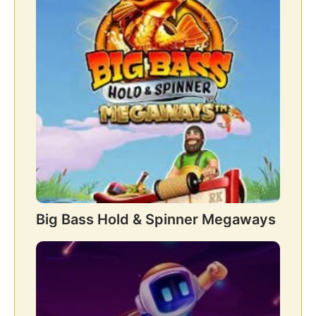
Big Bass Hold & Spinner Megaways