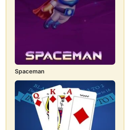
Spaceman