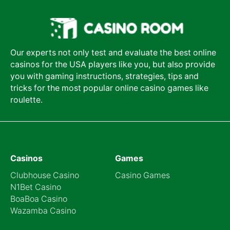
Our experts not only test and evaluate the best online
casinos for the USA players like you, but also provide
you with gaming instructions, strategies, tips and
tricks for the most popular online casino games like
roulette.
Casinos
Games
Clubhouse Casino
Casino Games
N1Bet Casino
BoaBoa Casino
Wazamba Casino