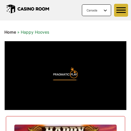
Canada
Home
»
Happy Hooves