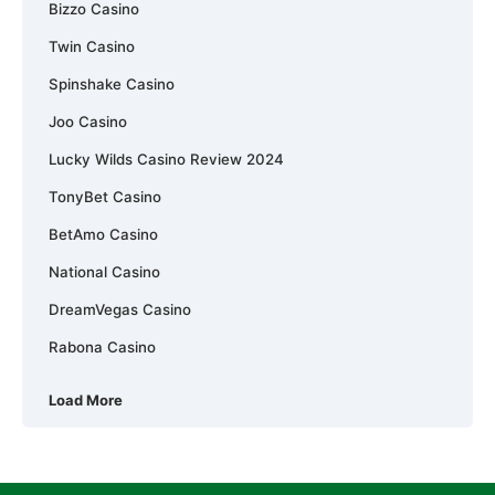
Bizzo Casino
Twin Casino
Spinshake Casino
Joo Casino
Lucky Wilds Casino Review 2024
TonyBet Casino
BetAmo Casino
National Casino
DreamVegas Casino
Rabona Casino
Load More