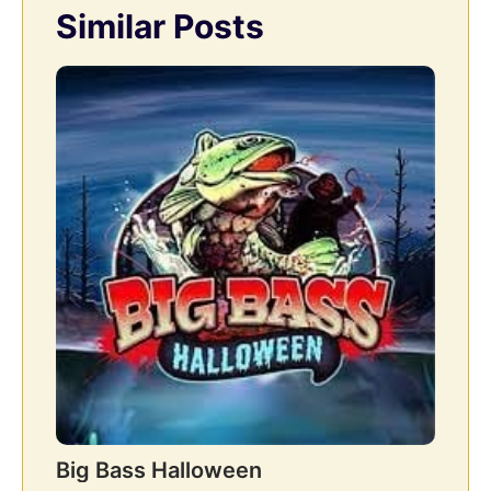
Similar Posts
Big Bass Halloween