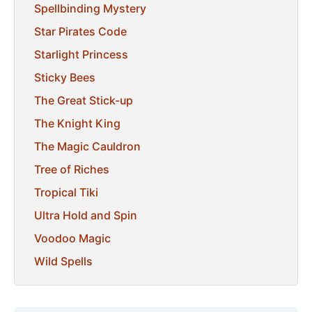
Spellbinding Mystery
Star Pirates Code
Starlight Princess
Sticky Bees
The Great Stick-up
The Knight King
The Magic Cauldron
Tree of Riches
Tropical Tiki
Ultra Hold and Spin
Voodoo Magic
Wild Spells