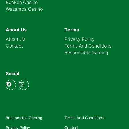
BoaBoa Casino
Wazamba Casino
About Us
Terms
About Us
Privacy Policy
Contact
Terms And Conditions
Responsible Gaming
Social
Responsible Gaming
Terms And Conditions
Privacy Policy
Contact