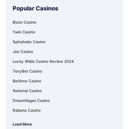
Popular Casinos
Bizzo Casino
Twin Casino
Spinshake Casino
Joo Casino
Lucky Wilds Casino Review 2024
TonyBet Casino
BetAmo Casino
National Casino
DreamVegas Casino
Rabona Casino
Load More