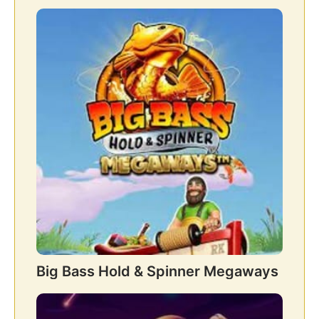
Big Bass Hold & Spinner Megaways