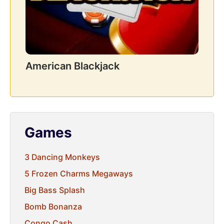
American Blackjack
Games
3 Dancing Monkeys
5 Frozen Charms Megaways
Big Bass Splash
Bomb Bonanza
Congo Cash