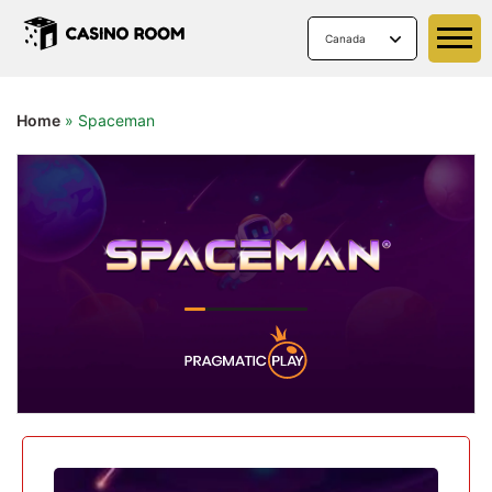
Canada
Home
»
Spaceman