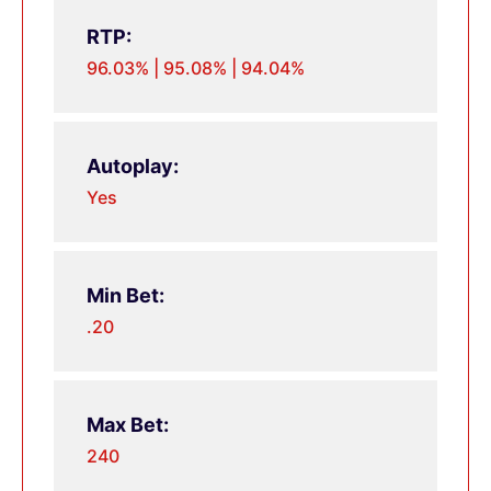
RTP:
96.03% | 95.08% | 94.04%
Autoplay:
Yes
Min Bet:
.20
Max Bet:
240