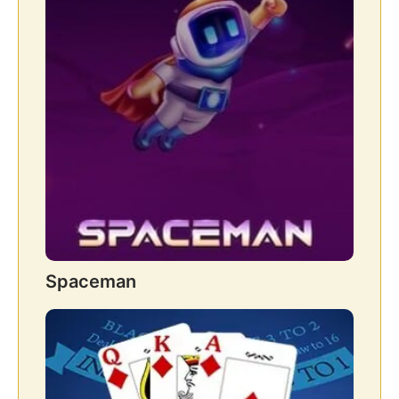
Spaceman