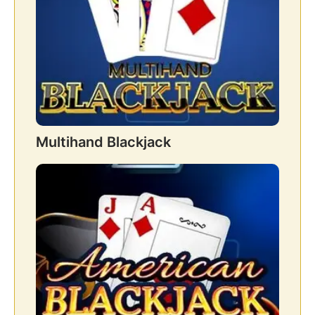
Multihand Blackjack