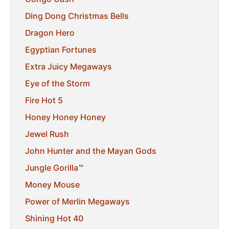
Ding Dong Christmas Bells
Dragon Hero
Egyptian Fortunes
Extra Juicy Megaways
Eye of the Storm
Fire Hot 5
Honey Honey Honey
Jewel Rush
John Hunter and the Mayan Gods
Jungle Gorilla™
Money Mouse
Power of Merlin Megaways
Shining Hot 40