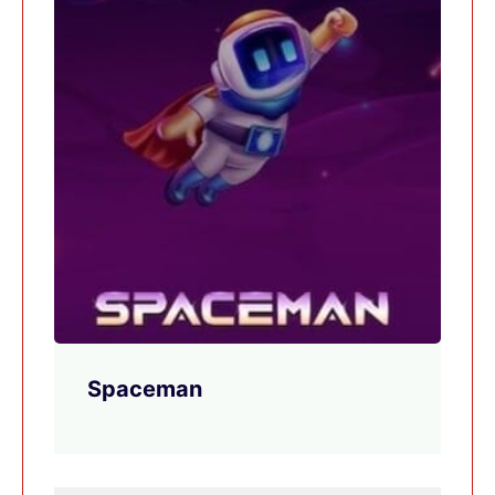
Spaceman