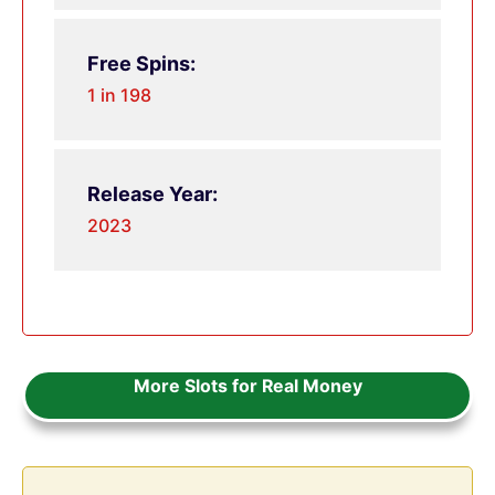
Free Spins:
1 in 198
Release Year:
2023
More Slots for Real Money