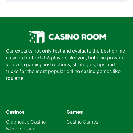
Our experts not only test and evaluate the best online
casinos for the USA players like you, but also provide
you with gaming instructions, strategies, tips and
tricks for the most popular online casino games like
roulette.
Casinos
Games
Clubhouse Casino
Casino Games
N1Bet Casino