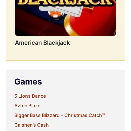
American Blackjack
Games
5 Lions Dance
Aztec Blaze
Bigger Bass Blizzard – Christmas Catch™
Caishen’s Cash