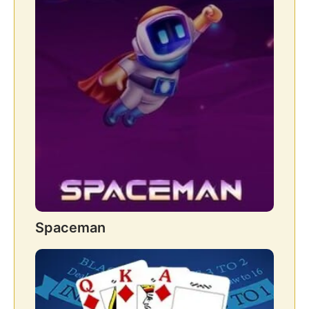
Spaceman