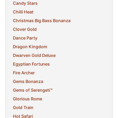
Candy Stars
Chilli Heat
Christmas Big Bass Bonanza
Clover Gold
Dance Party
Dragon Kingdom
Dwarven Gold Deluxe
Egyptian Fortunes
Fire Archer
Gems Bonanza
Gems of Serengeti™
Glorious Rome
Gold Train
Hot Safari