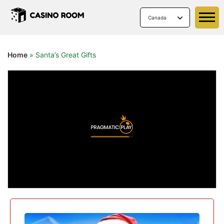
Canada
Home
»
Santa’s Great Gifts