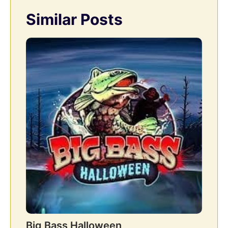
Similar Posts
Big Bass Halloween