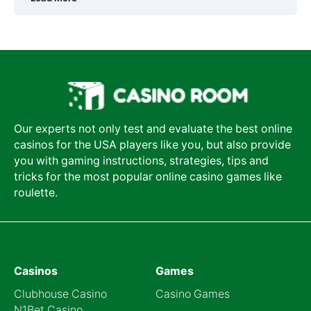
Our experts not only test and evaluate the best online
casinos for the USA players like you, but also provide
you with gaming instructions, strategies, tips and
tricks for the most popular online casino games like
roulette.
Casinos
Games
Clubhouse Casino
Casino Games
N1Bet Casino