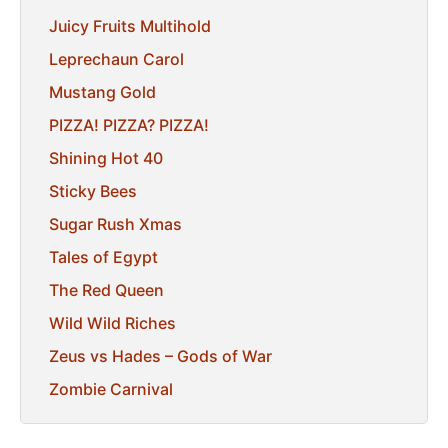
Juicy Fruits Multihold
Leprechaun Carol
Mustang Gold
PIZZA! PIZZA? PIZZA!
Shining Hot 40
Sticky Bees
Sugar Rush Xmas
Tales of Egypt
The Red Queen
Wild Wild Riches
Zeus vs Hades – Gods of War
Zombie Carnival