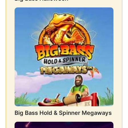
Big Bass Hold & Spinner Megaways