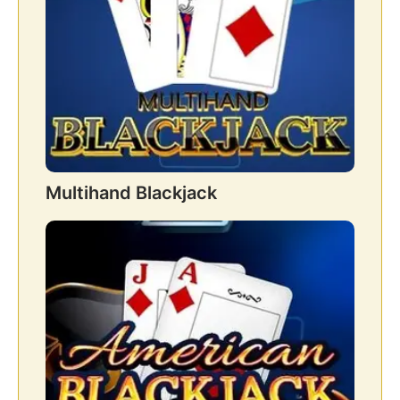
Multihand Blackjack