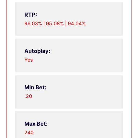
RTP:
96.03% | 95.08% | 94.04%
Autoplay:
Yes
Min Bet:
.20
Max Bet:
240