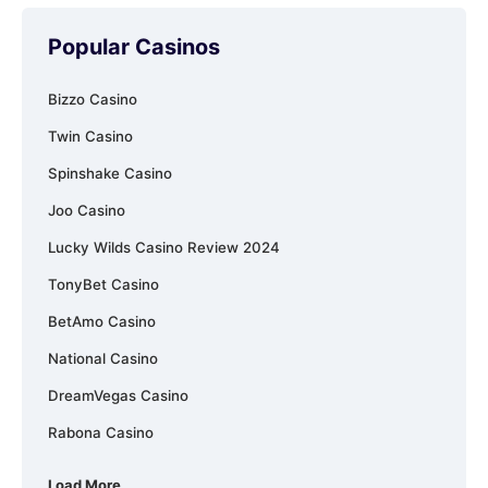
Popular Casinos
Bizzo Casino
Twin Casino
Spinshake Casino
Joo Casino
Lucky Wilds Casino Review 2024
TonyBet Casino
BetAmo Casino
National Casino
DreamVegas Casino
Rabona Casino
Load More