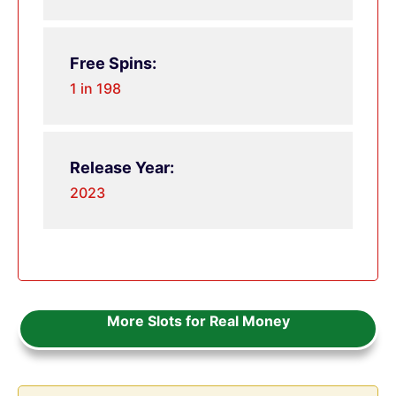
Free Spins:
1 in 198
Release Year:
2023
More Slots for Real Money