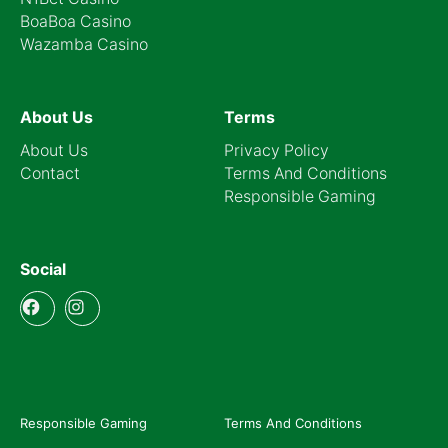
BoaBoa Casino
Wazamba Casino
About Us
Terms
About Us
Privacy Policy
Contact
Terms And Conditions
Responsible Gaming
Social
Responsible Gaming
Terms And Conditions