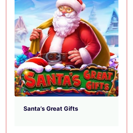
Santa’s Great Gifts