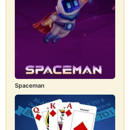
Spaceman