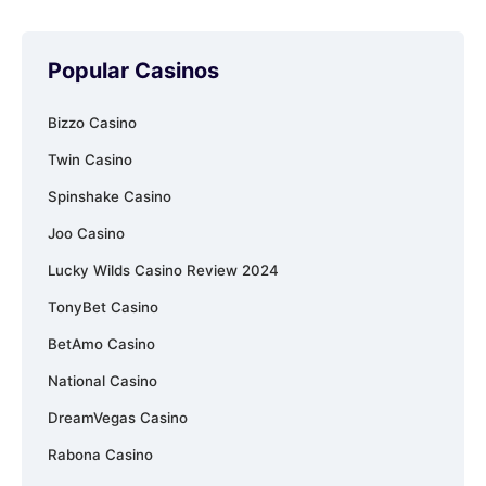
Popular Casinos
Bizzo Casino
Twin Casino
Spinshake Casino
Joo Casino
Lucky Wilds Casino Review 2024
TonyBet Casino
BetAmo Casino
National Casino
DreamVegas Casino
Rabona Casino