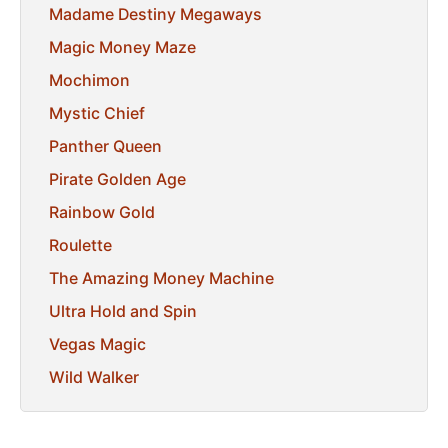
Madame Destiny Megaways
Magic Money Maze
Mochimon
Mystic Chief
Panther Queen
Pirate Golden Age
Rainbow Gold
Roulette
The Amazing Money Machine
Ultra Hold and Spin
Vegas Magic
Wild Walker