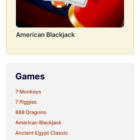
American Blackjack
Games
7 Monkeys
7 Piggies
888 Dragons
American Blackjack
Ancient Egypt Classic