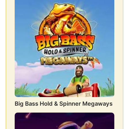
Big Bass Hold & Spinner Megaways