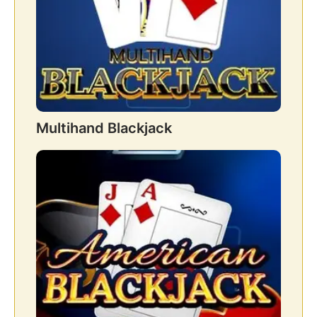
Multihand Blackjack