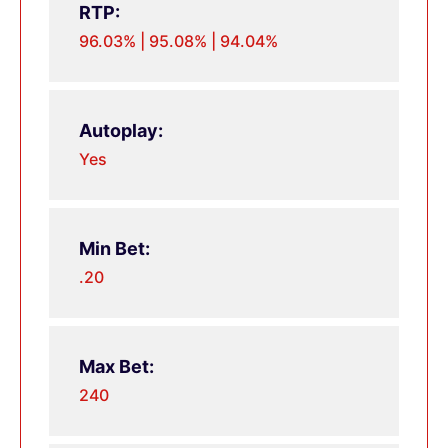
RTP:
96.03% | 95.08% | 94.04%
Autoplay:
Yes
Min Bet:
.20
Max Bet:
240