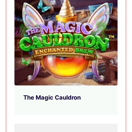
The Magic Cauldron