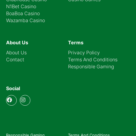
N1Bet Casino
BoaBoa Casino
Wazamba Casino
About Us
Terms
About Us
Privacy Policy
Contact
Terms And Conditions
Responsible Gaming
Social
Responsible Gaming
Terms And Conditions