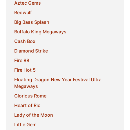
Aztec Gems
Beowulf
Big Bass Splash
Buffalo King Megaways
Cash Box
Diamond Strike
Fire 88
Fire Hot 5
Floating Dragon New Year Festival Ultra
Megaways
Glorious Rome
Heart of Rio
Lady of the Moon
Little Gem