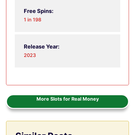
Free Spins:
1 in 198
Release Year:
2023
More Slots for Real Money