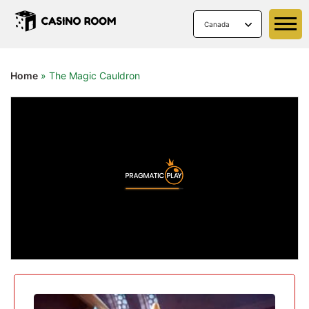
Canada
Home
»
The Magic Cauldron