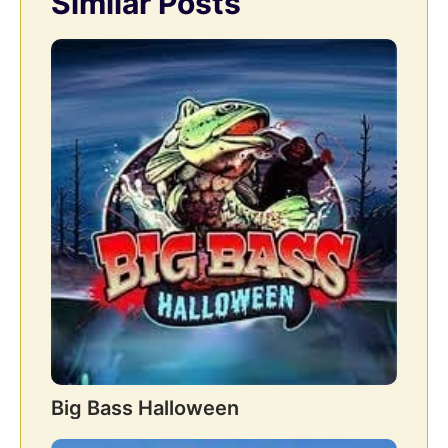
Similar Posts
Big Bass Halloween