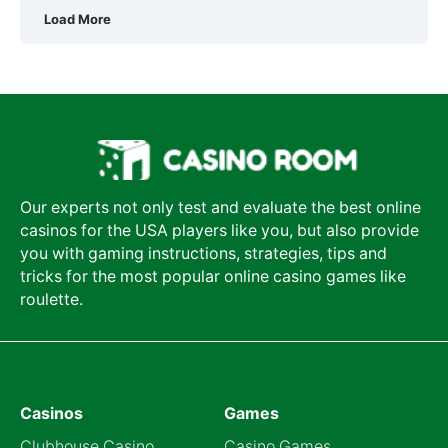
Load More
Our experts not only test and evaluate the best online
casinos for the USA players like you, but also provide
you with gaming instructions, strategies, tips and
tricks for the most popular online casino games like
roulette.
Casinos
Games
Clubhouse Casino
Casino Games