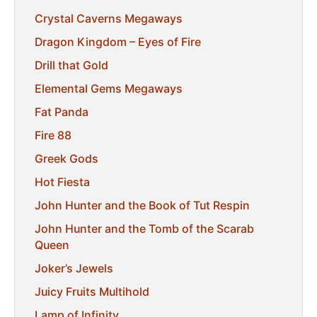
Crystal Caverns Megaways
Dragon Kingdom – Eyes of Fire
Drill that Gold
Elemental Gems Megaways
Fat Panda
Fire 88
Greek Gods
Hot Fiesta
John Hunter and the Book of Tut Respin
John Hunter and the Tomb of the Scarab
Queen
Joker’s Jewels
Juicy Fruits Multihold
Lamp of Infinity