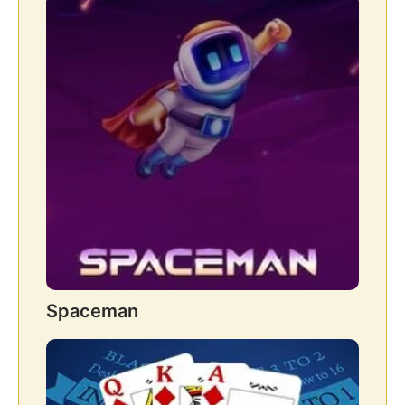
Spaceman