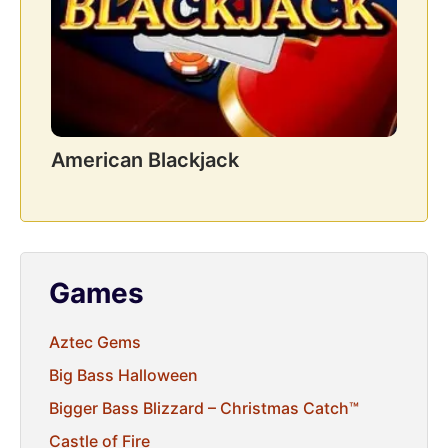
American Blackjack
Games
Aztec Gems
Big Bass Halloween
Bigger Bass Blizzard – Christmas Catch™
Castle of Fire