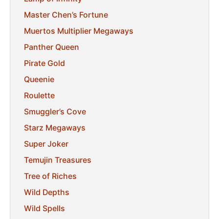
Master Chen’s Fortune
Muertos Multiplier Megaways
Panther Queen
Pirate Gold
Queenie
Roulette
Smuggler’s Cove
Starz Megaways
Super Joker
Temujin Treasures
Tree of Riches
Wild Depths
Wild Spells