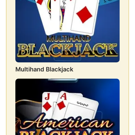
Multihand Blackjack