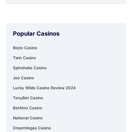
Popular Casinos
Bizzo Casino
Twin Casino
Spinshake Casino
Joo Casino
Lucky Wilds Casino Review 2024
TonyBet Casino
BetAmo Casino
National Casino
DreamVegas Casino