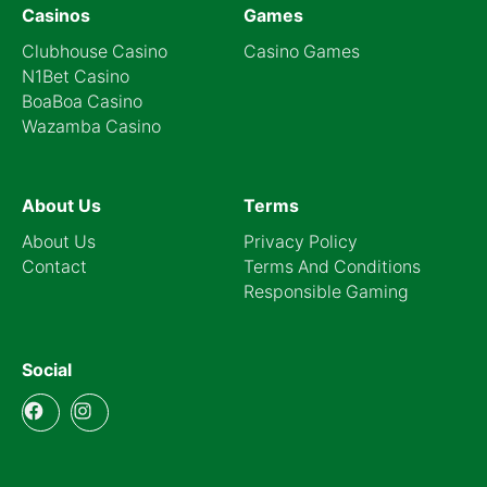
Casinos
Games
Clubhouse Casino
Casino Games
N1Bet Casino
BoaBoa Casino
Wazamba Casino
About Us
Terms
About Us
Privacy Policy
Contact
Terms And Conditions
Responsible Gaming
Social