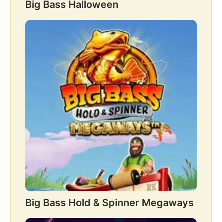
Big Bass Halloween
Big Bass Hold & Spinner Megaways