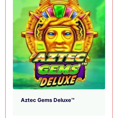
Aztec Gems Deluxe™