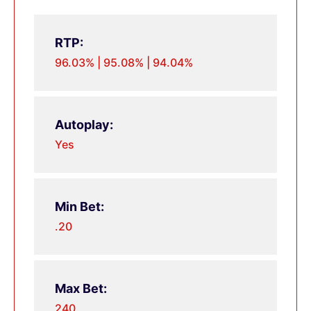
RTP:
96.03% | 95.08% | 94.04%
Autoplay:
Yes
Min Bet:
.20
Max Bet:
240