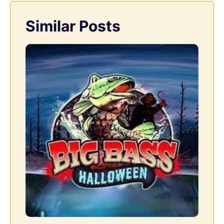
Similar Posts