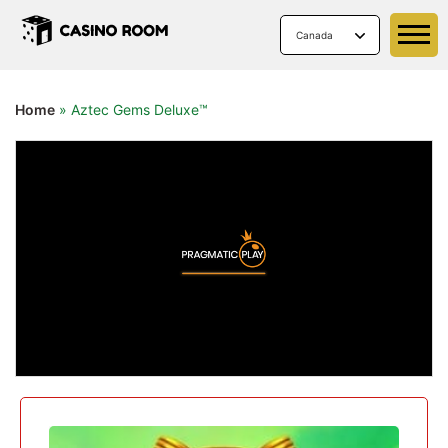
Canada
Home
»
Aztec Gems Deluxe™