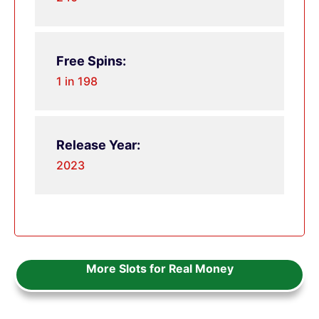
Free Spins:
1 in 198
Release Year:
2023
More Slots for Real Money