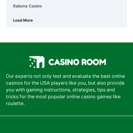
Rabona Casino
Load More
Our experts not only test and evaluate the best online
casinos for the USA players like you, but also provide
you with gaming instructions, strategies, tips and
tricks for the most popular online casino games like
roulette.