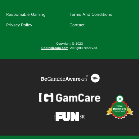
Responsible Gaming
Terms And Conditions
Privacy Policy
Contact
Copyright © 2023
CasinoRoom.com
. All rights reserved.