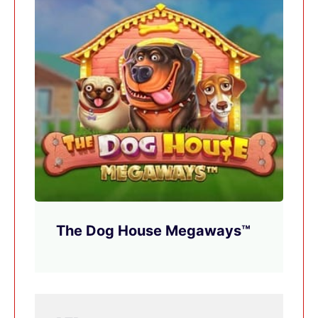
The Dog House Megaways™