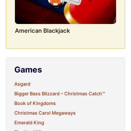
American Blackjack
Games
Asgard
Bigger Bass Blizzard – Christmas Catch™
Book of Kingdoms
Christmas Carol Megaways
Emerald King