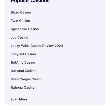
Popular Casinos
Bizzo Casino
Twin Casino
Spinshake Casino
Joo Casino
Lucky Wilds Casino Review 2024
TonyBet Casino
BetAmo Casino
National Casino
DreamVegas Casino
Rabona Casino
Load More