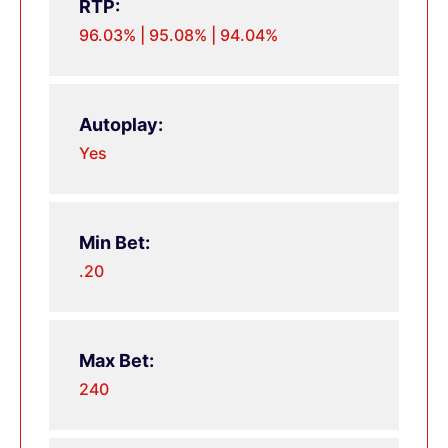
RTP:
96.03% | 95.08% | 94.04%
Autoplay:
Yes
Min Bet:
.20
Max Bet:
240