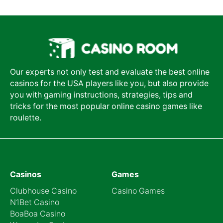
Our experts not only test and evaluate the best online
casinos for the USA players like you, but also provide
you with gaming instructions, strategies, tips and
tricks for the most popular online casino games like
roulette.
Casinos
Games
Clubhouse Casino
Casino Games
N1Bet Casino
BoaBoa Casino