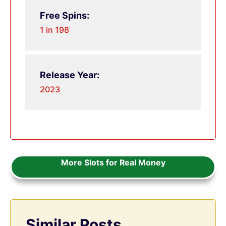
Free Spins:
1 in 198
Release Year:
2023
More Slots for Real Money
Similar Posts