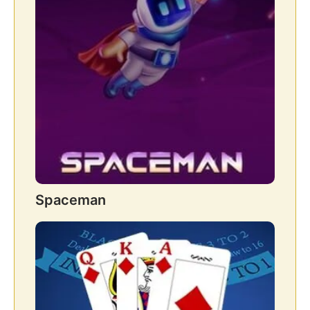
Spaceman