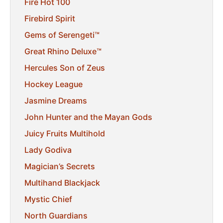
Fire Hot 100
Firebird Spirit
Gems of Serengeti™
Great Rhino Deluxe™
Hercules Son of Zeus
Hockey League
Jasmine Dreams
John Hunter and the Mayan Gods
Juicy Fruits Multihold
Lady Godiva
Magician’s Secrets
Multihand Blackjack
Mystic Chief
North Guardians