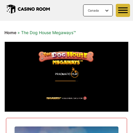
Canada
Home
»
The Dog House Megaways™