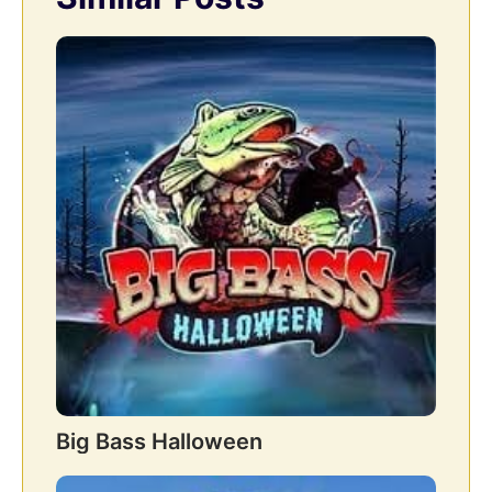
Big Bass Halloween