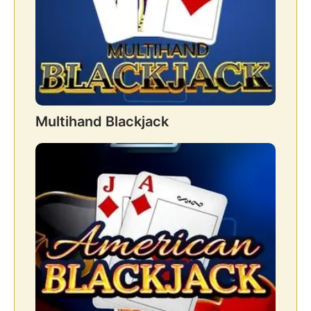
Multihand Blackjack