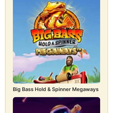
Big Bass Hold & Spinner Megaways