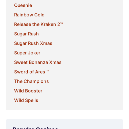
Queenie
Rainbow Gold
Release the Kraken 2™
Sugar Rush
Sugar Rush Xmas
Super Joker
Sweet Bonanza Xmas
Sword of Ares ™
The Champions
Wild Booster
Wild Spells