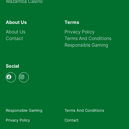
Wazamba Casino
About Us
Terms
About Us
Privacy Policy
Contact
Terms And Conditions
Responsible Gaming
Social
Responsible Gaming
Terms And Conditions
Privacy Policy
Contact