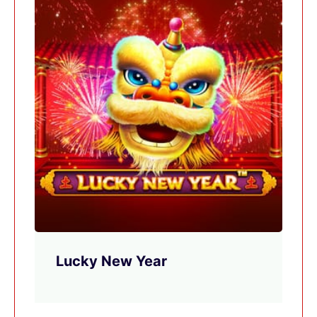
Lucky New Year