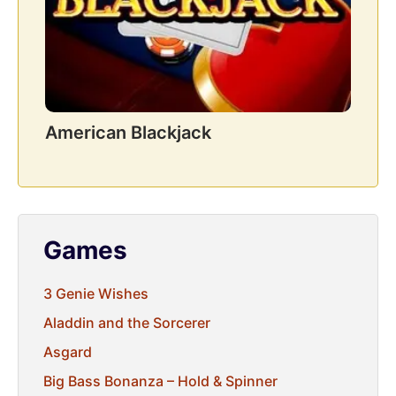
American Blackjack
Games
3 Genie Wishes
Aladdin and the Sorcerer
Asgard
Big Bass Bonanza – Hold & Spinner