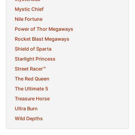
Mystic Chief
Nile Fortune
Power of Thor Megaways
Rocket Blast Megaways
Shield of Sparta
Starlight Princess
Street Racer™
The Red Queen
The Ultimate 5
Treasure Horse
Ultra Burn
Wild Depths