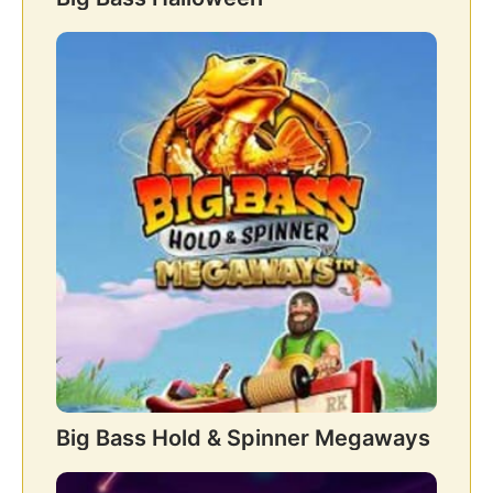
Big Bass Hold & Spinner Megaways