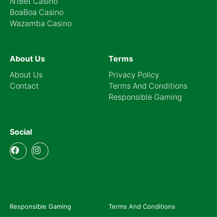
N1Bet Casino
BoaBoa Casino
Wazamba Casino
About Us
Terms
About Us
Privacy Policy
Contact
Terms And Conditions
Responsible Gaming
Social
Responsible Gaming
Terms And Conditions