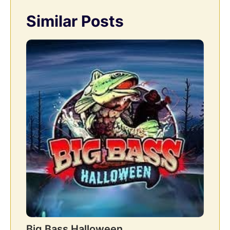
Similar Posts
Big Bass Halloween