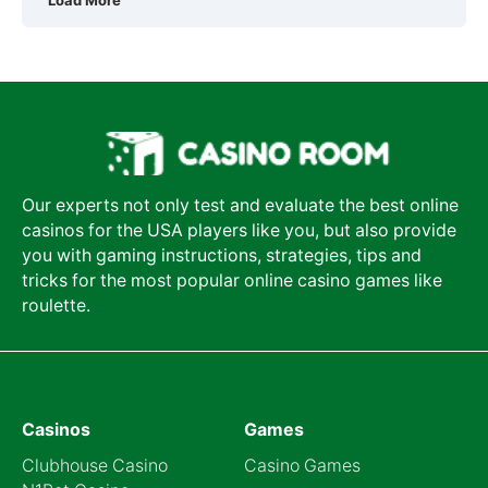
Our experts not only test and evaluate the best online
casinos for the USA players like you, but also provide
you with gaming instructions, strategies, tips and
tricks for the most popular online casino games like
roulette.
Casinos
Games
Clubhouse Casino
Casino Games