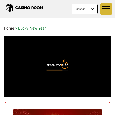
Canada
Home
»
Lucky New Year