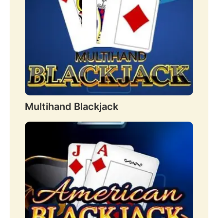
Multihand Blackjack