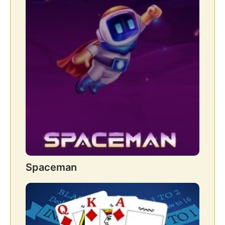
Spaceman