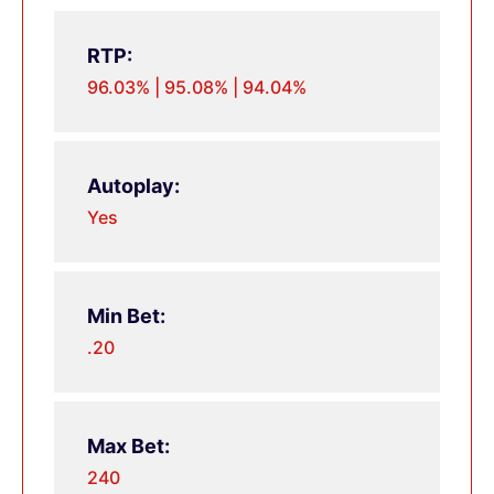
RTP:
96.03% | 95.08% | 94.04%
Autoplay:
Yes
Min Bet:
.20
Max Bet:
240