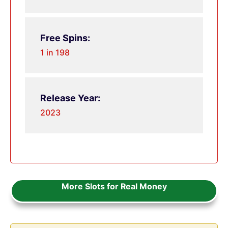
Free Spins:
1 in 198
Release Year:
2023
More Slots for Real Money