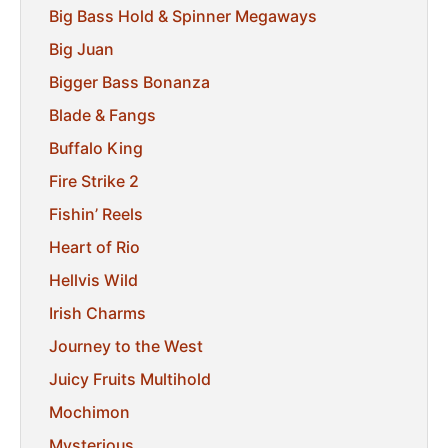
Big Bass Hold & Spinner Megaways
Big Juan
Bigger Bass Bonanza
Blade & Fangs
Buffalo King
Fire Strike 2
Fishin’ Reels
Heart of Rio
Hellvis Wild
Irish Charms
Journey to the West
Juicy Fruits Multihold
Mochimon
Mysterious