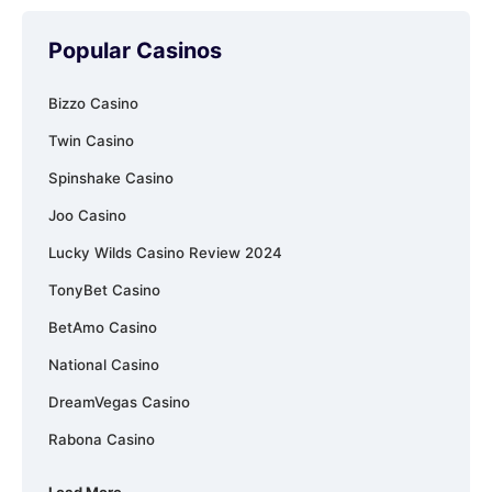
Popular Casinos
Bizzo Casino
Twin Casino
Spinshake Casino
Joo Casino
Lucky Wilds Casino Review 2024
TonyBet Casino
BetAmo Casino
National Casino
DreamVegas Casino
Rabona Casino
Load More