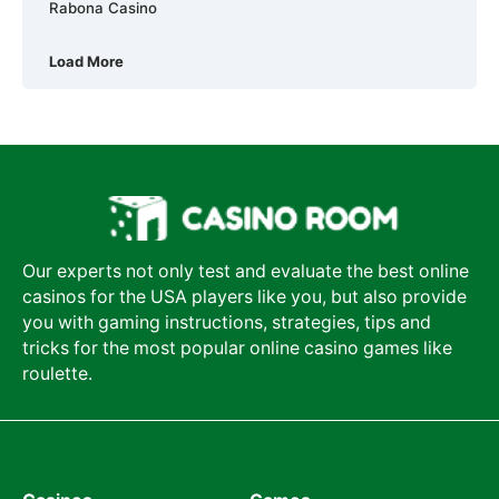
Rabona Casino
Load More
Our experts not only test and evaluate the best online
casinos for the USA players like you, but also provide
you with gaming instructions, strategies, tips and
tricks for the most popular online casino games like
roulette.