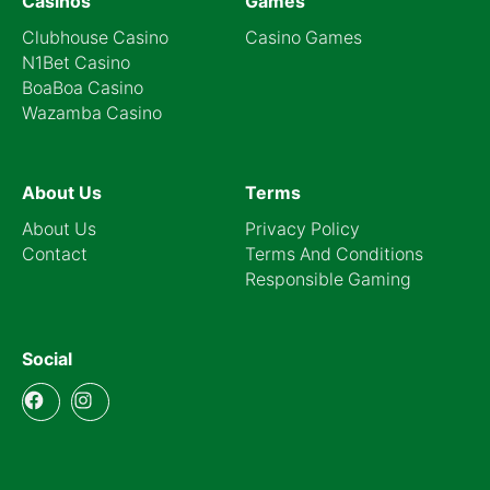
Casinos
Games
Clubhouse Casino
Casino Games
N1Bet Casino
BoaBoa Casino
Wazamba Casino
About Us
Terms
About Us
Privacy Policy
Contact
Terms And Conditions
Responsible Gaming
Social