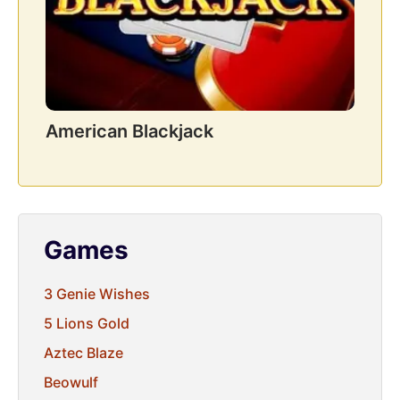
American Blackjack
Games
3 Genie Wishes
5 Lions Gold
Aztec Blaze
Beowulf