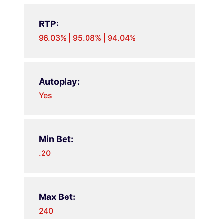
RTP:
96.03% | 95.08% | 94.04%
Autoplay:
Yes
Min Bet:
.20
Max Bet:
240