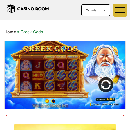
Canada
Home
»
Greek Gods