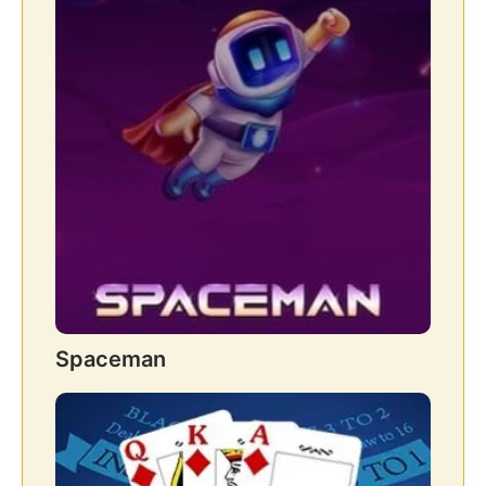
Spaceman