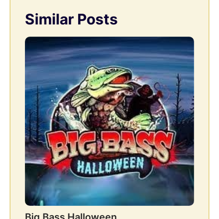
Similar Posts
Big Bass Halloween