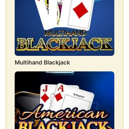
Multihand Blackjack