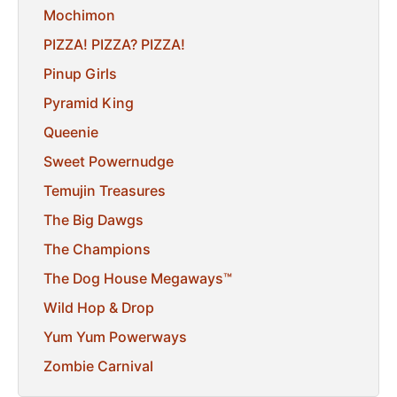
Mochimon
PIZZA! PIZZA? PIZZA!
Pinup Girls
Pyramid King
Queenie
Sweet Powernudge
Temujin Treasures
The Big Dawgs
The Champions
The Dog House Megaways™
Wild Hop & Drop
Yum Yum Powerways
Zombie Carnival