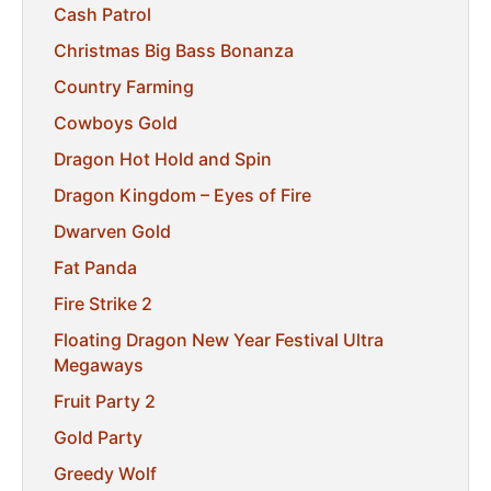
Cash Patrol
Christmas Big Bass Bonanza
Country Farming
Cowboys Gold
Dragon Hot Hold and Spin
Dragon Kingdom – Eyes of Fire
Dwarven Gold
Fat Panda
Fire Strike 2
Floating Dragon New Year Festival Ultra
Megaways
Fruit Party 2
Gold Party
Greedy Wolf