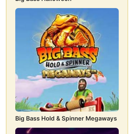
Big Bass Hold & Spinner Megaways