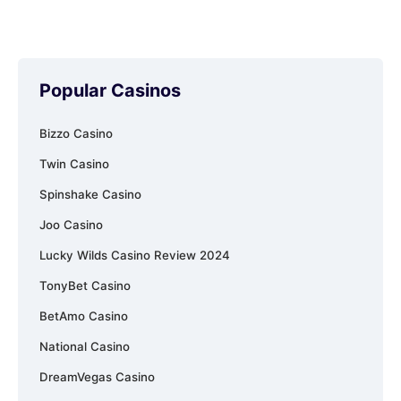
Popular Casinos
Bizzo Casino
Twin Casino
Spinshake Casino
Joo Casino
Lucky Wilds Casino Review 2024
TonyBet Casino
BetAmo Casino
National Casino
DreamVegas Casino