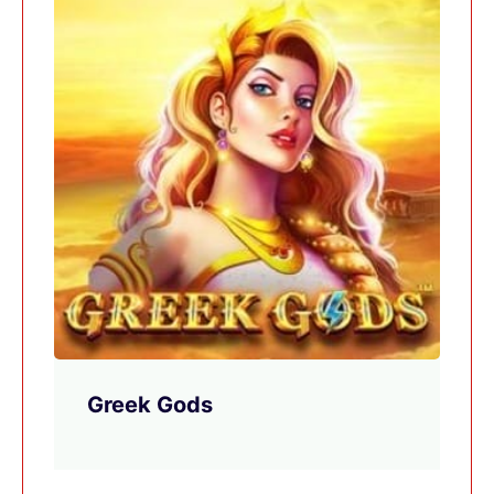
Greek Gods