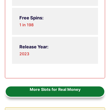
Free Spins:
1 in 198
Release Year:
2023
More Slots for Real Money