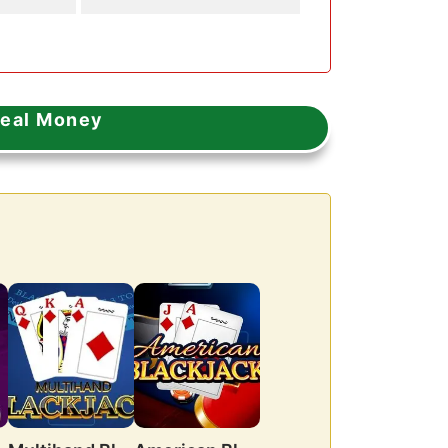
Real Money