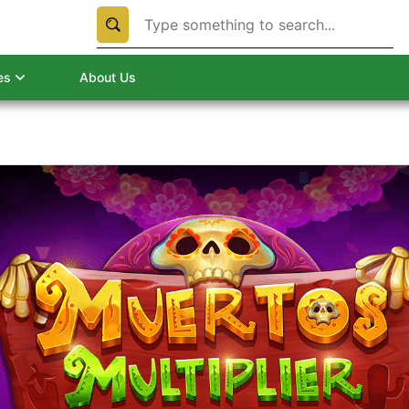
Multihold
es
About Us
arms
ng