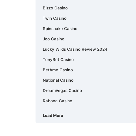
Bizzo Casino
Twin Casino
Spinshake Casino
Joo Casino
Lucky Wilds Casino Review 2024
TonyBet Casino
BetAmo Casino
National Casino
DreamVegas Casino
Rabona Casino
Load More