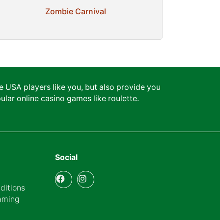
Zombie Carnival
he USA players like you, but also provide you
ular online casino games like roulette.
Social
ditions
aming