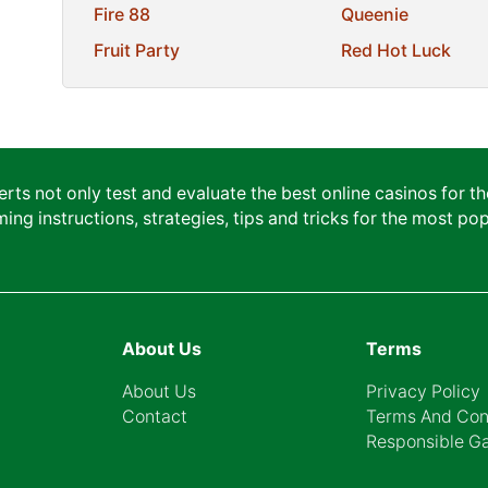
Fire 88
Queenie
Fruit Party
Red Hot Luck
rts not only test and evaluate the best online casinos for t
ing instructions, strategies, tips and tricks for the most pop
About Us
Terms
About Us
Privacy Policy
Contact
Terms And Con
Responsible G