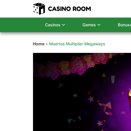
Casino Reviews
Casino Games
Types Of Bonuses
Slot Games
Highroller
Video Poker
No Deposit Bonus
Juicy Fruits 
Casinos
Games
Bonus
Leovegas
Free Spins
5 Frozen Ch
Megaways
PlayAmo
Home
»
Muertos Multiplier Megaways
The Wild Ga
Casinodays
Nile Fortune
Barz
Cookie
Play Jango
Wazamba
Nomini
SpinAway
Luckland
Casino Tropez
Rabona