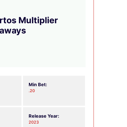
tos Multiplier
aways
Min Bet:
.20
Release Year:
2023