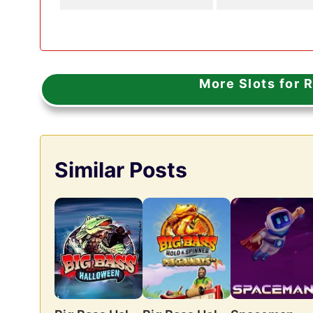
More Slots for 
Similar Posts