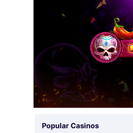
DreamVegas
National Casino
Popular Casinos