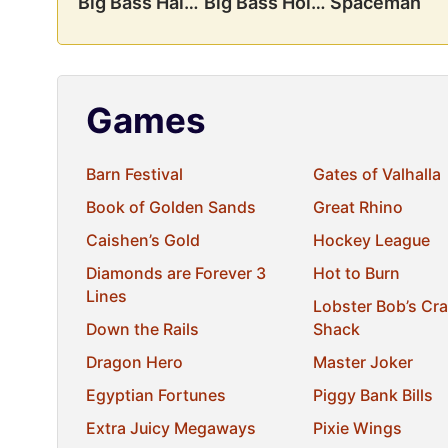
Big Bass Halloween
Big Bass Hold & Spinner Megaways
Spaceman
Games
Barn Festival
Gates of Valhalla
Book of Golden Sands
Great Rhino
Caishen’s Gold
Hockey League
Diamonds are Forever 3
Hot to Burn
Lines
Lobster Bob’s Cr
Down the Rails
Shack
Dragon Hero
Master Joker
Egyptian Fortunes
Piggy Bank Bills
Extra Juicy Megaways
Pixie Wings