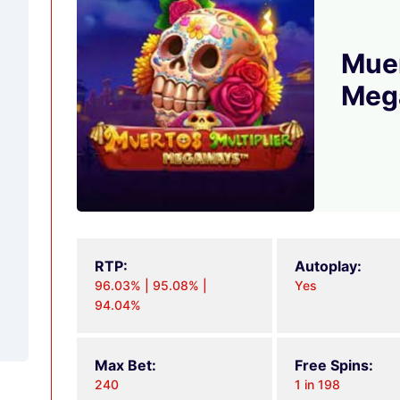
Muer
Meg
RTP:
Autoplay:
96.03% | 95.08% |
Yes
94.04%
Max Bet:
Free Spins:
240
1 in 198