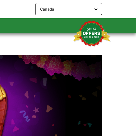
Canada