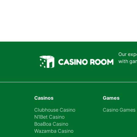
Our expe
with gam
Casinos
Games
Clubhouse Casino
Casino Games
N1Bet Casino
BoaBoa Casino
Wazamba Casino