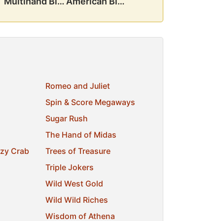
Multihand Blackjack
American Blackjack
Romeo and Juliet
Spin & Score Megaways
Sugar Rush
The Hand of Midas
azy Crab
Trees of Treasure
Triple Jokers
Wild West Gold
Wild Wild Riches
Wisdom of Athena