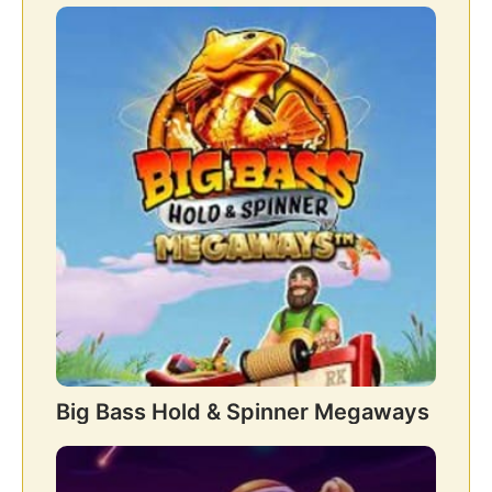
Big Bass Hold & Spinner Megaways