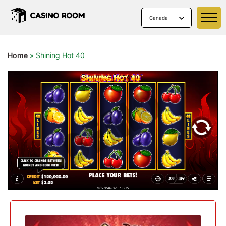
Canada
Home
»
Shining Hot 40