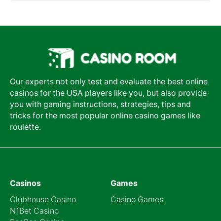
Our experts not only test and evaluate the best online
casinos for the USA players like you, but also provide
you with gaming instructions, strategies, tips and
tricks for the most popular online casino games like
roulette.
Casinos
Games
Clubhouse Casino
Casino Games
N1Bet Casino