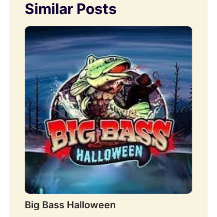
Similar Posts
Big Bass Halloween