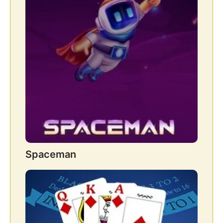
Spaceman