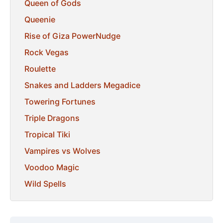
Queen of Gods
Queenie
Rise of Giza PowerNudge
Rock Vegas
Roulette
Snakes and Ladders Megadice
Towering Fortunes
Triple Dragons
Tropical Tiki
Vampires vs Wolves
Voodoo Magic
Wild Spells