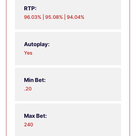
RTP:
96.03% | 95.08% | 94.04%
Autoplay:
Yes
Min Bet:
.20
Max Bet:
240