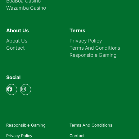
BoaBoa Casino
Wazamba Casino
About Us
Terms
About Us
Privacy Policy
Contact
Terms And Conditions
Responsible Gaming
Social
Responsible Gaming
Terms And Conditions
Privacy Policy
Contact