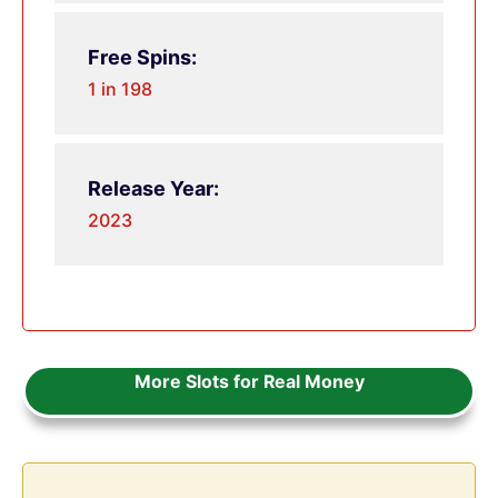
Free Spins:
1 in 198
Release Year:
2023
More Slots for Real Money