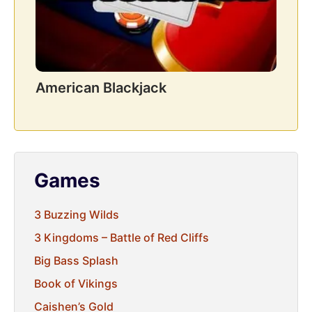
American Blackjack
Games
3 Buzzing Wilds
3 Kingdoms – Battle of Red Cliffs
Big Bass Splash
Book of Vikings
Caishen’s Gold