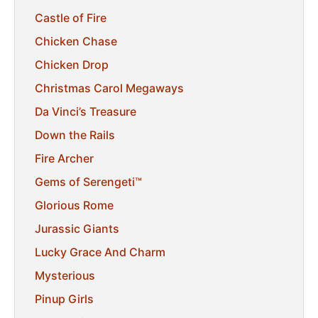
Castle of Fire
Chicken Chase
Chicken Drop
Christmas Carol Megaways
Da Vinci’s Treasure
Down the Rails
Fire Archer
Gems of Serengeti™
Glorious Rome
Jurassic Giants
Lucky Grace And Charm
Mysterious
Pinup Girls