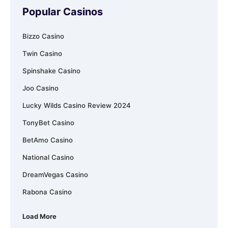
Popular Casinos
Bizzo Casino
Twin Casino
Spinshake Casino
Joo Casino
Lucky Wilds Casino Review 2024
TonyBet Casino
BetAmo Casino
National Casino
DreamVegas Casino
Rabona Casino
Load More