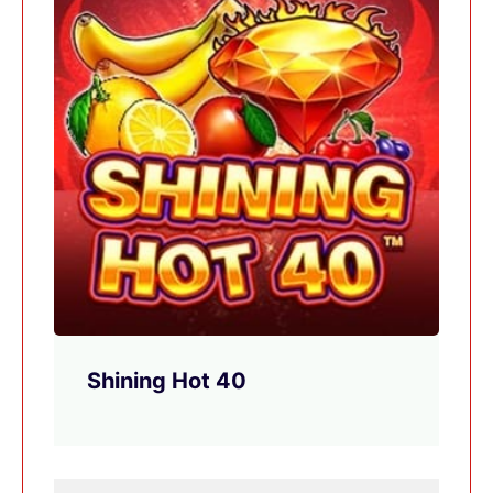
Shining Hot 40