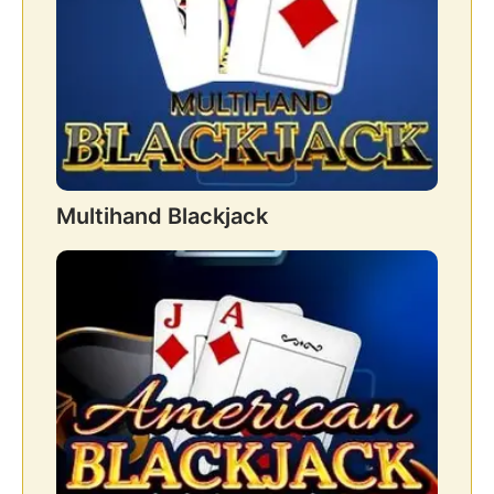
Multihand Blackjack