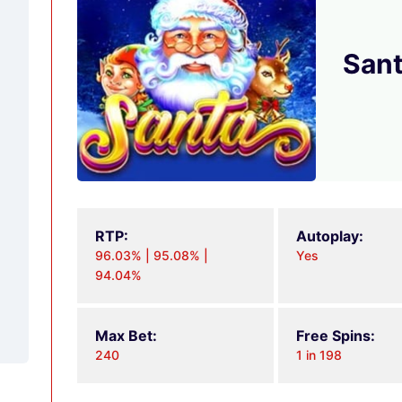
San
RTP:
Autoplay:
96.03% | 95.08% |
Yes
94.04%
Max Bet:
Free Spins:
240
1 in 198