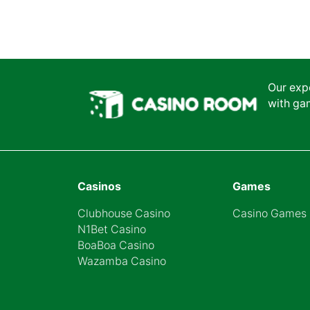
Our expe
with gam
Casinos
Games
Clubhouse Casino
Casino Games
N1Bet Casino
BoaBoa Casino
Wazamba Casino