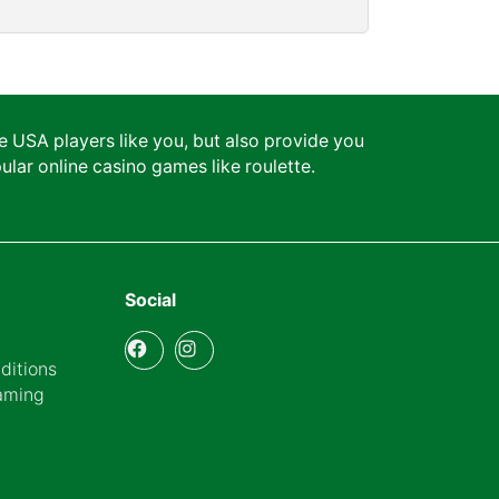
he USA players like you, but also provide you
ular online casino games like roulette.
Social
ditions
aming