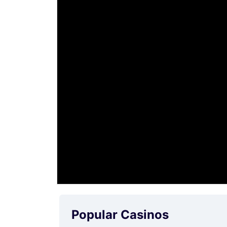
DreamVegas
National Casino
Popular Casinos