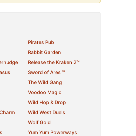
Pirates Pub
Rabbit Garden
ernudge
Release the Kraken 2™
gasus
Sword of Ares ™
The Wild Gang
Voodoo Magic
Wild Hop & Drop
 Charm
Wild West Duels
Wolf Gold
s
Yum Yum Powerways