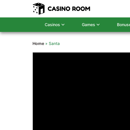
Casino Reviews
Casino Games
Types Of Bonuses
Slot Games
Highroller
Video Poker
No Deposit Bonus
Juicy Fruits 
Casinos
Games
Bonus
Leovegas
Free Spins
5 Frozen Ch
Megaways
PlayAmo
Home
»
Santa
The Wild Ga
Casinodays
Nile Fortune
Barz
Cookie
Play Jango
Wazamba
Nomini
SpinAway
Luckland
Casino Tropez
Rabona