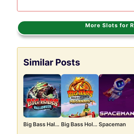
More Slots for 
Similar Posts
Big Bass Halloween
Big Bass Hold & Spinner Megaways
Spaceman