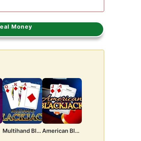
Real Money
Multihand Blackjack
American Blackjack