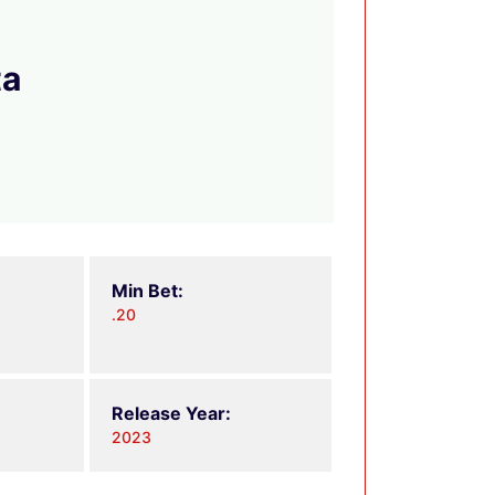
ta
Min Bet:
.20
Release Year:
2023