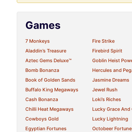
Games
7 Monkeys
Fire Strike
Aladdin’s Treasure
Firebird Spirit
Aztec Gems Deluxe™
Goblin Heist Pow
Bomb Bonanza
Hercules and Pe
Book of Golden Sands
Jasmine Dreams
Buffalo King Megaways
Jewel Rush
Cash Bonanza
Loki’s Riches
Chilli Heat Megaways
Lucky Grace And
Cowboys Gold
Lucky Lightning
Egyptian Fortunes
Octobeer Fortune