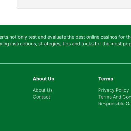
rts not only test and evaluate the best online casinos for t
ing instructions, strategies, tips and tricks for the most pop
About Us
Terms
About Us
Privacy Policy
Contact
Terms And Con
Responsible G