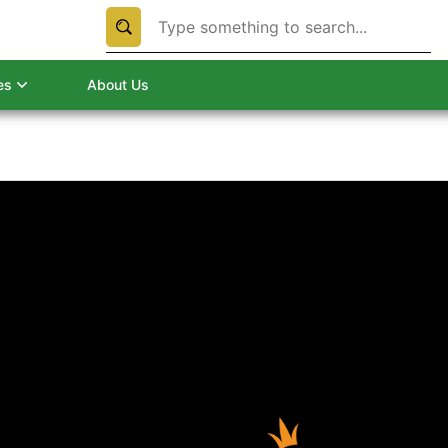
Multihold
es
About Us
arms
ng