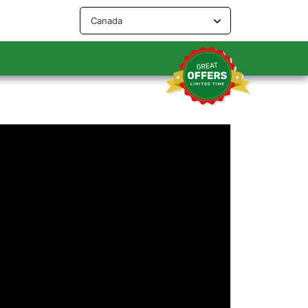
Canada