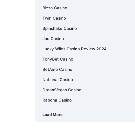
Bizzo Casino
Twin Casino
Spinshake Casino
Joo Casino
Lucky Wilds Casino Review 2024
TonyBet Casino
BetAmo Casino
National Casino
DreamVegas Casino
Rabona Casino
Load More