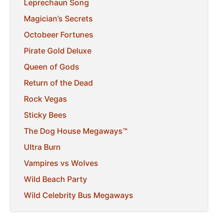
Leprechaun Song
Magician’s Secrets
Octobeer Fortunes
Pirate Gold Deluxe
Queen of Gods
Return of the Dead
Rock Vegas
Sticky Bees
The Dog House Megaways™
Ultra Burn
Vampires vs Wolves
Wild Beach Party
Wild Celebrity Bus Megaways