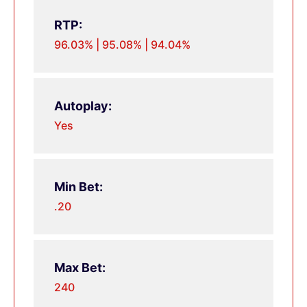
RTP:
96.03% | 95.08% | 94.04%
Autoplay:
Yes
Min Bet:
.20
Max Bet:
240