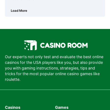
Load More
Our experts not only test and evaluate the best online
casinos for the USA players like you, but also provide
you with gaming instructions, strategies, tips and
tricks for the most popular online casino games like
roulette.
Casinos
Games