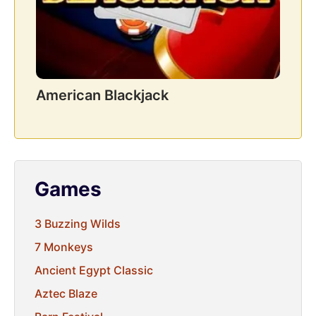
American Blackjack
Games
3 Buzzing Wilds
7 Monkeys
Ancient Egypt Classic
Aztec Blaze