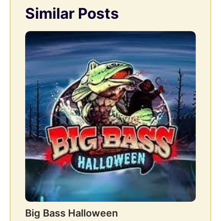
Similar Posts
Big Bass Halloween