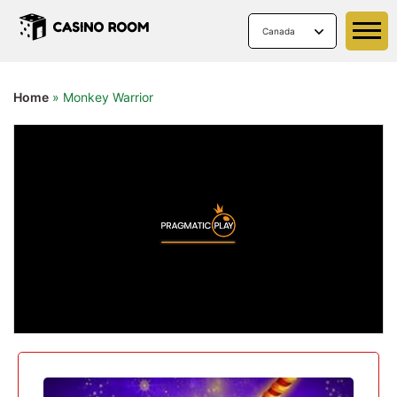
Canada
Home
»
Monkey Warrior