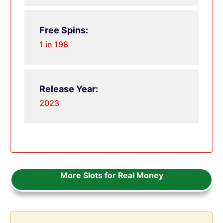
Free Spins:
1 in 198
Release Year:
2023
More Slots for Real Money