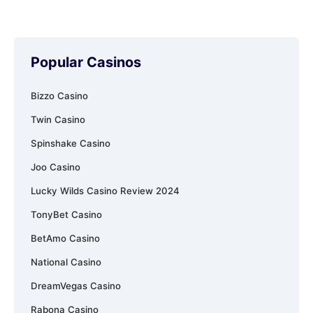
Popular Casinos
Bizzo Casino
Twin Casino
Spinshake Casino
Joo Casino
Lucky Wilds Casino Review 2024
TonyBet Casino
BetAmo Casino
National Casino
DreamVegas Casino
Rabona Casino