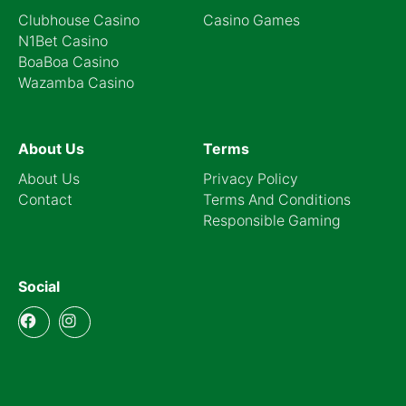
Clubhouse Casino
Casino Games
N1Bet Casino
BoaBoa Casino
Wazamba Casino
About Us
Terms
About Us
Privacy Policy
Contact
Terms And Conditions
Responsible Gaming
Social