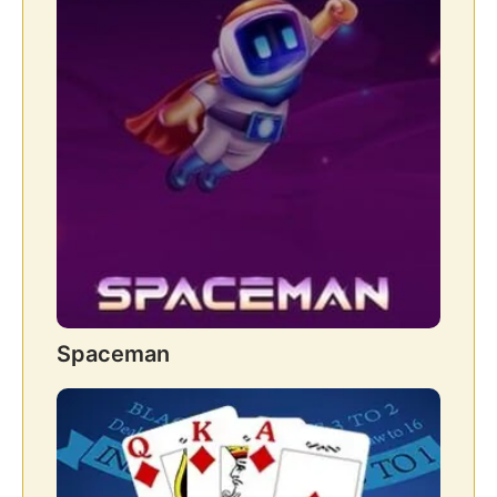
Spaceman