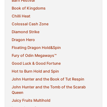
Barn Festival
Book of Kingdoms
Chilli Heat
Colossal Cash Zone
Diamond Strike
Dragon Hero
Floating Dragon Hold&Spin
Fury of Odin Megaways™
Good Luck & Good Fortune
Hot to Burn Hold and Spin
John Hunter and the Book of Tut Respin
John Hunter and the Tomb of the Scarab
Queen
Juicy Fruits Multihold