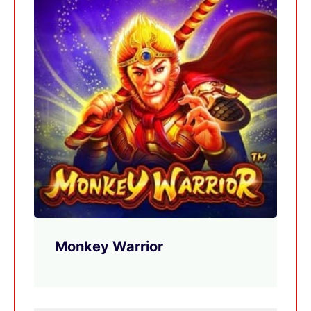
Monkey Warrior