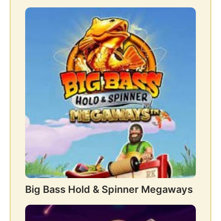
Big Bass Hold & Spinner Megaways