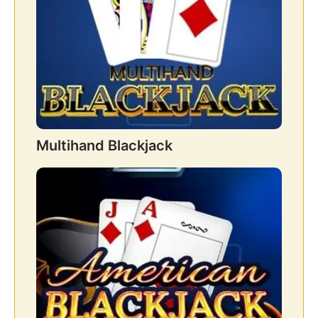
Multihand Blackjack