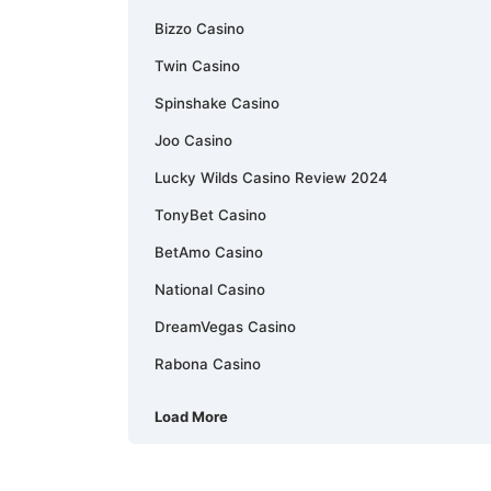
Bizzo Casino
Twin Casino
Spinshake Casino
Joo Casino
Lucky Wilds Casino Review 2024
TonyBet Casino
BetAmo Casino
National Casino
DreamVegas Casino
Rabona Casino
Load More