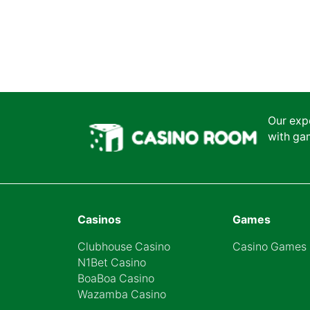
Our expe
with gam
Casinos
Games
Clubhouse Casino
Casino Games
N1Bet Casino
BoaBoa Casino
Wazamba Casino