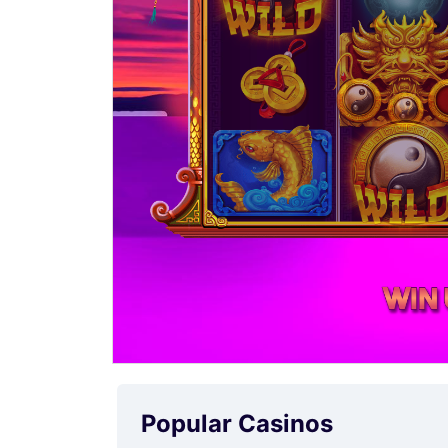
DreamVegas
National Casino
Popular Casinos