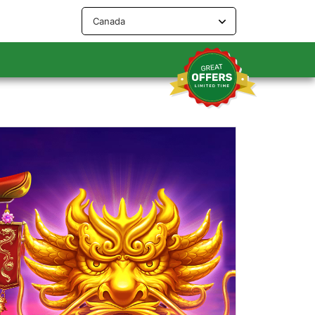
Canada