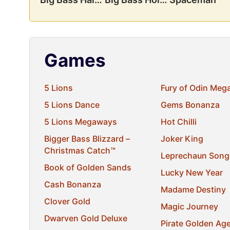
Games
5 Lions
Fury of Odin Me
5 Lions Dance
Gems Bonanza
5 Lions Megaways
Hot Chilli
Bigger Bass Blizzard –
Joker King
Christmas Catch™
Leprechaun Song
Book of Golden Sands
Lucky New Year
Cash Bonanza
Madame Destiny
Clover Gold
Magic Journey
Dwarven Gold Deluxe
Pirate Golden Ag