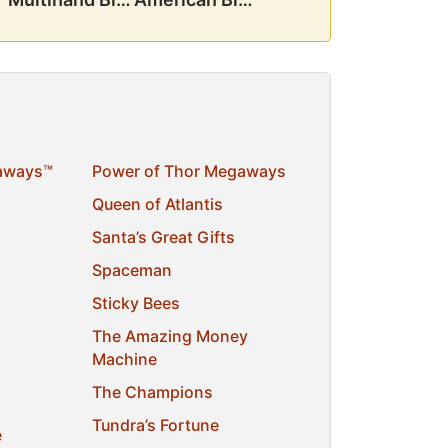
gaways™
Power of Thor Megaways
Queen of Atlantis
Santa’s Great Gifts
Spaceman
Sticky Bees
The Amazing Money
Machine
The Champions
Tundra’s Fortune
e