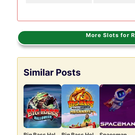
More Slots for 
Similar Posts
Big Bass Halloween
Big Bass Hold & Spinner Megaways
Spaceman