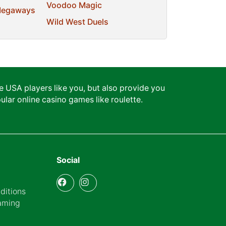
Voodoo Magic
 Megaways
Wild West Duels
he USA players like you, but also provide you
ular online casino games like roulette.
Social
ditions
aming