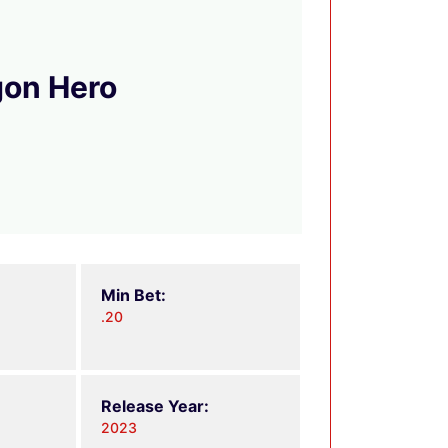
gon Hero
Min Bet:
.20
Release Year:
2023