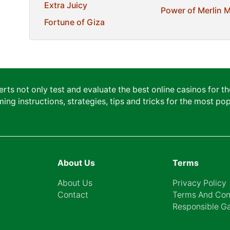
Extra Juicy
Power of Merlin
Fortune of Giza
rts not only test and evaluate the best online casinos for t
ing instructions, strategies, tips and tricks for the most pop
About Us
Terms
About Us
Privacy Policy
Contact
Terms And Con
Responsible G