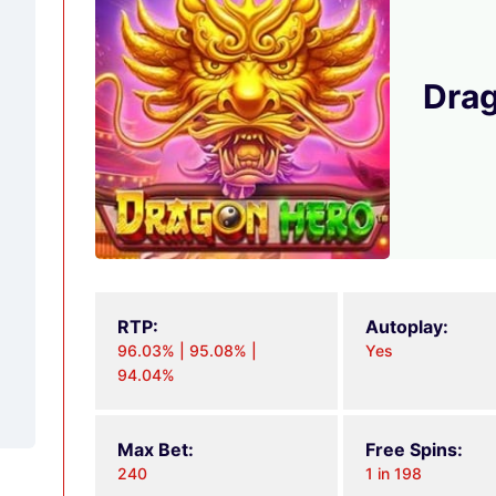
Dra
RTP:
Autoplay:
96.03% | 95.08% |
Yes
94.04%
Max Bet:
Free Spins:
240
1 in 198