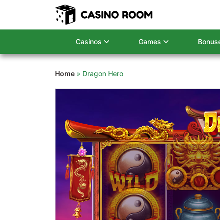
Casino Reviews
Casino Games
Types Of Bonuses
Slot Games
Highroller
Video Poker
No Deposit Bonus
Juicy Fruits 
Casinos
Games
Bonus
Leovegas
Free Spins
5 Frozen Ch
Megaways
PlayAmo
Home
»
Dragon Hero
The Wild Ga
Casinodays
Nile Fortune
Barz
Cookie
Play Jango
Wazamba
Nomini
SpinAway
Luckland
Casino Tropez
Rabona