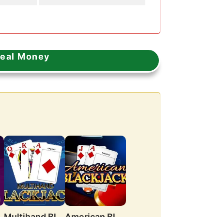
Real Money
Multihand Blackjack
American Blackjack