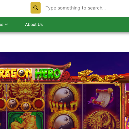
Multihold
es
About Us
arms
ng