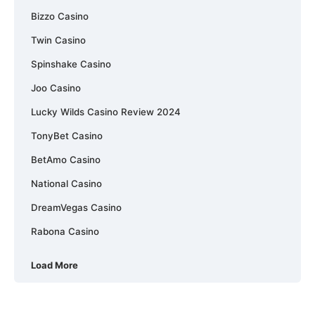
Bizzo Casino
Twin Casino
Spinshake Casino
Joo Casino
Lucky Wilds Casino Review 2024
TonyBet Casino
BetAmo Casino
National Casino
DreamVegas Casino
Rabona Casino
Load More