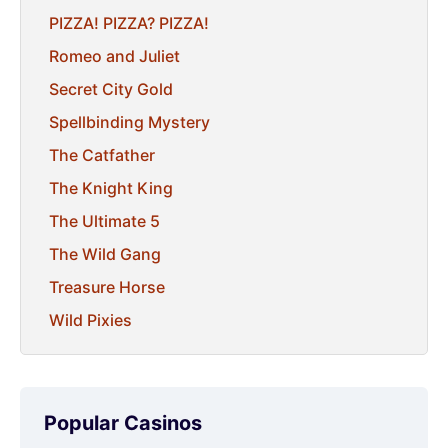
PIZZA! PIZZA? PIZZA!
Romeo and Juliet
Secret City Gold
Spellbinding Mystery
The Catfather
The Knight King
The Ultimate 5
The Wild Gang
Treasure Horse
Wild Pixies
Popular Casinos