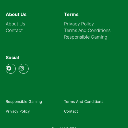
About Us
Terms
About Us
Privacy Policy
Contact
Terms And Conditions
Responsible Gaming
Social
Responsible Gaming
Terms And Conditions
Privacy Policy
Contact