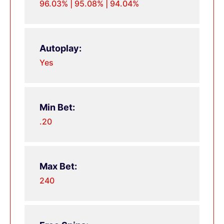
96.03% | 95.08% | 94.04%
Autoplay:
Yes
Min Bet:
.20
Max Bet:
240