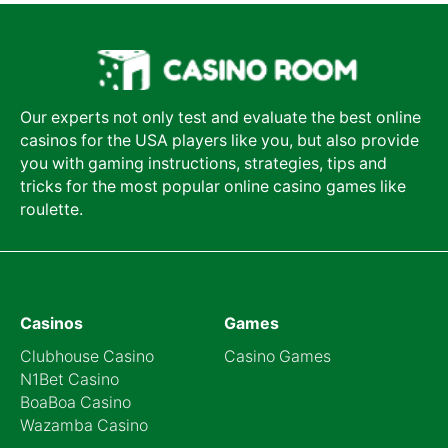
Our experts not only test and evaluate the best online
casinos for the USA players like you, but also provide
you with gaming instructions, strategies, tips and
tricks for the most popular online casino games like
roulette.
Casinos
Games
Clubhouse Casino
Casino Games
N1Bet Casino
BoaBoa Casino
Wazamba Casino