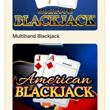
Multihand Blackjack