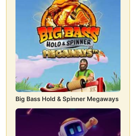
Big Bass Hold & Spinner Megaways