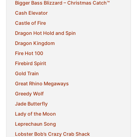
Bigger Bass Blizzard – Christmas Catch™
Cash Elevator
Castle of Fire
Dragon Hot Hold and Spin
Dragon Kingdom
Fire Hot 100
Firebird Spirit
Gold Train
Great Rhino Megaways
Greedy Wolf
Jade Butterfly
Lady of the Moon
Leprechaun Song
Lobster Bob’s Crazy Crab Shack