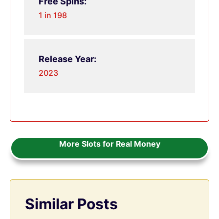
Free Spins:
1 in 198
Release Year:
2023
More Slots for Real Money
Similar Posts