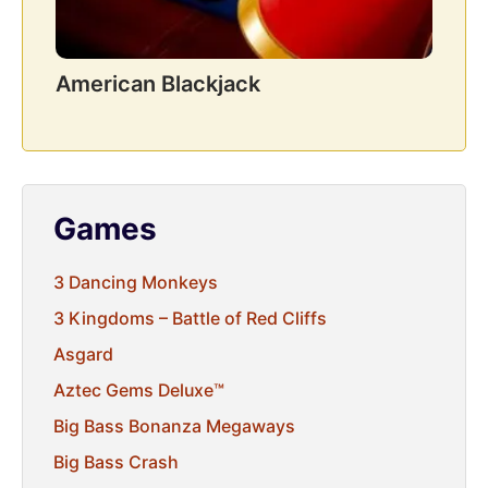
American Blackjack
Games
3 Dancing Monkeys
3 Kingdoms – Battle of Red Cliffs
Asgard
Aztec Gems Deluxe™
Big Bass Bonanza Megaways
Big Bass Crash