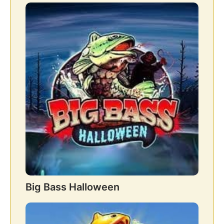
Big Bass Halloween