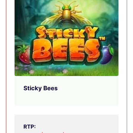
Sticky Bees
RTP: