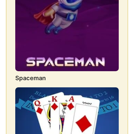
Spaceman