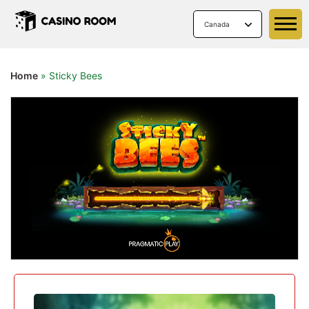
Canada
Home
»
Sticky Bees