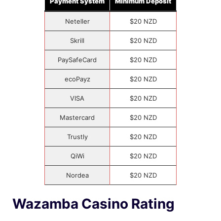
Payment System
Minimum Deposit
Neteller
$20 NZD
Skrill
$20 NZD
PaySafeCard
$20 NZD
ecoPayz
$20 NZD
VISA
$20 NZD
Mastercard
$20 NZD
Trustly
$20 NZD
QiWi
$20 NZD
Nordea
$20 NZD
Wazamba Casino Rating