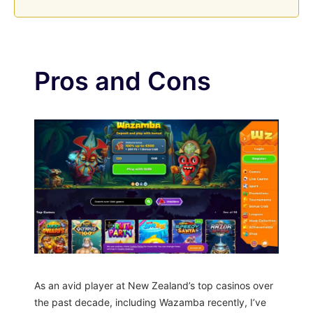
Pros and Cons
As an avid player at New Zealand’s top casinos over
the past decade, including Wazamba recently, I’ve