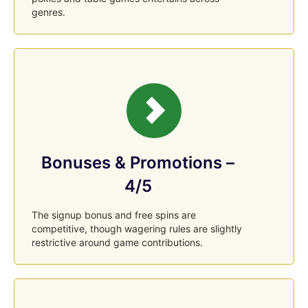
genres.
Bonuses & Promotions –
4/5
The signup bonus and free spins are
competitive, though wagering rules are slightly
restrictive around game contributions.