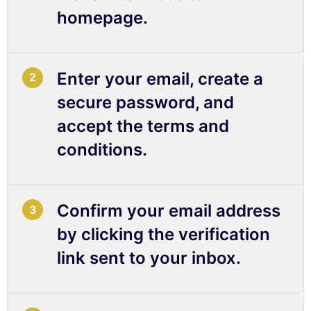
homepage.
Enter your email, create a
2
secure password, and
accept the terms and
conditions.
Confirm your email address
3
by clicking the verification
link sent to your inbox.