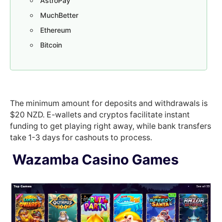
AstroPay
MuchBetter
Ethereum
Bitcoin
The minimum amount for deposits and withdrawals is
$20 NZD. E-wallets and cryptos facilitate instant
funding to get playing right away, while bank transfers
take 1-3 days for cashouts to process.
Wazamba Casino Games