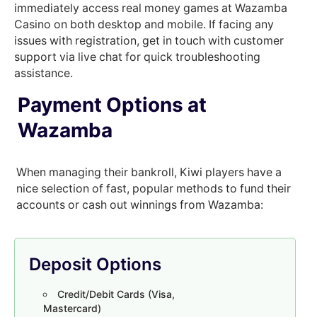
immediately access real money games at Wazamba
Casino on both desktop and mobile. If facing any
issues with registration, get in touch with customer
support via live chat for quick troubleshooting
assistance.
Payment Options at
Wazamba
When managing their bankroll, Kiwi players have a
nice selection of fast, popular methods to fund their
accounts or cash out winnings from Wazamba:
Deposit Options
Credit/Debit Cards (Visa,
Mastercard)