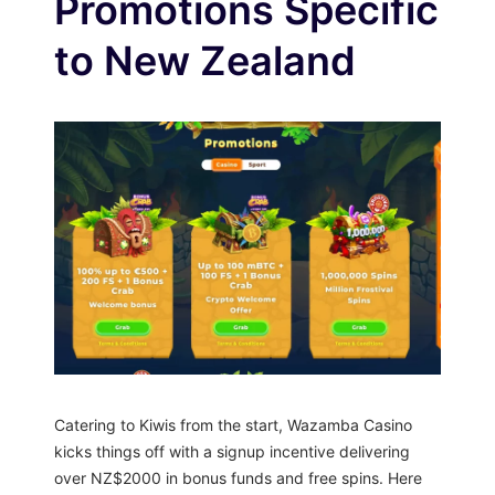
Promotions Specific
to New Zealand
Catering to Kiwis from the start, Wazamba Casino
kicks things off with a signup incentive delivering
over NZ$2000 in bonus funds and free spins. Here