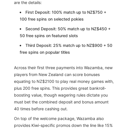
are the details:
First Deposit: 100% match up to NZ$750 +
100 free spins on selected pokies
Second Deposit: 50% match up to NZ$450 +
50 free spins on featured slots
Third Deposit: 25% match up to NZ$900 + 50
free spins on popular titles
Across their first three payments into Wazamba, new
players from New Zealand can score bonuses
equating to NZ$2100 to play real money games with,
plus 200 free spins. This provides great bankroll-
boosting value, though wagering rules dictate you
must bet the combined deposit and bonus amount
40 times before cashing out.
On top of the welcome package, Wazamba also
provides Kiwi-specific promos down the line like 15%