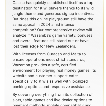
Casino has quickly established itself as a top
destination for Kiwi players thanks to its wild
jungle theme and generous signup incentives.
But does this online playground still have the
same appeal in 2024 amid intense
competition? Our comprehensive review will
analyze if Wazamba’s game variety, bonuses
and overall features still stand out or have
lost their edge for New Zealanders.
With licenses from Curacao and Malta to
ensure operations meet strict standards,
Wazamba provides a safe, certified
environment for playing real money games. Its
website and customer support cater
specifically to Kiwis as well with localized
banking options and responsive assistance.
By covering everything from its collection of
slots, table games and live dealer options to
payment methods, mobile compatibility and