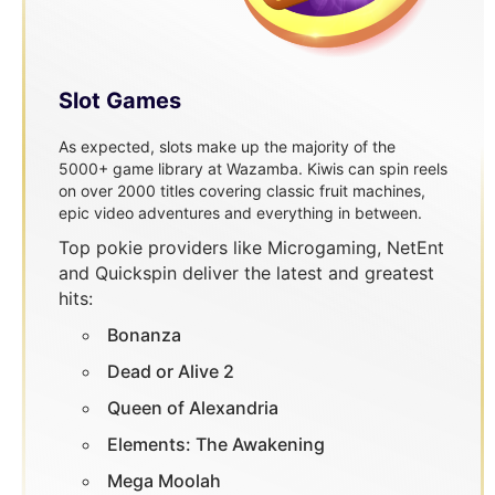
Slot Games
As expected, slots make up the majority of the
5000+ game library at Wazamba. Kiwis can spin reels
on over 2000 titles covering classic fruit machines,
epic video adventures and everything in between.
Top pokie providers like Microgaming, NetEnt
and Quickspin deliver the latest and greatest
hits:
Bonanza
Dead or Alive 2
Queen of Alexandria
Elements: The Awakening
Mega Moolah