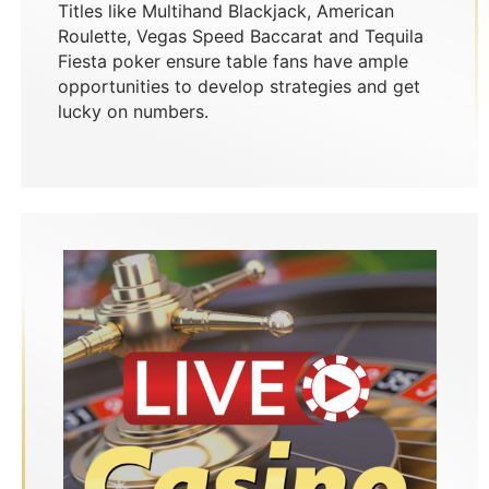
Titles like Multihand Blackjack, American
Roulette, Vegas Speed Baccarat and Tequila
Fiesta poker ensure table fans have ample
opportunities to develop strategies and get
lucky on numbers.