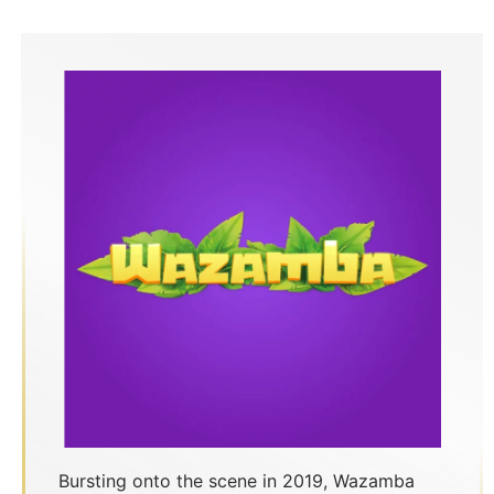
Bursting onto the scene in 2019, Wazamba