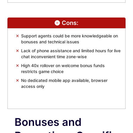
Cons:
Support agents could be more knowledgeable on
bonuses and technical issues
Lack of phone assistance and limited hours for live
chat inconvenient time zone-wise
High 40x rollover on welcome bonus funds
restricts game choice
No dedicated mobile app available, browser
access only
Bonuses and