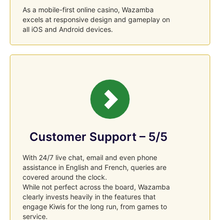
As a mobile-first online casino, Wazamba
excels at responsive design and gameplay on
all iOS and Android devices.
Customer Support – 5/5
With 24/7 live chat, email and even phone
assistance in English and French, queries are
covered around the clock.
While not perfect across the board, Wazamba
clearly invests heavily in the features that
engage Kiwis for the long run, from games to
service.