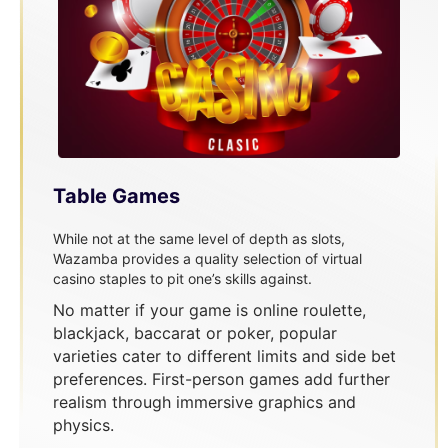
Table Games
While not at the same level of depth as slots,
Wazamba provides a quality selection of virtual
casino staples to pit one’s skills against.
No matter if your game is online roulette,
blackjack, baccarat or poker, popular
varieties cater to different limits and side bet
preferences. First-person games add further
realism through immersive graphics and
physics.