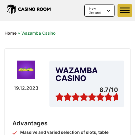
New
Zealand
Home
»
Wazamba Casino
WAZAMBA
CASINO
19.12.2023
8.7
/
10
Advantages
Massive and varied selection of slots, table