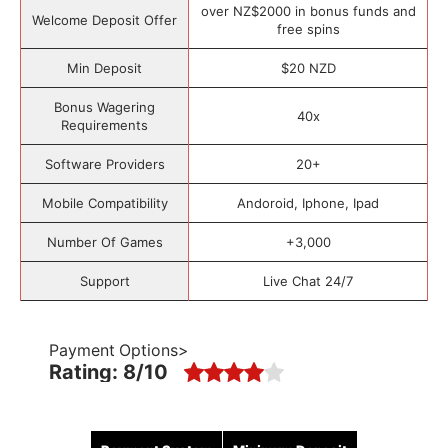
over NZ$2000 in bonus funds and
Welcome Deposit Offer
free spins
Min Deposit
$20 NZD
Bonus Wagering
40x
Requirements
Software Providers
20+
Mobile Compatibility
Andoroid, Iphone, Ipad
Number Of Games
+3,000
Support
Live Chat 24/7
Payment Options>
Rating: 8
/
10