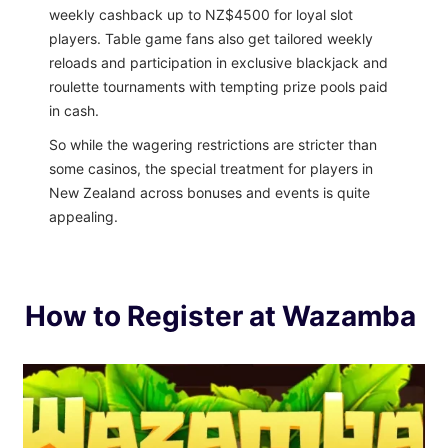
weekly cashback up to NZ$4500 for loyal slot
players. Table game fans also get tailored weekly
reloads and participation in exclusive blackjack and
roulette tournaments with tempting prize pools paid
in cash.
So while the wagering restrictions are stricter than
some casinos, the special treatment for players in
New Zealand across bonuses and events is quite
appealing.
How to Register at Wazamba