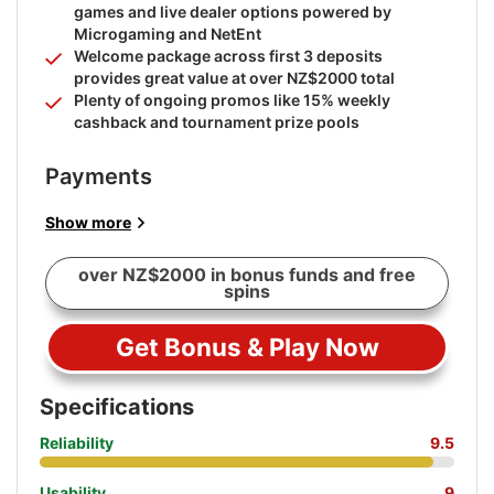
games and live dealer options powered by
Microgaming and NetEnt
Welcome package across first 3 deposits
provides great value at over NZ$2000 total
Plenty of ongoing promos like 15% weekly
cashback and tournament prize pools
Payments
Show more
over NZ$2000 in bonus funds and free
spins
Get Bonus & Play Now
Specifications
Reliability
9.5
Usability
9