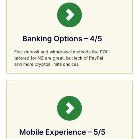
Banking Options – 4/5
Fast deposit and withdrawal methods like POLi
tailored for NZ are great, but lack of PayPal
and more cryptos limits choices.
Mobile Experience – 5/5