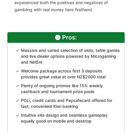
experienced both the positives and negatives of
gambling with real money here firsthand.
Pros:
Massive and varied selection of slots, table games
and live dealer options powered by Microgaming
and NetEnt
Welcome package across first 3 deposits
provides great value at over NZ$2000 total
Plenty of ongoing promos like 15% weekly
cashback and tournament prize pools
POLi, credit cards and Paysafecard offered for
fast, convenient Kiwi banking
Intuitive site design and seamless gameplay
equally good on mobile and desktop