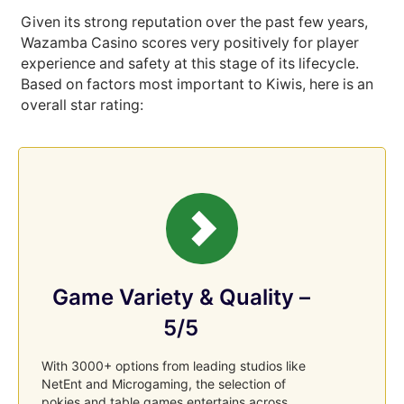
Given its strong reputation over the past few years,
Wazamba Casino scores very positively for player
experience and safety at this stage of its lifecycle.
Based on factors most important to Kiwis, here is an
overall star rating:
Game Variety & Quality –
5/5
With 3000+ options from leading studios like
NetEnt and Microgaming, the selection of
pokies and table games entertains across