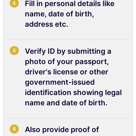
Fill in personal details like
4
name, date of birth,
address etc.
Verify ID by submitting a
5
photo of your passport,
driver's license or other
government-issued
identification showing legal
name and date of birth.
Also provide proof of
6