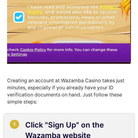
Creating an account at Wazamba Casino takes just
minutes, especially if you already have your ID
verification documents on hand. Just follow these
simple steps:
Click "Sign Up" on the
1
Wazamba website