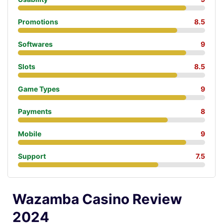
Promotions
8.5
Softwares
9
Slots
8.5
Game Types
9
Payments
8
Mobile
9
Support
7.5
Wazamba Casino Review
2024