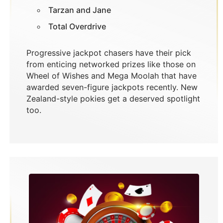
Tarzan and Jane
Total Overdrive
Progressive jackpot chasers have their pick
from enticing networked prizes like those on
Wheel of Wishes and Mega Moolah that have
awarded seven-figure jackpots recently. New
Zealand-style pokies get a deserved spotlight
too.