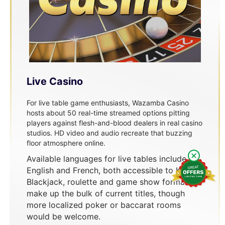
Live Casino
For live table game enthusiasts, Wazamba Casino
hosts about 50 real-time streamed options pitting
players against flesh-and-blood dealers in real casino
studios. HD video and audio recreate that buzzing
floor atmosphere online.
Available languages for live tables include
English and French, both accessible to Kiwis.
Blackjack, roulette and game show formats
make up the bulk of current titles, though
more localized poker or baccarat rooms
would be welcome.