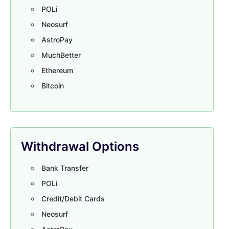
POLi
Neosurf
AstroPay
MuchBetter
Ethereum
Bitcoin
Withdrawal Options
Bank Transfer
POLi
Credit/Debit Cards
Neosurf