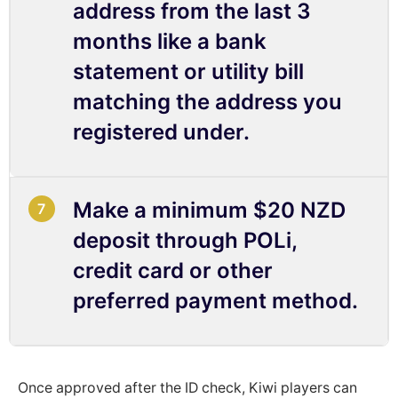
address from the last 3
months like a bank
statement or utility bill
matching the address you
registered under.
Make a minimum $20 NZD
7
deposit through POLi,
credit card or other
preferred payment method.
Once approved after the ID check, Kiwi players can