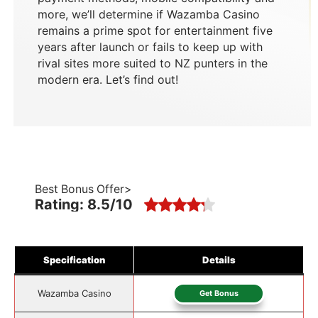
more, we’ll determine if Wazamba Casino
remains a prime spot for entertainment five
years after launch or fails to keep up with
rival sites more suited to NZ punters in the
modern era. Let’s find out!
Best Bonus Offer>
Rating: 8.5
/
10
Specification
Details
Wazamba Casino
Get Bonus