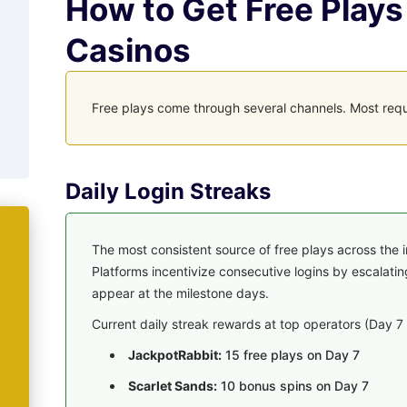
How to Get Free Play
Casinos
Free plays come through several channels. Most requ
Daily Login Streaks
The most consistent source of free plays across the in
Platforms incentivize consecutive logins by escalati
appear at the milestone days.
Current daily streak rewards at top operators (Day 7 
JackpotRabbit:
15 free plays on Day 7
Scarlet Sands:
10 bonus spins on Day 7