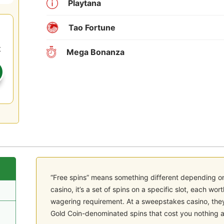
Playtana
Tao Fortune
t
Mega Bonanza
“Free spins” means something different depending on 
casino, it’s a set of spins on a specific slot, each w
wagering requirement. At a sweepstakes casino, they’
Gold Coin-denominated spins that cost you nothing a