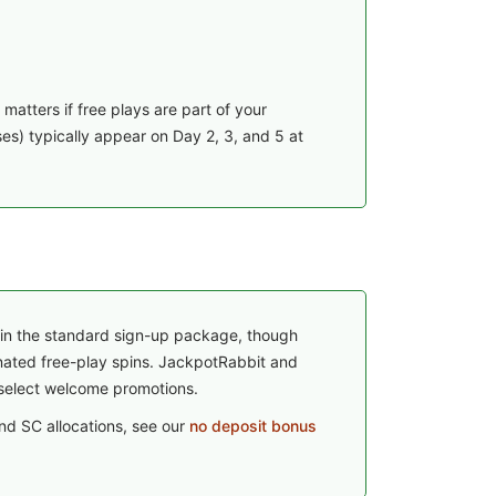
matters if free plays are part of your
es) typically appear on Day 2, 3, and 5 at
 in the standard sign-up package, though
ated free-play spins. JackpotRabbit and
 select welcome promotions.
nd SC allocations, see our
no deposit bonus