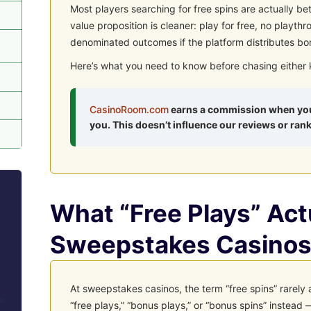
Most players searching for free spins are actually b
value proposition is cleaner: play for free, no playth
denominated outcomes if the platform distributes bo
Here’s what you need to know before chasing either 
CasinoRoom.com
earns a commission when you s
you. This doesn’t influence our reviews or ran
What “Free Plays” Act
Sweepstakes Casino
At sweepstakes casinos, the term “free spins” rarely a
“free plays,” “bonus plays,” or “bonus spins” instead