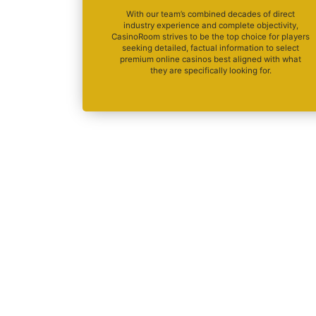
With our team’s combined decades of direct
industry experience and complete objectivity,
CasinoRoom strives to be the top choice for players
seeking detailed, factual information to select
premium online casinos best aligned with what
they are specifically looking for.