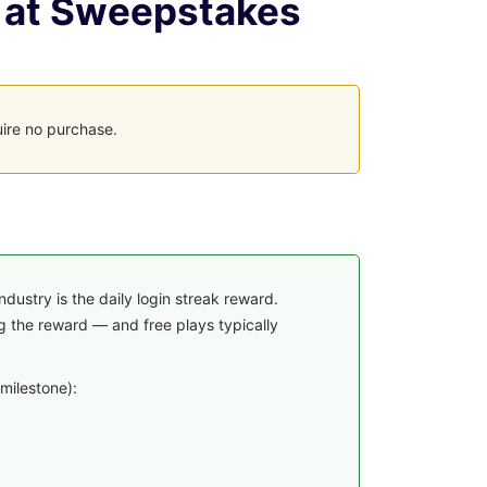
s at Sweepstakes
ire no purchase.
dustry is the daily login streak reward.
ng the reward — and free plays typically
milestone):