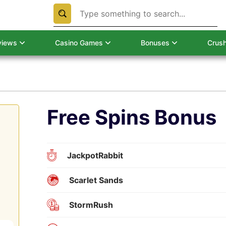
ors
uses
ino
ses
views
Casino Games
Bonuses
Crus
o
nus
o
Promo
mo
Free Spins Bonus
JackpotRabbit
Scarlet Sands
StormRush