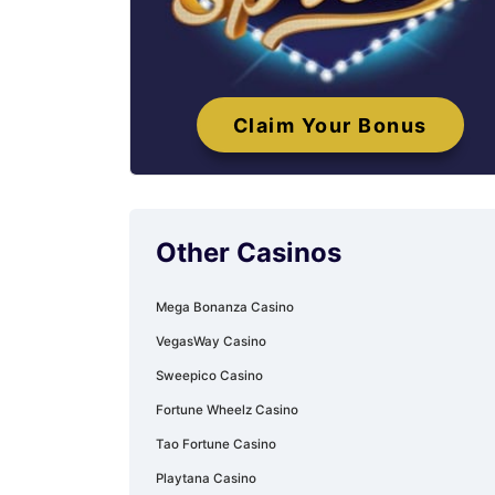
Claim Your Bonus
Other Casinos
Mega Bonanza Casino
VegasWay Casino
Sweepico Casino
Fortune Wheelz Casino
Tao Fortune Casino
Playtana Casino