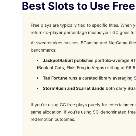
Best Slots to Use Fre
Free plays are typically tied to specific titles. Whe
return-to-player percentage means your GC goes fur
At sweepstakes casinos, BGaming and NetGame title
benchmarks:
JackpotRabbit
publishes portfolio-average RTP
(Book of Cats, Elvis Frog in Vegas) sitting at 96
Tao Fortune
runs a curated library averaging 
StormRush and Scarlet Sands
both carry BGam
If you’re using GC free plays purely for entertainme
same allocation. If you’re using SC-denominated free 
redemption outcomes.