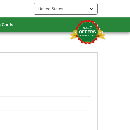
United States
h Cards