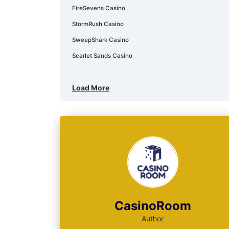
FireSevens Casino
StormRush Casino
SweepShark Casino
Scarlet Sands Casino
Load More
CasinoRoom
Author