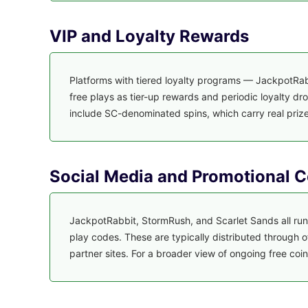
VIP and Loyalty Rewards
Platforms with tiered loyalty programs — JackpotRa
free plays as tier-up rewards and periodic loyalty dr
include SC-denominated spins, which carry real priz
Social Media and Promotional 
JackpotRabbit, StormRush, and Scarlet Sands all run 
play codes. These are typically distributed through of
partner sites. For a broader view of ongoing free coi