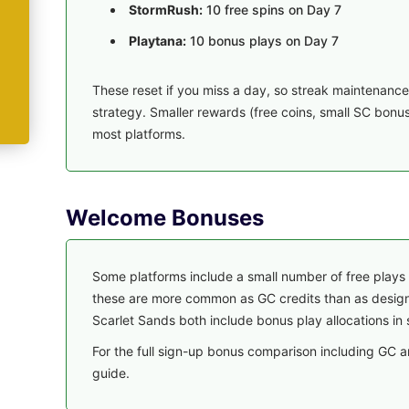
StormRush:
10 free spins on Day 7
Playtana:
10 bonus plays on Day 7
These reset if you miss a day, so streak maintenance 
strategy. Smaller rewards (free coins, small SC bonus
most platforms.
Welcome Bonuses
Some platforms include a small number of free plays
these are more common as GC credits than as design
Scarlet Sands both include bonus play allocations in
For the full sign-up bonus comparison including GC a
guide.