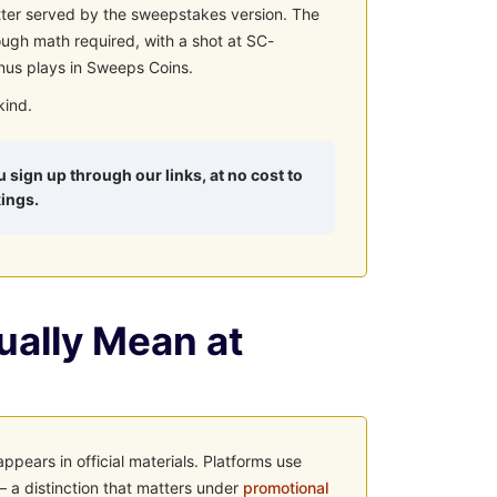
etter served by the sweepstakes version. The
rough math required, with a shot at SC-
nus plays in Sweeps Coins.
kind.
ign up through our links, at no cost to
kings.
ually Mean at
s
ppears in official materials. Platforms use
 — a distinction that matters under
promotional