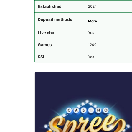
Established
2024
Deposit methods
More
Live chat
Yes
Games
1200
SSL
Yes