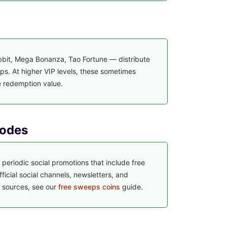
bbit, Mega Bonanza, Tao Fortune — distribute
ops. At higher VIP levels, these sometimes
e redemption value.
Codes
periodic social promotions that include free
ficial social channels, newsletters, and
n sources, see our
free sweeps coins
guide.