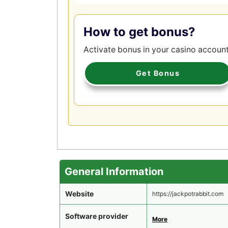
How to get bonus?
Activate bonus in your casino accoun
Get Bonus
General Information
Website
https://jackpotrabbit.com
Software provider
More