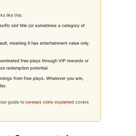
s like this:
ific slot title (or sometimes a category of
ult, meaning it has entertainment value only.
nominated free plays through VIP rewards or
ze redemption potential.
nings from free plays. Whatever you win,
lay.
 our guide to
sweeps coins explained
covers