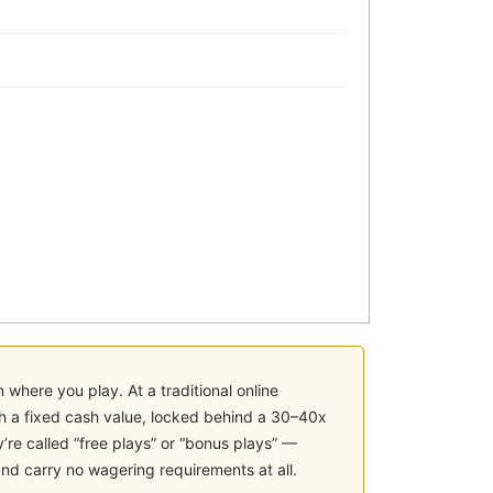
where you play. At a traditional online
orth a fixed cash value, locked behind a 30–40x
re called “free plays” or “bonus plays” —
nd carry no wagering requirements at all.