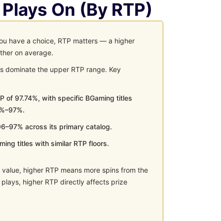
e Plays On (By RTP)
n you have a choice, RTP matters — a higher
ther on average.
s dominate the upper RTP range. Key
 of 97.74%, with specific BGaming titles
.5%–97%.
96–97% across its primary catalog.
ing titles with similar RTP floors.
nt value, higher RTP means more spins from the
plays, higher RTP directly affects prize