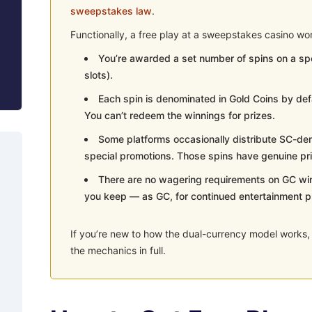
sweepstakes law
.
Functionally, a free play at a sweepstakes casino work
You’re awarded a set number of spins on a spec
slots).
Each spin is denominated in Gold Coins by defa
You can’t redeem the winnings for prizes.
Some platforms occasionally distribute SC-de
special promotions. Those spins have genuine pri
There are no wagering requirements on GC win
you keep — as GC, for continued entertainment p
If you’re new to how the dual-currency model works,
the mechanics in full.