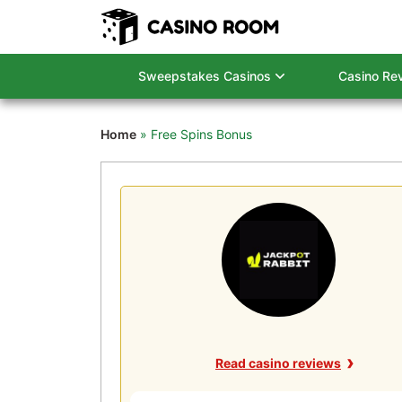
New Sweepstakes Casinos
Casino Reviews
Free Play
Best Choice
Top Operat
Casino Bon
LeoVegas
Roulette
No Deposit Bonus
McLuck Cas
Spree Bonu
Sweepstakes Casinos
Casino Re
PlayAmo
Blackjack
Free Spins
Spree Casin
Hallmark Bo
BetMGM
Baccarat
Pulsz Casin
Scratchful 
Home
»
Free Spins Bonus
Tropez
Slot Games
McLuck Pro
Woo
20Bet
Read casino reviews