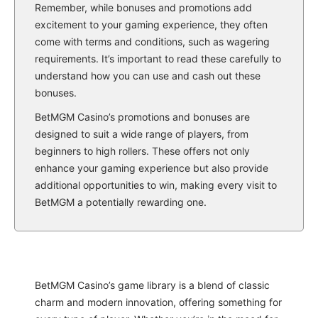
Remember, while bonuses and promotions add
excitement to your gaming experience, they often
come with terms and conditions, such as wagering
requirements. It’s important to read these carefully to
understand how you can use and cash out these
bonuses.
BetMGM Casino’s promotions and bonuses are
designed to suit a wide range of players, from
beginners to high rollers. These offers not only
enhance your gaming experience but also provide
additional opportunities to win, making every visit to
BetMGM a potentially rewarding one.
BetMGM Casino’s game library is a blend of classic
charm and modern innovation, offering something for