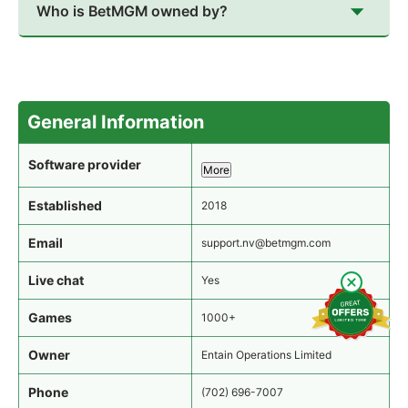
Who is BetMGM owned by?
General Information
Software provider
More
Established
2018
Email
support.nv@betmgm.com
Live chat
Yes
Games
1000+
Owner
Entain Operations Limited
Phone
(702) 696-7007