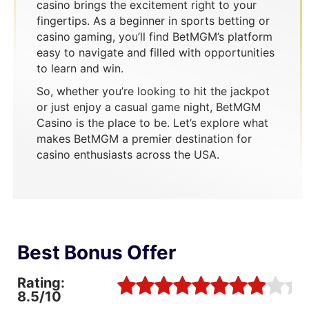
casino brings the excitement right to your
fingertips. As a beginner in sports betting or
casino gaming, you’ll find BetMGM’s platform
easy to navigate and filled with opportunities
to learn and win.
So, whether you’re looking to hit the jackpot
or just enjoy a casual game night, BetMGM
Casino is the place to be. Let’s explore what
makes BetMGM a premier destination for
casino enthusiasts across the USA.
Best Bonus Offer
Rating:
8.5
/
10