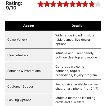
Rating:
9
/
10
Aspect
Details
Wide range including slots,
Game Variety
table games, live dealer
options
Intuitive and user-friendly,
User Interface
both on desktop and mobile
Generous welcome
Bonuses & Promotions
bonuses, regular
promotions, loyalty program
Responsive, available via live
Customer Support
chat, email, phone (not 24/7)
Multiple methods including
Banking Options
cards and e-wallets