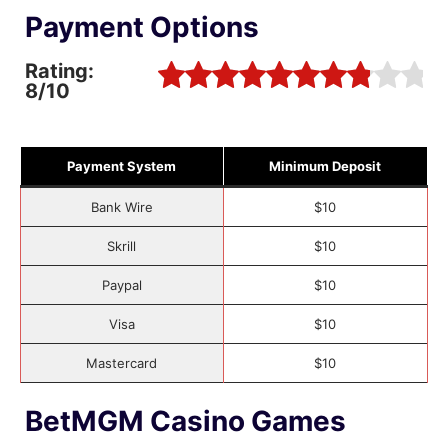
Payment Options
Rating:
8
/
10
Payment System
Minimum Deposit
Bank Wire
$10
Skrill
$10
Paypal
$10
Visa
$10
Mastercard
$10
BetMGM Casino Games