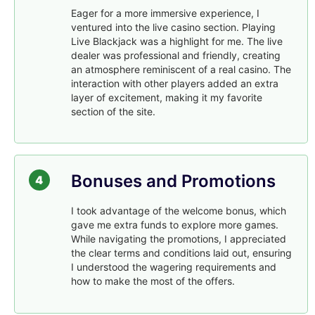
Eager for a more immersive experience, I
ventured into the live casino section. Playing
Live Blackjack was a highlight for me. The live
dealer was professional and friendly, creating
an atmosphere reminiscent of a real casino. The
interaction with other players added an extra
layer of excitement, making it my favorite
section of the site.
Bonuses and Promotions
4
I took advantage of the welcome bonus, which
gave me extra funds to explore more games.
While navigating the promotions, I appreciated
the clear terms and conditions laid out, ensuring
I understood the wagering requirements and
how to make the most of the offers.