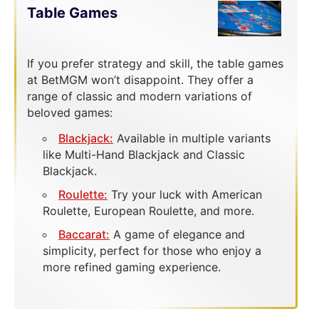
Table Games
If you prefer strategy and skill, the table games
at BetMGM won’t disappoint. They offer a
range of classic and modern variations of
beloved games:
Blackjack:
Available in multiple variants
like Multi-Hand Blackjack and Classic
Blackjack.
Roulette:
Try your luck with American
Roulette, European Roulette, and more.
Baccarat:
A game of elegance and
simplicity, perfect for those who enjoy a
more refined gaming experience.