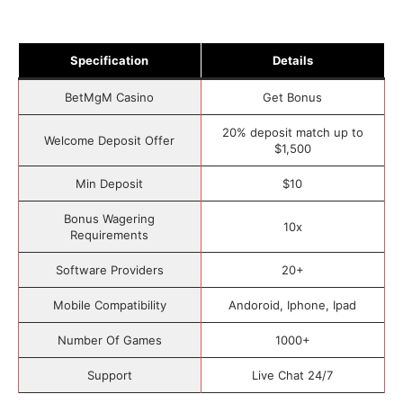
Specification
Details
BetMgM Casino
Get Bonus
20% deposit match up to
Welcome Deposit Offer
$1,500
Min Deposit
$10
Bonus Wagering
10x
Requirements
Software Providers
20+
Mobile Compatibility
Andoroid, Iphone, Ipad
Number Of Games
1000+
Support
Live Chat 24/7