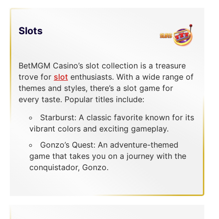
Slots
BetMGM Casino’s slot collection is a treasure
trove for
slot
enthusiasts. With a wide range of
themes and styles, there’s a slot game for
every taste. Popular titles include:
Starburst: A classic favorite known for its
vibrant colors and exciting gameplay.
Gonzo’s Quest: An adventure-themed
game that takes you on a journey with the
conquistador, Gonzo.