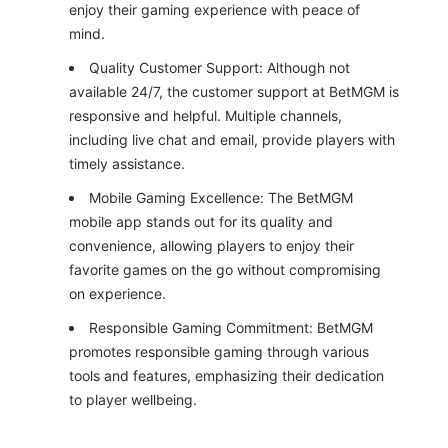
enjoy their gaming experience with peace of
mind.
Quality Customer Support: Although not
available 24/7, the customer support at BetMGM is
responsive and helpful. Multiple channels,
including live chat and email, provide players with
timely assistance.
Mobile Gaming Excellence: The BetMGM
mobile app stands out for its quality and
convenience, allowing players to enjoy their
favorite games on the go without compromising
on experience.
Responsible Gaming Commitment: BetMGM
promotes responsible gaming through various
tools and features, emphasizing their dedication
to player wellbeing.