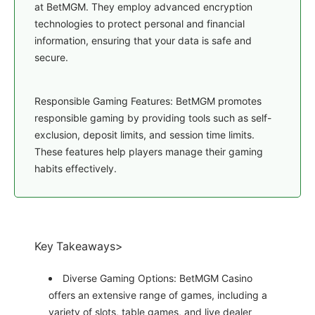
at BetMGM. They employ advanced encryption
technologies to protect personal and financial
information, ensuring that your data is safe and
secure.
Responsible Gaming Features: BetMGM promotes
responsible gaming by providing tools such as self-
exclusion, deposit limits, and session time limits.
These features help players manage their gaming
habits effectively.
Key Takeaways>
Diverse Gaming Options: BetMGM Casino
offers an extensive range of games, including a
variety of slots, table games, and live dealer