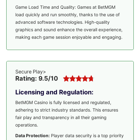
Game Load Time and Quality: Games at BetMGM
load quickly and run smoothly, thanks to the use of
advanced software technologies. High-quality
graphics and sound enhance the overall experience,
making each game session enjoyable and engaging.
Secure Play>
Rating: 9.5
/
10
Licensing and Regulation:
BetMGM Casino is fully licensed and regulated,
adhering to strict industry standards. This ensures
fair play and transparency in all their gaming
operations.
Data Protection:
Player data security is a top priority