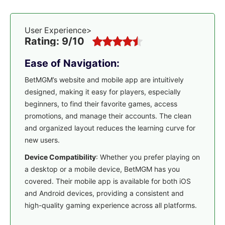
User Experience>
Rating: 9
/
10
Ease of Navigation:
BetMGM’s website and mobile app are intuitively
designed, making it easy for players, especially
beginners, to find their favorite games, access
promotions, and manage their accounts. The clean
and organized layout reduces the learning curve for
new users.
Device Compatibility
:
Whether you prefer playing on
a desktop or a mobile device, BetMGM has you
covered. Their mobile app is available for both iOS
and Android devices, providing a consistent and
high-quality gaming experience across all platforms.