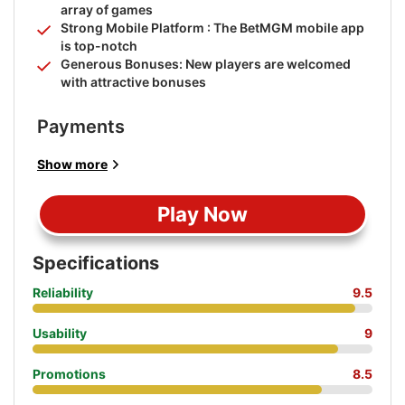
array of games
Strong Mobile Platform : The BetMGM mobile app
is top-notch
Generous Bonuses: New players are welcomed
with attractive bonuses
Payments
Show more
Play Now
Specifications
Reliability
9.5
Usability
9
Promotions
8.5