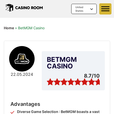
United
States
Home
»
BetMGM Casino
BETMGM
CASINO
22.05.2024
8.7
/
10
Advantages
Diverse Game Selection : BetMGM boasts a vast