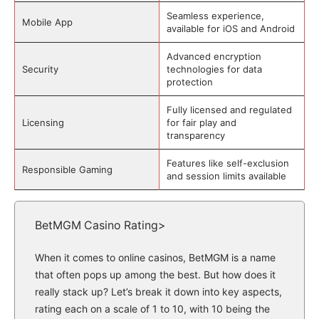
Seamless experience,
Mobile App
available for iOS and Android
Advanced encryption
Security
technologies for data
protection
Fully licensed and regulated
Licensing
for fair play and
transparency
Features like self-exclusion
Responsible Gaming
and session limits available
BetMGM Casino Rating>
When it comes to online casinos, BetMGM is a name
that often pops up among the best. But how does it
really stack up? Let’s break it down into key aspects,
rating each on a scale of 1 to 10, with 10 being the