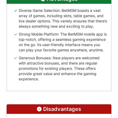
Diverse Game Selection: BetMGM boasts a vast
array of games, including slots, table games, and
live dealer options. This variety ensures that there’s
always something new and exciting to play.
Strong Mobile Platform: The BetMGM mobile app is
top-notch, offering a seamless gaming experience
on the go. Its user-friendly interface means you
can play your favorite games anywhere, anytime.
Generous Bonuses: New players are welcomed
with attractive bonuses, and there are regular
promotions for existing players. These offers
provide great value and enhance the gaming
experience.
Disadvantages