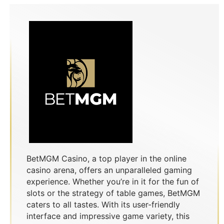
BetMGM Casino, a top player in the online
casino arena, offers an unparalleled gaming
experience. Whether you’re in it for the fun of
slots or the strategy of table games, BetMGM
caters to all tastes. With its user-friendly
interface and impressive game variety, this