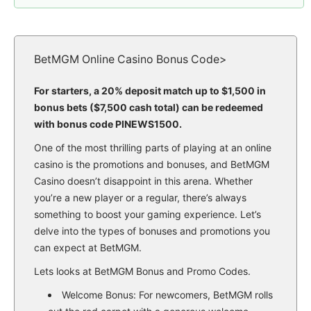
BetMGM Online Casino Bonus Code>
For starters, a 20% deposit match up to $1,500 in
bonus bets ($7,500 cash total) can be redeemed
with bonus code PINEWS1500.
One of the most thrilling parts of playing at an online
casino is the promotions and bonuses, and BetMGM
Casino doesn’t disappoint in this arena. Whether
you’re a new player or a regular, there’s always
something to boost your gaming experience. Let’s
delve into the types of bonuses and promotions you
can expect at BetMGM.
Lets looks at BetMGM Bonus and Promo Codes.
Welcome Bonus: For newcomers, BetMGM rolls