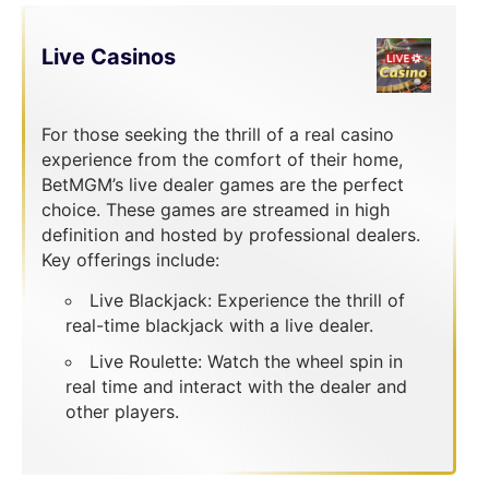
Live Casinos
For those seeking the thrill of a real casino
experience from the comfort of their home,
BetMGM’s live dealer games are the perfect
choice. These games are streamed in high
definition and hosted by professional dealers.
Key offerings include:
Live Blackjack: Experience the thrill of
real-time blackjack with a live dealer.
Live Roulette: Watch the wheel spin in
real time and interact with the dealer and
other players.