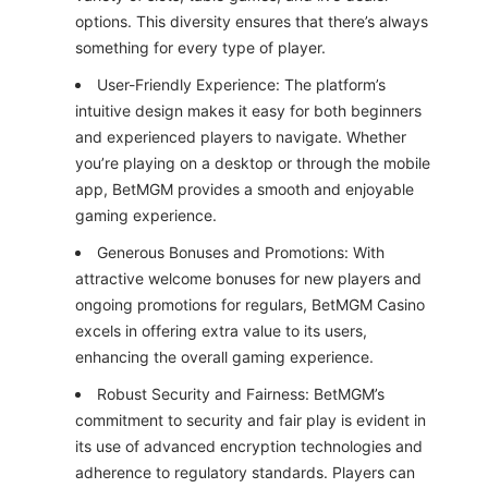
options. This diversity ensures that there’s always
something for every type of player.
User-Friendly Experience: The platform’s
intuitive design makes it easy for both beginners
and experienced players to navigate. Whether
you’re playing on a desktop or through the mobile
app, BetMGM provides a smooth and enjoyable
gaming experience.
Generous Bonuses and Promotions: With
attractive welcome bonuses for new players and
ongoing promotions for regulars, BetMGM Casino
excels in offering extra value to its users,
enhancing the overall gaming experience.
Robust Security and Fairness: BetMGM’s
commitment to security and fair play is evident in
its use of advanced encryption technologies and
adherence to regulatory standards. Players can