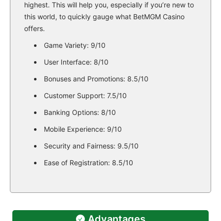
highest. This will help you, especially if you’re new to
this world, to quickly gauge what BetMGM Casino
offers.
Game Variety: 9/10
User Interface: 8/10
Bonuses and Promotions: 8.5/10
Customer Support: 7.5/10
Banking Options: 8/10
Mobile Experience: 9/10
Security and Fairness: 9.5/10
Ease of Registration: 8.5/10
Advantages