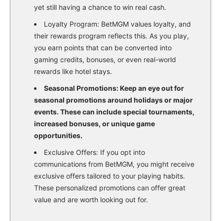
yet still having a chance to win real cash.
Loyalty Program: BetMGM values loyalty, and
their rewards program reflects this. As you play,
you earn points that can be converted into
gaming credits, bonuses, or even real-world
rewards like hotel stays.
Seasonal Promotions: Keep an eye out for
seasonal promotions around holidays or major
events. These can include special tournaments,
increased bonuses, or unique game
opportunities.
Exclusive Offers: If you opt into
communications from BetMGM, you might receive
exclusive offers tailored to your playing habits.
These personalized promotions can offer great
value and are worth looking out for.