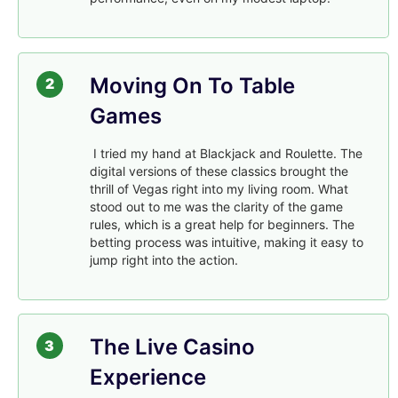
Moving On To Table
2
Games
I tried my hand at Blackjack and Roulette. The
digital versions of these classics brought the
thrill of Vegas right into my living room. What
stood out to me was the clarity of the game
rules, which is a great help for beginners. The
betting process was intuitive, making it easy to
jump right into the action.
The Live Casino
3
Experience