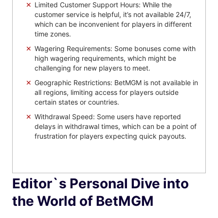
Limited Customer Support Hours: While the
customer service is helpful, it’s not available 24/7,
which can be inconvenient for players in different
time zones.
Wagering Requirements: Some bonuses come with
high wagering requirements, which might be
challenging for new players to meet.
Geographic Restrictions: BetMGM is not available in
all regions, limiting access for players outside
certain states or countries.
Withdrawal Speed: Some users have reported
delays in withdrawal times, which can be a point of
frustration for players expecting quick payouts.
Editor`s Personal Dive into
the World of BetMGM