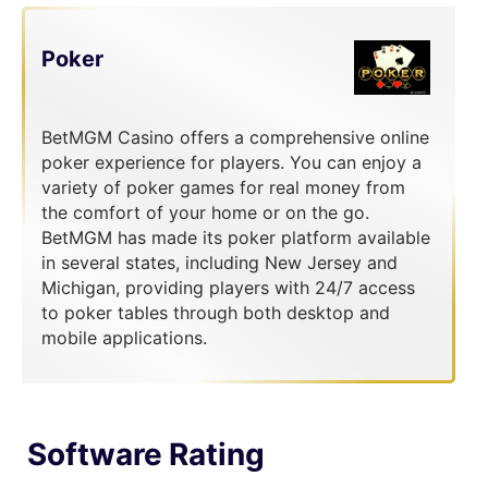
Poker
BetMGM Casino offers a comprehensive online
poker experience for players. You can enjoy a
variety of poker games for real money from
the comfort of your home or on the go.
BetMGM has made its poker platform available
in several states, including New Jersey and
Michigan, providing players with 24/7 access
to poker tables through both desktop and
mobile applications.
Software Rating