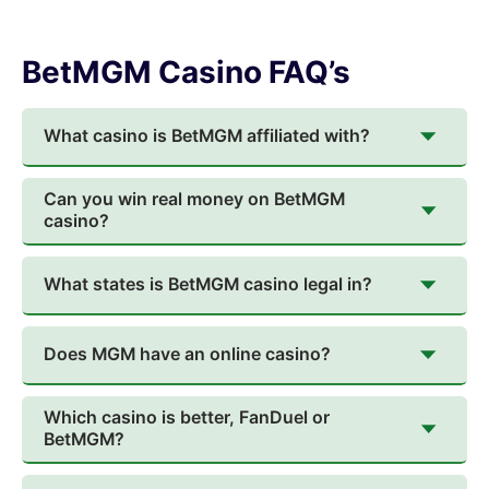
BetMGM Casino FAQ’s
What casino is BetMGM affiliated with?
Can you win real money on BetMGM
casino?
What states is BetMGM casino legal in?
Does MGM have an online casino?
Which casino is better, FanDuel or
BetMGM?