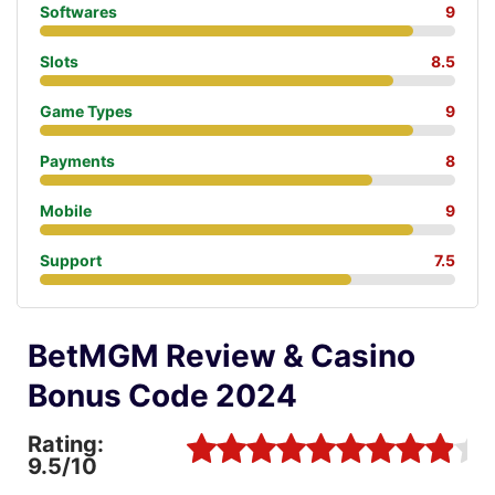
Softwares
9
Slots
8.5
Game Types
9
Payments
8
Mobile
9
Support
7.5
BetMGM Review & Casino
Bonus Code 2024
Rating:
9.5
/
10