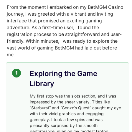
From the moment I embarked on my BetMGM Casino
journey, I was greeted with a vibrant and inviting
interface that promised an exciting gaming
adventure. As a first-time user, I found the
registration process to be straightforward and user-
friendly. Within minutes, I was ready to explore the
vast world of gaming BetMGM had laid out before
me.
Exploring the Game
1
Library
My first stop was the slots section, and I was
impressed by the sheer variety. Titles like
“Starburst” and “Gonzo’s Quest” caught my eye
with their vivid graphics and engaging
gameplay. I took a few spins and was
pleasantly surprised by the smooth
performance, even on my modest laptop.