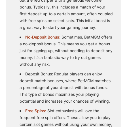
out the red carpet with a generous welcome
bonus. Typically, this includes a match of your
first deposit up to a certain amount, often coupled
with free spins on select slots. This initial boost is
a great way to start your gaming journey.
No-Deposit Bonus:
Sometimes, BetMGM offers
a no-deposit bonus. This means you get a bonus
just for signing up, without needing to deposit any
money. It’s a fantastic way to try out games
without any risk.
Deposit Bonus: Regular players can enjoy
deposit match bonuses, where BetMGM matches
a percentage of your deposit with bonus funds.
This type of bonus maximizes your playing
potential and increases your chances of winning.
Free Spins:
Slot enthusiasts will love the
frequent free spin offers. These allow you to play
certain slot games without using your own money,