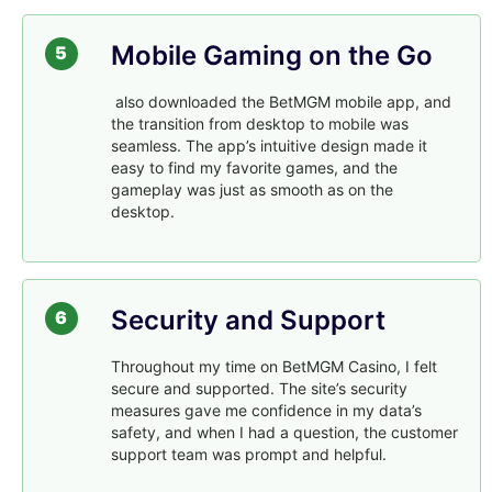
Mobile Gaming on the Go
5
also downloaded the BetMGM mobile app, and
the transition from desktop to mobile was
seamless. The app’s intuitive design made it
easy to find my favorite games, and the
gameplay was just as smooth as on the
desktop.
Security and Support
6
Throughout my time on BetMGM Casino, I felt
secure and supported. The site’s security
measures gave me confidence in my data’s
safety, and when I had a question, the customer
support team was prompt and helpful.