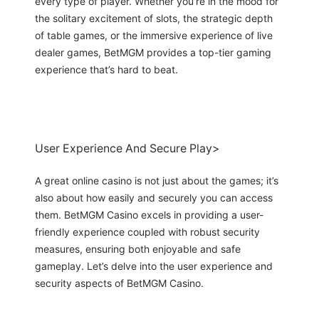
every type of player. Whether you’re in the mood for
the solitary excitement of slots, the strategic depth
of table games, or the immersive experience of live
dealer games, BetMGM provides a top-tier gaming
experience that’s hard to beat.
User Experience And Secure Play>
A great online casino is not just about the games; it’s
also about how easily and securely you can access
them. BetMGM Casino excels in providing a user-
friendly experience coupled with robust security
measures, ensuring both enjoyable and safe
gameplay. Let’s delve into the user experience and
security aspects of BetMGM Casino.