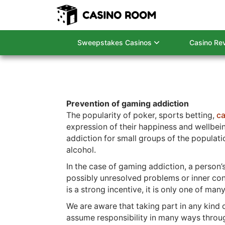
New Sweepstakes Casinos
Casino Reviews
Free Play
Best Choice
Top Operat
Casino Bon
LeoVegas
Roulette
No Deposit Bonus
McLuck Cas
Spree Bonu
Sweepstakes Casinos
Casino Re
PlayAmo
Blackjack
Free Spins
Spree Casin
Hallmark Bo
BetMGM
Baccarat
Pulsz Casin
Scratchful 
Tropez
Slot Games
McLuck Pro
Woo
Prevention of gaming addiction
20Bet
The popularity of poker, sports betting,
c
expression of their happiness and wellbei
addiction for small groups of the populat
alcohol.
In the case of gaming addiction, a perso
possibly unresolved problems or inner co
is a strong incentive, it is only one of many
We are aware that taking part in any kind 
assume responsibility in many ways throu