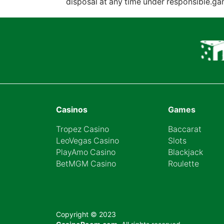
disposal at any time under
responsible.g
Casinos
Games
Tropez Casino
Baccarat
LeoVegas Casino
Slots
PlayAmo Casino
Blackjack
BetMGM Casino
Roulette
Copyright © 2023