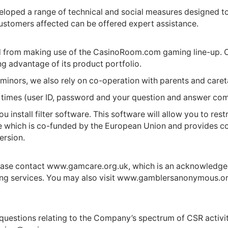
veloped a range of technical and social measures designed t
customers affected can be offered expert assistance.
ed from making use of the CasinoRoom.com gaming line-up. 
ng advantage of its product portfolio.
minors, we also rely on co-operation with parents and caret
ll times (user ID, password and your question and answer com
nstall filter software. This software will allow you to restr
te which is co-funded by the European Union and provides c
ersion.
please contact www.gamcare.org.uk, which is an acknowledge
lling services. You may also visit www.gamblersanonymous.o
y questions relating to the Company’s spectrum of CSR activi