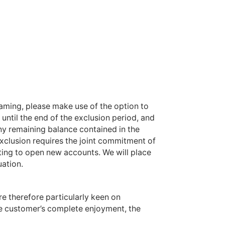
gaming, please make use of the option to
ntil the end of the exclusion period, and
ny remaining balance contained in the
xclusion requires the joint commitment of
ting to open new accounts. We will place
uation.
e therefore particularly keen on
he customer’s complete enjoyment, the