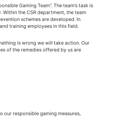
ponsible Gaming Team”. The team’s task is
ay. Within the CSR department, the team
prevention schemes are developed. In
 and training employees in this field.
mething is wrong we will take action. Our
les of the remedies offered by us are
 to our responsible gaming measures,