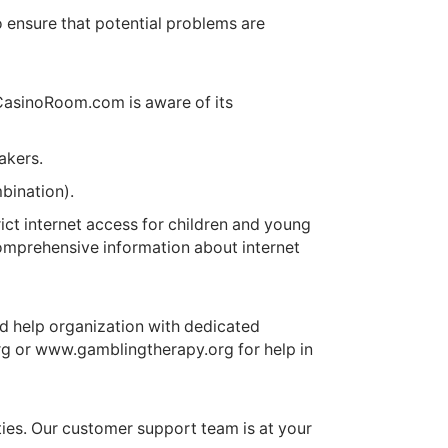
o ensure that potential problems are
CasinoRoom.com is aware of its
akers.
bination).
ict internet access for children and young
omprehensive information about internet
d help organization with dedicated
rg or www.gamblingtherapy.org for help in
ties. Our customer support team is at your