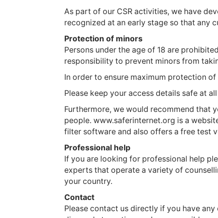
As part of our CSR activities, we have de
recognized at an early stage so that any 
Protection of minors
Persons under the age of 18 are prohibit
responsibility to prevent minors from taki
In order to ensure maximum protection of 
Please keep your access details safe at a
Furthermore, we would recommend that you i
people. www.saferinternet.org is a websi
filter software and also offers a free test v
Professional help
If you are looking for professional help 
experts that operate a variety of counse
your country.
Contact
Please contact us directly if you have an