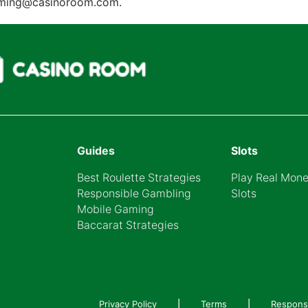
aming@casinoroom.com
.
Guides
Slots
Best Roulette Strategies
Play Real Mon
Responsible Gambling
Slots
Mobile Gaming
Baccarat Strategies
Privacy Policy
Terms
Respons