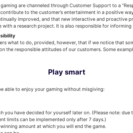
em gaming are channeled through Customer Support to a “Res
 contribute to the customer’s entertainment in a positive w
tinually improved, and that new interactive and proactive 
e with a research project. It is also responsible for informing
ibility
ers what to do, provided, however, that if we notice that so
ed on the responsible attitudes of our customers. Some examp
Play smart
 be able to enjoy your gaming without misgiving:
h you have decided for yourself later on. (Please note: due
nt limits can be implemented only after 7 days.)
e winning amount at which you will end the game.