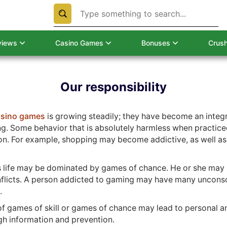
ors
uses
ino
ses
views
Casino Games
Bonuses
Crus
o
nus
o
Promo
mo
Our responsibility
asino games
is growing steadily; they have become an integra
ng. Some behavior that is absolutely harmless when practiced
ion. For example, shopping may become addictive, as well as
n’s life may be dominated by games of chance. He or she ma
nflicts. A person addicted to gaming may have many uncon
.
of games of skill or games of chance may lead to personal an
gh information and prevention.