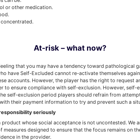
s can be.
ol or other medication.
ood.
d concentrated.
At-risk – what now?
e feeling that you may have a tendency toward pathological 
ho have Self-Excluded cannot re-activate themselves again u
e accounts. However, the player has the right to request a
er to ensure compliance with self-exclusion. However, self-e
he self-exclusion period players should refrain from attemp
 with their payment information to try and prevent such a sit
esponsibility seriously
a product whose social acceptance is not uncontested. We ar
of measures designed to ensure that the focus remains on t
idence in the provider.