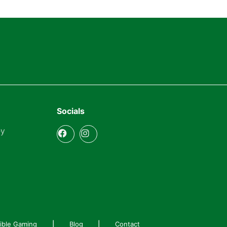
Socials
ey
ible Gaming
Blog
Contact