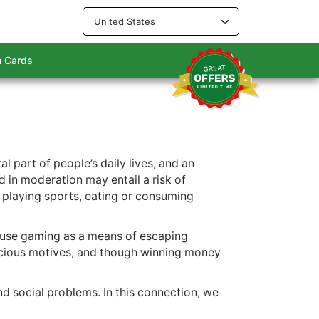
United States
h Cards
l part of people’s daily lives, and an
 in moderation may entail a risk of
 playing sports, eating or consuming
y use gaming as a means of escaping
scious motives, and though winning money
d social problems. In this connection, we