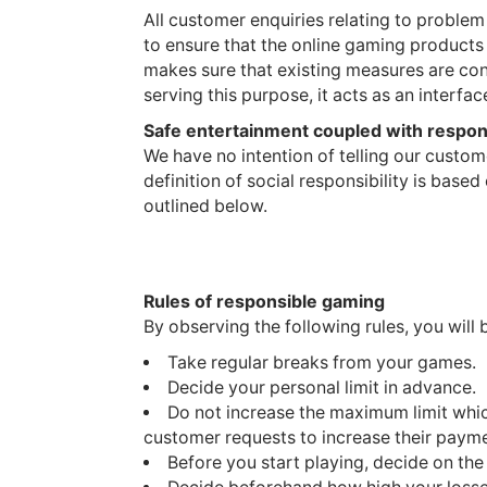
All customer enquiries relating to probl
to ensure that the online gaming products
makes sure that existing measures are con
serving this purpose, it acts as an interfac
Safe entertainment coupled with respons
We have no intention of telling our custom
definition of social responsibility is bas
outlined below.
Rules of responsible gaming
By observing the following rules, you will
Take regular breaks from your games.
Decide your personal limit in advance.
Do not increase the maximum limit whic
customer requests to increase their payme
Before you start playing, decide on th