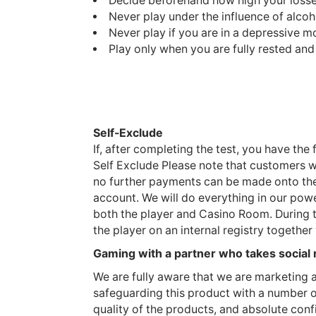
Decide beforehand how high your losse
Never play under the influence of alcoh
Never play if you are in a depressive m
Play only when you are fully rested an
Self-Exclude
If, after completing the test, you have th
Self Exclude Please note that customers w
no further payments can be made onto thes
account. We will do everything in our pow
both the player and Casino Room. During t
the player on an internal registry together
Gaming with a partner who takes social r
We are fully aware that we are marketing 
safeguarding this product with a number 
quality of the products, and absolute conf