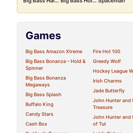
Big Bass Halloween
Big Bass Hold & Spinner Megaways
Spaceman
Games
Big Bass Amazon Xtreme
Fire Hot 100
Big Bass Bonanza – Hold &
Greedy Wolf
Spinner
Hockey League W
Big Bass Bonanza
Irish Charms
Megaways
Jade Butterfly
Big Bass Splash
John Hunter and 
Buffalo King
Treasure
Candy Stars
John Hunter and 
Cash Box
of Tut