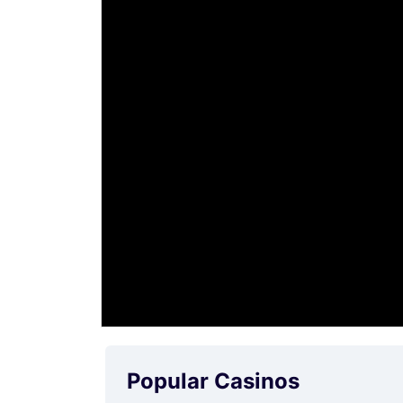
DreamVegas
National Casino
Popular Casinos