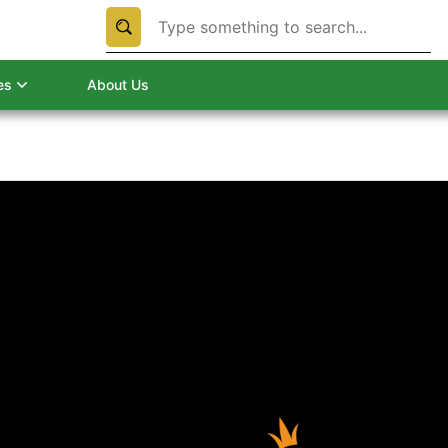
Multihold
es
About Us
arms
ng