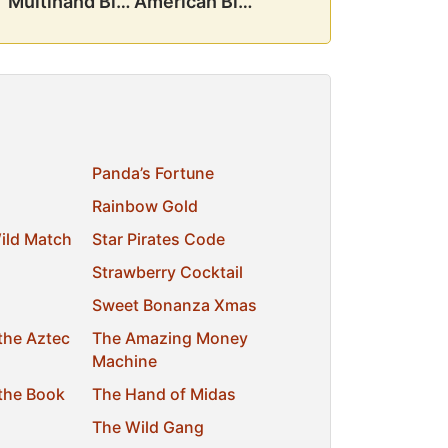
Multihand Blackjack
American Blackjack
Panda’s Fortune
Rainbow Gold
ild Match
Star Pirates Code
Strawberry Cocktail
Sweet Bonanza Xmas
the Aztec
The Amazing Money
Machine
the Book
The Hand of Midas
The Wild Gang