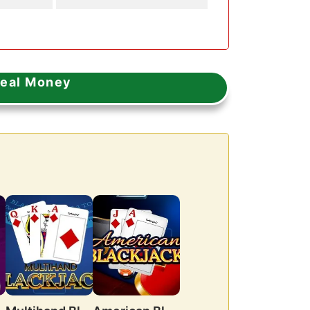
Real Money