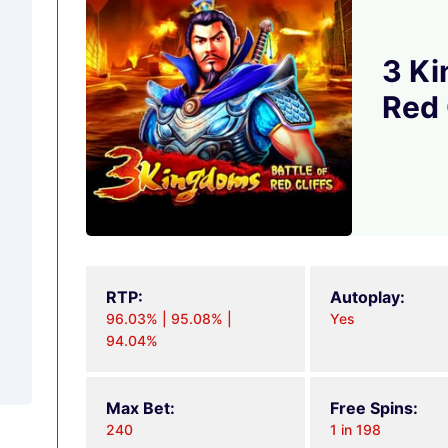
3 Ki
Red 
RTP:
Autoplay:
96.03% | 95.08% |
Yes
94.04%
Max Bet:
Free Spins:
240
1 in 198