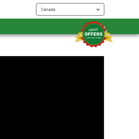
Canada