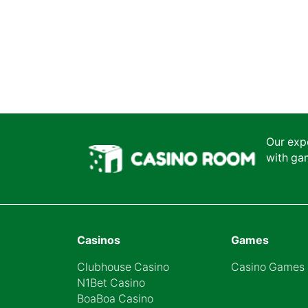
Our expe
with gam
Casinos
Games
Clubhouse Casino
Casino Games
N1Bet Casino
BoaBoa Casino