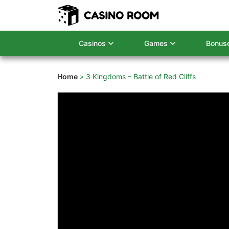
Casino Reviews
Casino Games
Types Of Bonuses
Slot Games
Highroller
Video Poker
No Deposit Bonus
Juicy Fruits 
Casinos
Games
Bonus
Leovegas
Free Spins
5 Frozen Ch
Megaways
PlayAmo
Home
»
3 Kingdoms – Battle of Red Cliffs
The Wild Ga
Casinodays
Nile Fortune
Barz
Cookie
Play Jango
Wazamba
Nomini
SpinAway
Luckland
Casino Tropez
Rabona