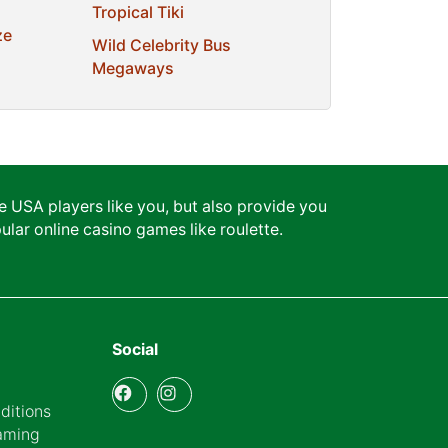
Tropical Tiki
ze
Wild Celebrity Bus
Megaways
he USA players like you, but also provide you
ular online casino games like roulette.
Social
ditions
aming