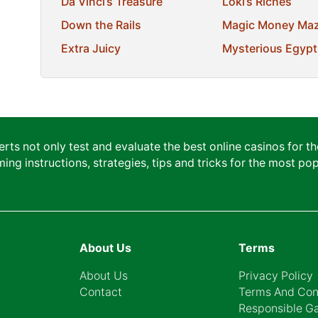
Da Vinci’s Treasure
Loki’s Riches
Down the Rails
Magic Money Ma
Extra Juicy
Mysterious Egypt
rts not only test and evaluate the best online casinos for t
ing instructions, strategies, tips and tricks for the most pop
About Us
Terms
About Us
Privacy Policy
Contact
Terms And Con
Responsible G