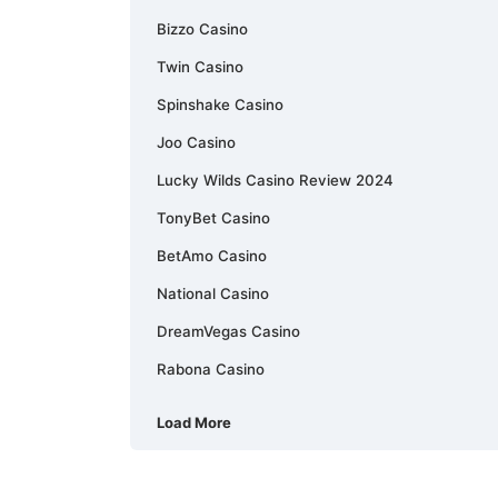
Bizzo Casino
Twin Casino
Spinshake Casino
Joo Casino
Lucky Wilds Casino Review 2024
TonyBet Casino
BetAmo Casino
National Casino
DreamVegas Casino
Rabona Casino
Load More