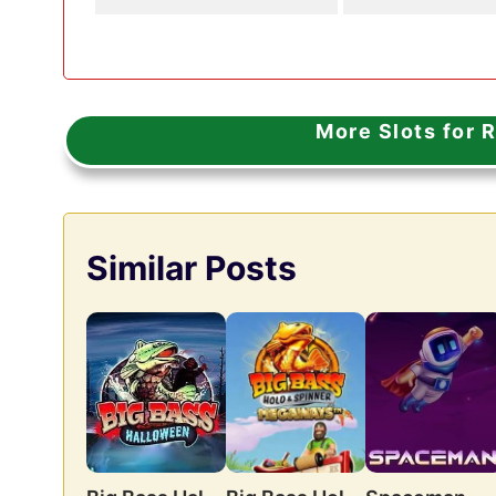
More Slots for 
Similar Posts