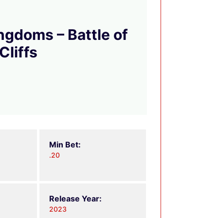
ngdoms – Battle of
Cliffs
Min Bet:
.20
Release Year:
2023