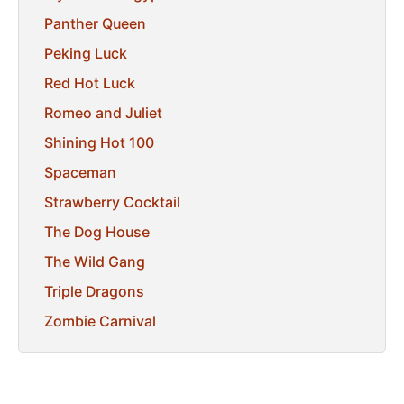
Panther Queen
Peking Luck
Red Hot Luck
Romeo and Juliet
Shining Hot 100
Spaceman
Strawberry Cocktail
The Dog House
The Wild Gang
Triple Dragons
Zombie Carnival