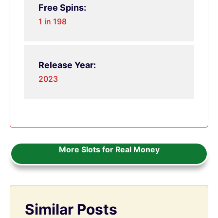
Free Spins:
1 in 198
Release Year:
2023
More Slots for Real Money
Similar Posts