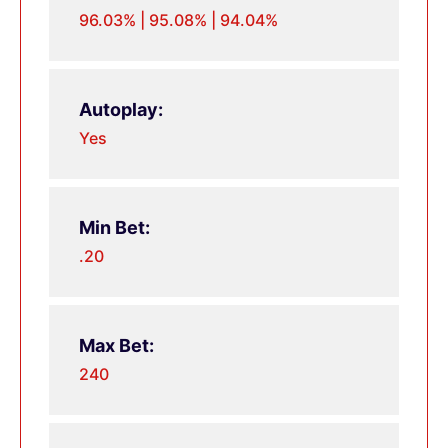
96.03% | 95.08% | 94.04%
Autoplay:
Yes
Min Bet:
.20
Max Bet:
240