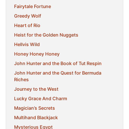
Fairytale Fortune
Greedy Wolf
Heart of Rio
Heist for the Golden Nuggets
Hellvis Wild
Honey Honey Honey
John Hunter and the Book of Tut Respin
John Hunter and the Quest for Bermuda
Riches
Journey to the West
Lucky Grace And Charm
Magician’s Secrets
Multihand Blackjack
Mysterious Egypt