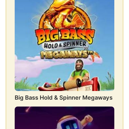
Big Bass Hold & Spinner Megaways