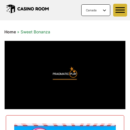
Canada
Home
»
Sweet Bonanza