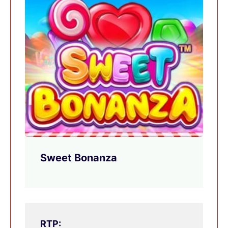
Sweet Bonanza
RTP: