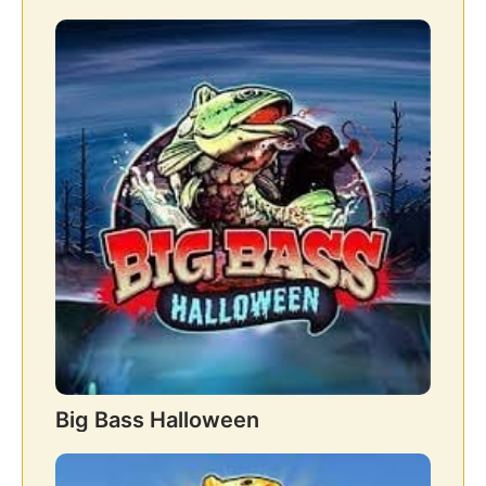
Big Bass Halloween