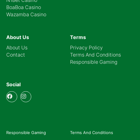
N1Bet Casino
BoaBoa Casino
Wazamba Casino
About Us
Terms
About Us
Privacy Policy
Contact
Terms And Conditions
Responsible Gaming
Social
Responsible Gaming
Terms And Conditions