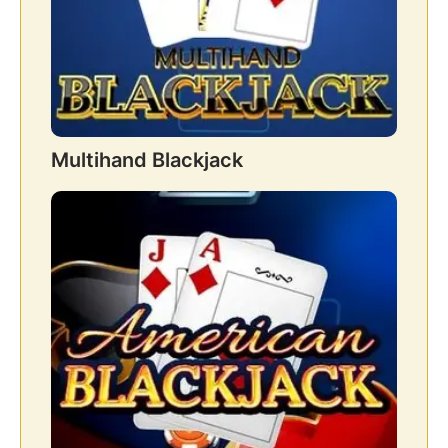
Multihand Blackjack