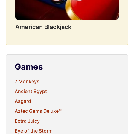
American Blackjack
Games
7 Monkeys
Ancient Egypt
Asgard
Aztec Gems Deluxe™
Extra Juicy
Eye of the Storm