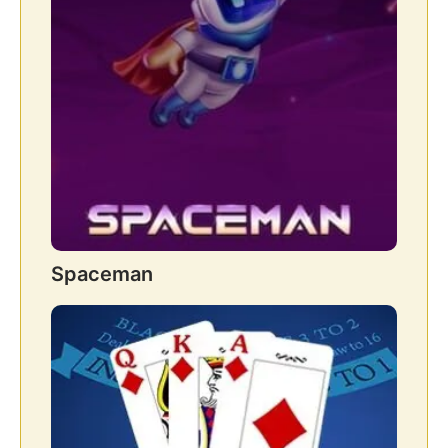
Spaceman