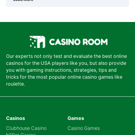
Our experts not only test and evaluate the best online
casinos for the USA players like you, but also provide
you with gaming instructions, strategies, tips and
tricks for the most popular online casino games like
roulette.
Casinos
Games
Clubhouse Casino
Casino Games