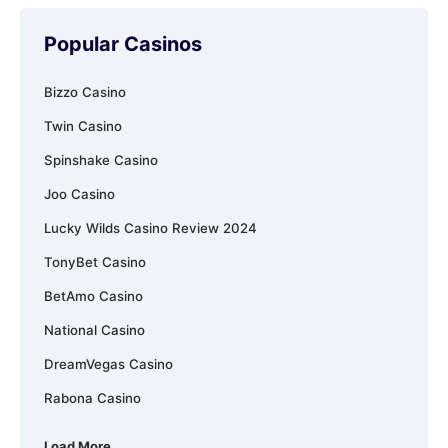
Popular Casinos
Bizzo Casino
Twin Casino
Spinshake Casino
Joo Casino
Lucky Wilds Casino Review 2024
TonyBet Casino
BetAmo Casino
National Casino
DreamVegas Casino
Rabona Casino
Load More