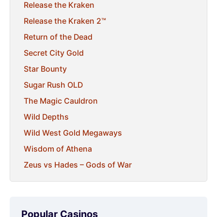
Release the Kraken
Release the Kraken 2™
Return of the Dead
Secret City Gold
Star Bounty
Sugar Rush OLD
The Magic Cauldron
Wild Depths
Wild West Gold Megaways
Wisdom of Athena
Zeus vs Hades – Gods of War
Popular Casinos