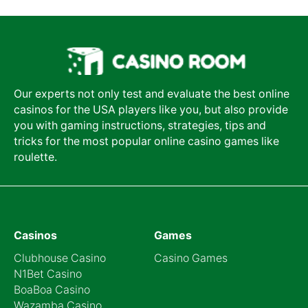
Our experts not only test and evaluate the best online
casinos for the USA players like you, but also provide
you with gaming instructions, strategies, tips and
tricks for the most popular online casino games like
roulette.
Casinos
Games
Clubhouse Casino
Casino Games
N1Bet Casino
BoaBoa Casino
Wazamba Casino