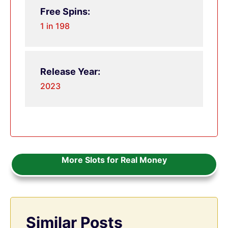
Free Spins:
1 in 198
Release Year:
2023
More Slots for Real Money
Similar Posts