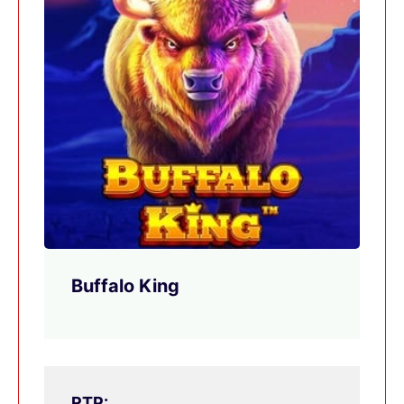
Buffalo King
RTP: