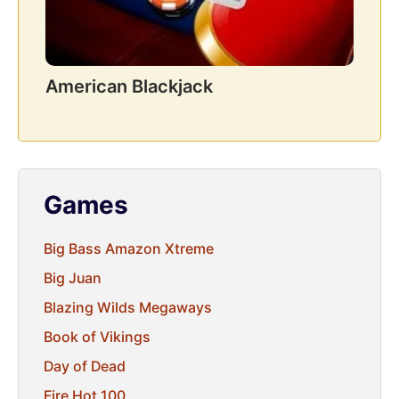
American Blackjack
Games
Big Bass Amazon Xtreme
Big Juan
Blazing Wilds Megaways
Book of Vikings
Day of Dead
Fire Hot 100