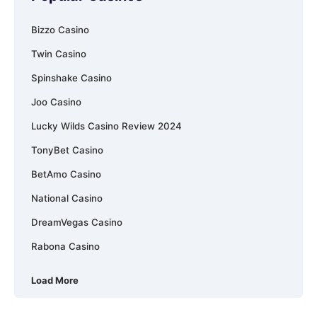
Bizzo Casino
Twin Casino
Spinshake Casino
Joo Casino
Lucky Wilds Casino Review 2024
TonyBet Casino
BetAmo Casino
National Casino
DreamVegas Casino
Rabona Casino
Load More