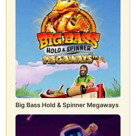
Big Bass Hold & Spinner Megaways