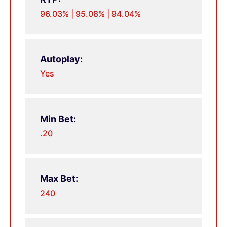
96.03% | 95.08% | 94.04%
Autoplay:
Yes
Min Bet:
.20
Max Bet:
240