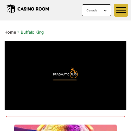
Canada
Home
»
Buffalo King