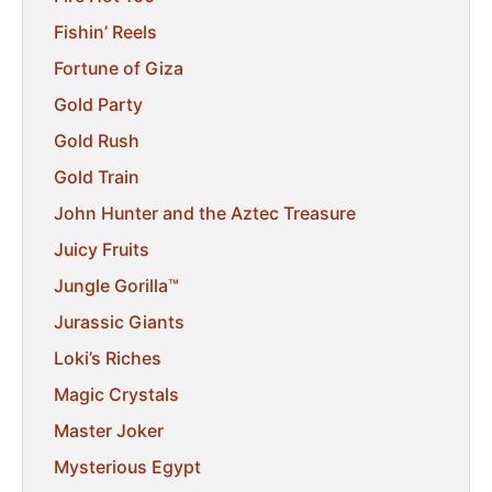
Fishin’ Reels
Fortune of Giza
Gold Party
Gold Rush
Gold Train
John Hunter and the Aztec Treasure
Juicy Fruits
Jungle Gorilla™
Jurassic Giants
Loki’s Riches
Magic Crystals
Master Joker
Mysterious Egypt