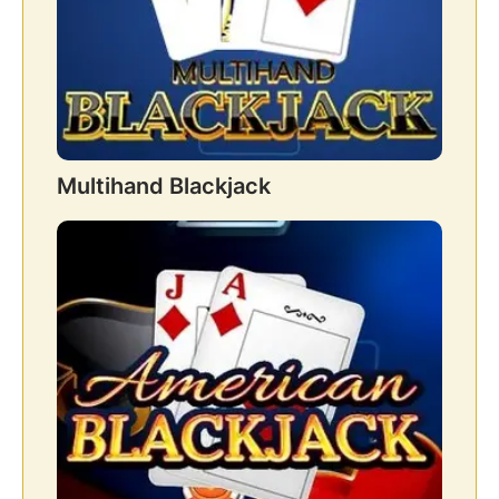
Multihand Blackjack