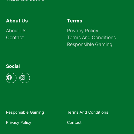
About Us
Terms
About Us
Privacy Policy
Contact
Terms And Conditions
Responsible Gaming
Social
Responsible Gaming
Terms And Conditions
Privacy Policy
Contact