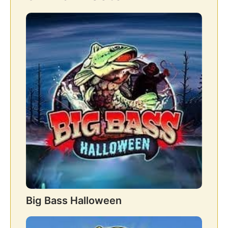
Big Bass Halloween