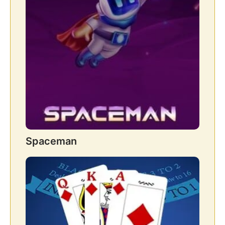
Spaceman