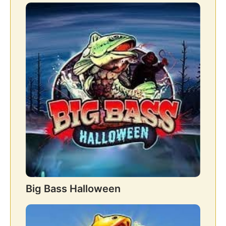
Big Bass Halloween