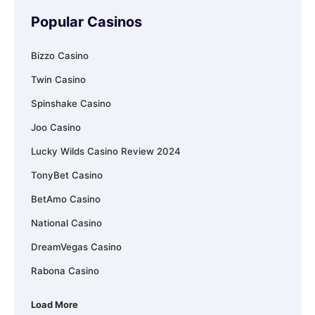
Popular Casinos
Bizzo Casino
Twin Casino
Spinshake Casino
Joo Casino
Lucky Wilds Casino Review 2024
TonyBet Casino
BetAmo Casino
National Casino
DreamVegas Casino
Rabona Casino
Load More