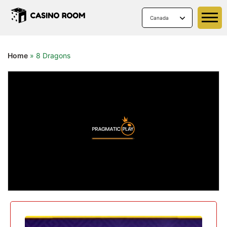
Canada
Home
»
8 Dragons