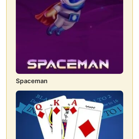
Spaceman