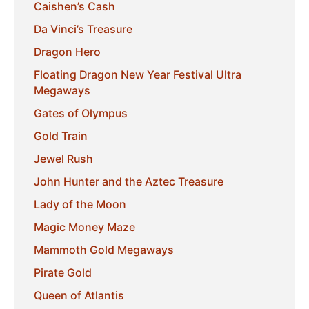
Caishen’s Cash
Da Vinci’s Treasure
Dragon Hero
Floating Dragon New Year Festival Ultra
Megaways
Gates of Olympus
Gold Train
Jewel Rush
John Hunter and the Aztec Treasure
Lady of the Moon
Magic Money Maze
Mammoth Gold Megaways
Pirate Gold
Queen of Atlantis