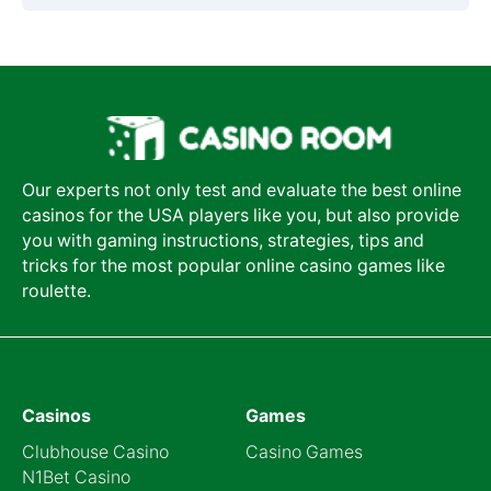
Our experts not only test and evaluate the best online
casinos for the USA players like you, but also provide
you with gaming instructions, strategies, tips and
tricks for the most popular online casino games like
roulette.
Casinos
Games
Clubhouse Casino
Casino Games
N1Bet Casino