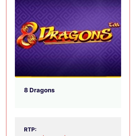
8 Dragons
RTP: