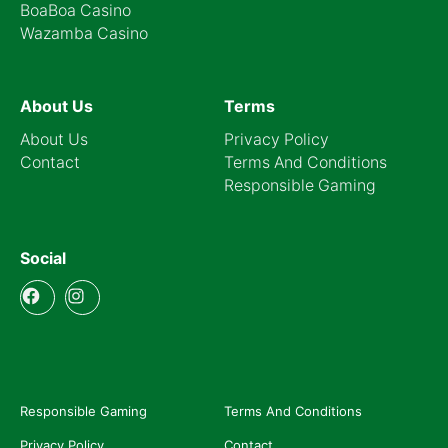
BoaBoa Casino
Wazamba Casino
About Us
Terms
About Us
Privacy Policy
Contact
Terms And Conditions
Responsible Gaming
Social
Responsible Gaming
Terms And Conditions
Privacy Policy
Contact