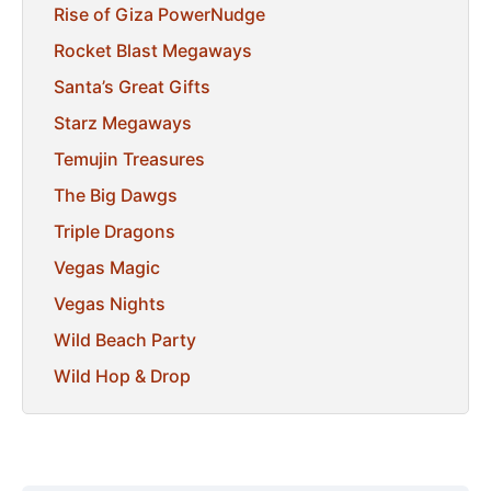
Rise of Giza PowerNudge
Rocket Blast Megaways
Santa’s Great Gifts
Starz Megaways
Temujin Treasures
The Big Dawgs
Triple Dragons
Vegas Magic
Vegas Nights
Wild Beach Party
Wild Hop & Drop