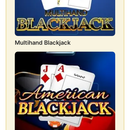
Multihand Blackjack