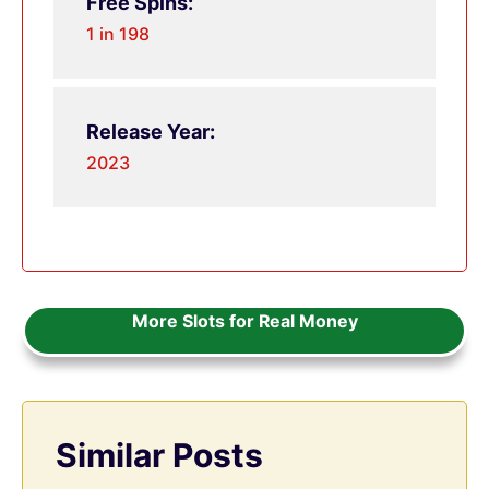
Free Spins:
1 in 198
Release Year:
2023
More Slots for Real Money
Similar Posts