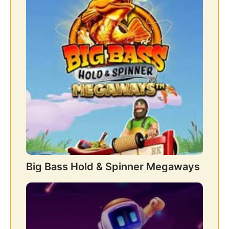
Big Bass Hold & Spinner Megaways