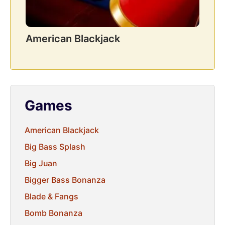
American Blackjack
Games
American Blackjack
Big Bass Splash
Big Juan
Bigger Bass Bonanza
Blade & Fangs
Bomb Bonanza