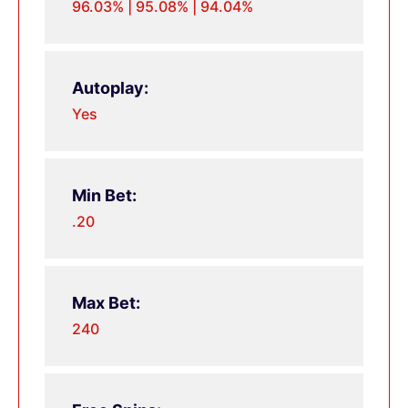
96.03% | 95.08% | 94.04%
Autoplay:
Yes
Min Bet:
.20
Max Bet:
240