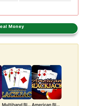
Real Money
Multihand Blackjack
American Blackjack