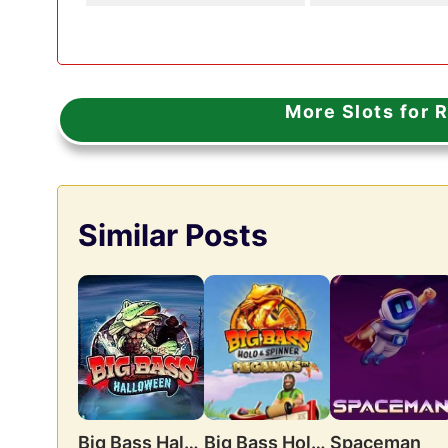
More Slots for 
Similar Posts
Big Bass Halloween
Big Bass Hold & Spinner Megaways
Spaceman