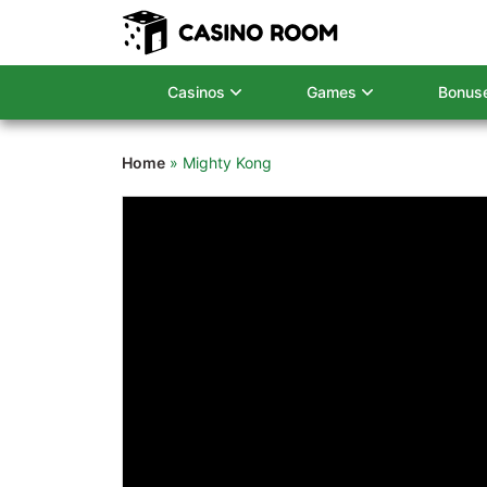
Casino Reviews
Casino Games
Types Of Bonuses
Slot Games
Highroller
Video Poker
No Deposit Bonus
Juicy Fruits 
Casinos
Games
Bonus
Leovegas
Free Spins
5 Frozen Ch
Megaways
PlayAmo
Home
»
Mighty Kong
The Wild Ga
Casinodays
Nile Fortune
Barz
Cookie
Play Jango
Wazamba
Nomini
SpinAway
Luckland
Casino Tropez
Rabona