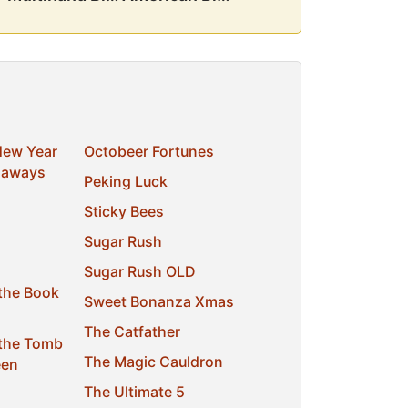
New Year
Octobeer Fortunes
egaways
Peking Luck
Sticky Bees
Sugar Rush
Sugar Rush OLD
the Book
Sweet Bonanza Xmas
The Catfather
 the Tomb
The Magic Cauldron
een
The Ultimate 5