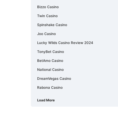
Bizzo Casino
Twin Casino
Spinshake Casino
Joo Casino
Lucky Wilds Casino Review 2024
TonyBet Casino
BetAmo Casino
National Casino
DreamVegas Casino
Rabona Casino
Load More