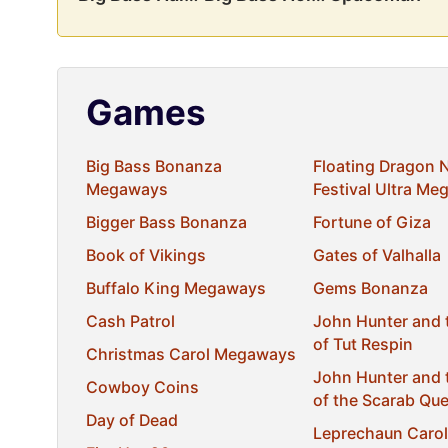
Games
Big Bass Bonanza
Floating Dragon 
Megaways
Festival Ultra M
Bigger Bass Bonanza
Fortune of Giza
Book of Vikings
Gates of Valhalla
Buffalo King Megaways
Gems Bonanza
Cash Patrol
John Hunter and 
of Tut Respin
Christmas Carol Megaways
John Hunter and
Cowboy Coins
of the Scarab Qu
Day of Dead
Leprechaun Carol