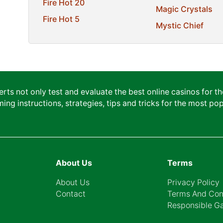
Fire Hot 20
Magic Crystals
Fire Hot 5
Mystic Chief
rts not only test and evaluate the best online casinos for t
ing instructions, strategies, tips and tricks for the most pop
About Us
Terms
About Us
Privacy Policy
Contact
Terms And Con
Responsible G