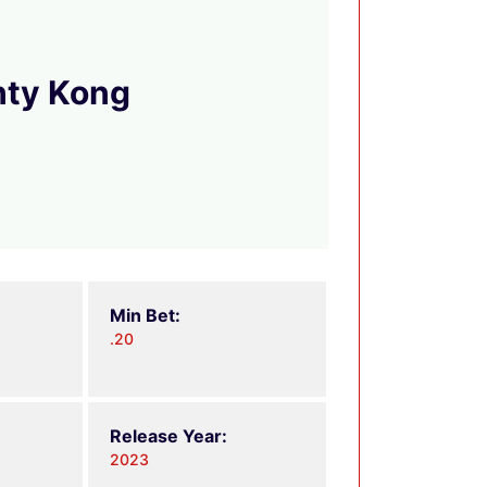
hty Kong
Min Bet:
.20
Release Year:
2023