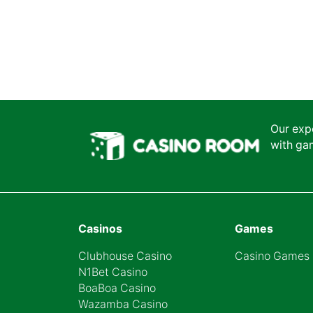
Our expe
with gam
Casinos
Games
Clubhouse Casino
Casino Games
N1Bet Casino
BoaBoa Casino
Wazamba Casino