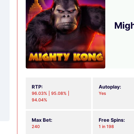
Mig
RTP:
Autoplay:
96.03% | 95.08% |
Yes
94.04%
Max Bet:
Free Spins:
240
1 in 198