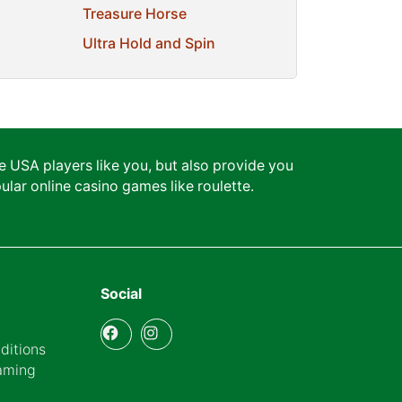
Treasure Horse
Ultra Hold and Spin
he USA players like you, but also provide you
ular online casino games like roulette.
Social
ditions
aming