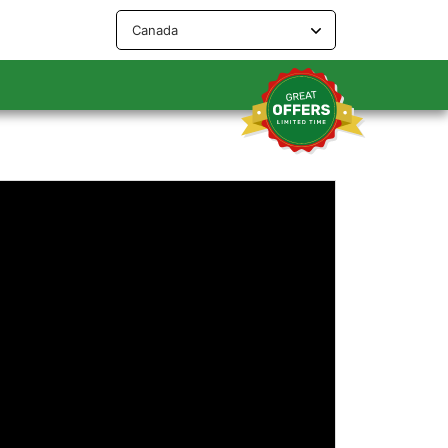
Canada