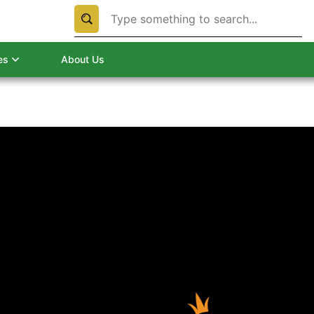
Multihold
es
About Us
arms
ng