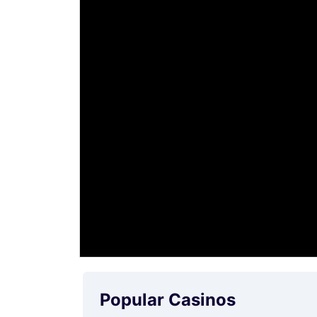
DreamVegas
National Casino
Popular Casinos