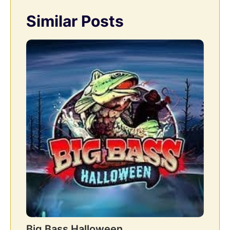
Similar Posts
Big Bass Halloween