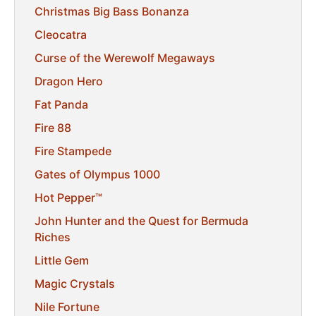
Christmas Big Bass Bonanza
Cleocatra
Curse of the Werewolf Megaways
Dragon Hero
Fat Panda
Fire 88
Fire Stampede
Gates of Olympus 1000
Hot Pepper™
John Hunter and the Quest for Bermuda
Riches
Little Gem
Magic Crystals
Nile Fortune