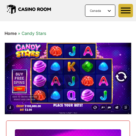
Canada
Home
»
Candy Stars