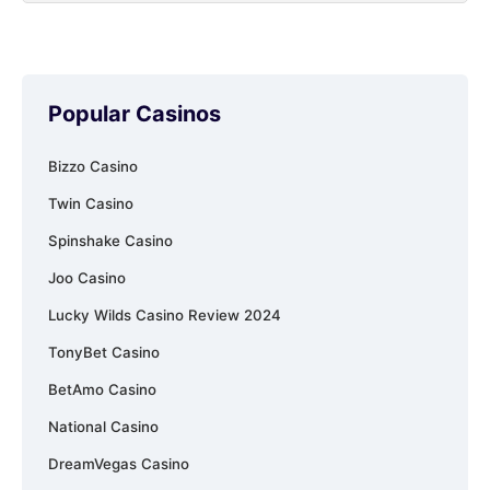
Popular Casinos
Bizzo Casino
Twin Casino
Spinshake Casino
Joo Casino
Lucky Wilds Casino Review 2024
TonyBet Casino
BetAmo Casino
National Casino
DreamVegas Casino