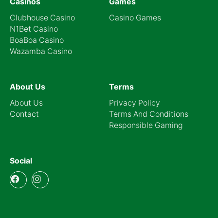
Casinos
Games
Clubhouse Casino
Casino Games
N1Bet Casino
BoaBoa Casino
Wazamba Casino
About Us
Terms
About Us
Privacy Policy
Contact
Terms And Conditions
Responsible Gaming
Social