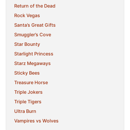
Return of the Dead
Rock Vegas
Santa’s Great Gifts
Smuggler’s Cove
Star Bounty
Starlight Princess
Starz Megaways
Sticky Bees
Treasure Horse
Triple Jokers
Triple Tigers
Ultra Burn
Vampires vs Wolves