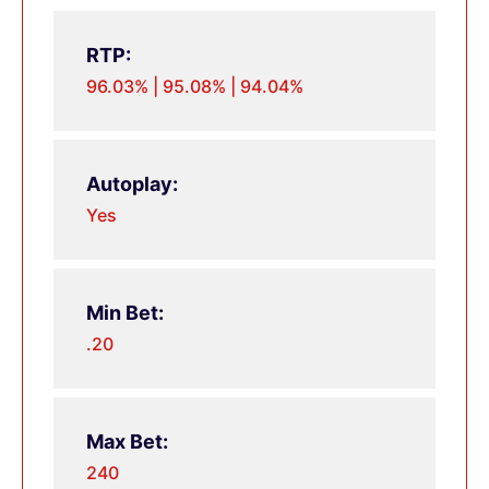
RTP:
96.03% | 95.08% | 94.04%
Autoplay:
Yes
Min Bet:
.20
Max Bet:
240