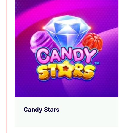
Candy Stars