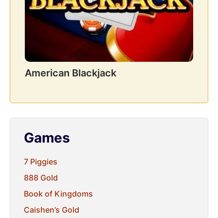
American Blackjack
Games
7 Piggies
888 Gold
Book of Kingdoms
Caishen’s Gold