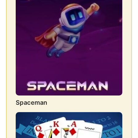
Spaceman