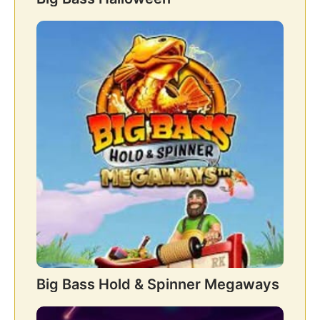
Big Bass Hold & Spinner Megaways