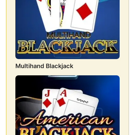
Multihand Blackjack