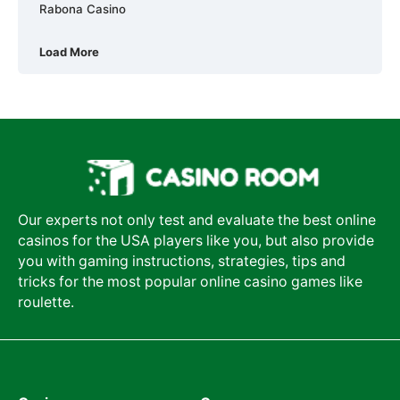
Rabona Casino
Load More
Our experts not only test and evaluate the best online
casinos for the USA players like you, but also provide
you with gaming instructions, strategies, tips and
tricks for the most popular online casino games like
roulette.