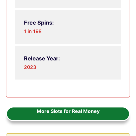
Free Spins:
1 in 198
Release Year:
2023
More Slots for Real Money