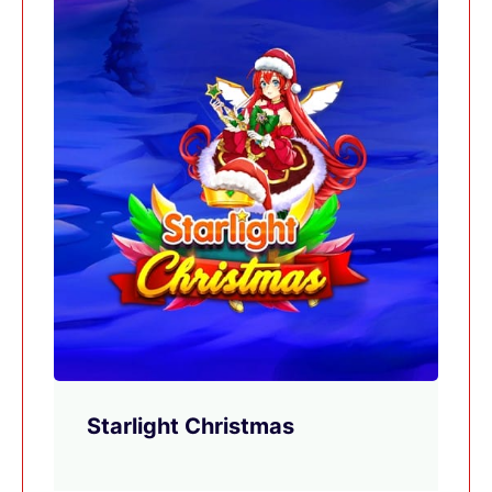
Starlight Christmas