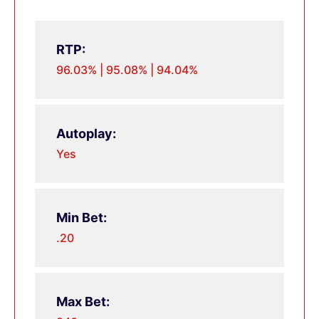
RTP:
96.03% | 95.08% | 94.04%
Autoplay:
Yes
Min Bet:
.20
Max Bet: