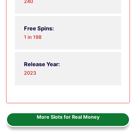
240
Free Spins:
1 in 198
Release Year:
2023
More Slots for Real Money