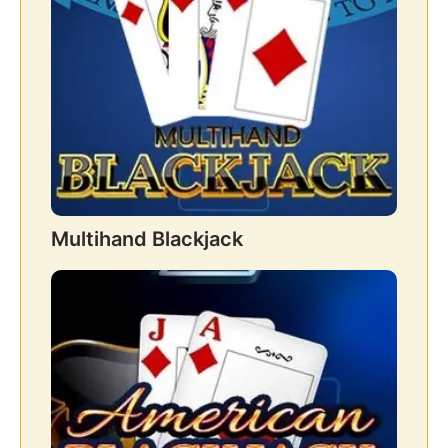
Multihand Blackjack