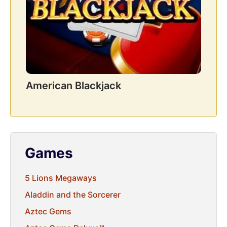
American Blackjack
Games
5 Lions Megaways
Aladdin and the Sorcerer
Aztec Gems