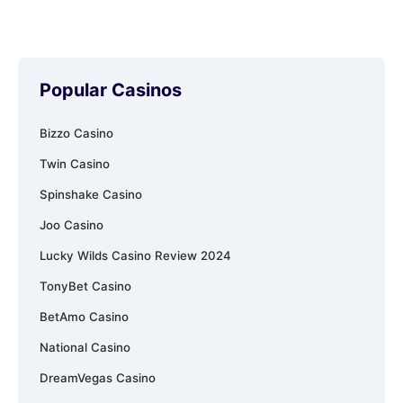
Popular Casinos
Bizzo Casino
Twin Casino
Spinshake Casino
Joo Casino
Lucky Wilds Casino Review 2024
TonyBet Casino
BetAmo Casino
National Casino
DreamVegas Casino