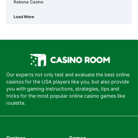
Rabona Casino
Load More
Our experts not only test and evaluate the best online
casinos for the USA players like you, but also provide
you with gaming instructions, strategies, tips and
tricks for the most popular online casino games like
roulette.