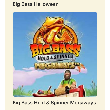
Big Bass Halloween
Big Bass Hold & Spinner Megaways