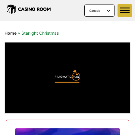
Canada
Home
»
Starlight Christmas