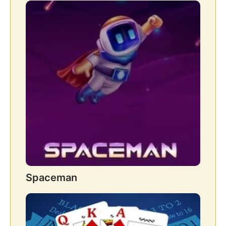
Spaceman