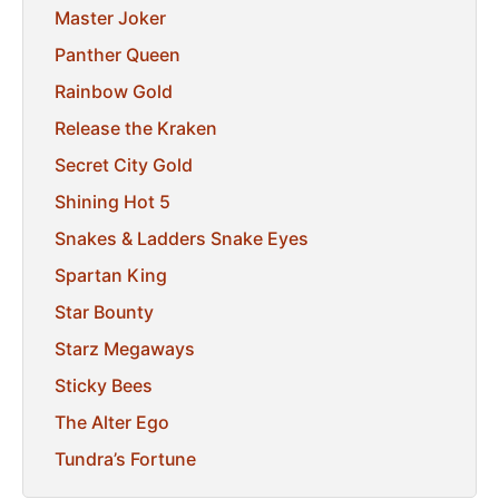
Master Joker
Panther Queen
Rainbow Gold
Release the Kraken
Secret City Gold
Shining Hot 5
Snakes & Ladders Snake Eyes
Spartan King
Star Bounty
Starz Megaways
Sticky Bees
The Alter Ego
Tundra’s Fortune