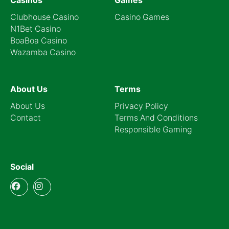
Casinos
Games
Clubhouse Casino
Casino Games
N1Bet Casino
BoaBoa Casino
Wazamba Casino
About Us
Terms
About Us
Privacy Policy
Contact
Terms And Conditions
Responsible Gaming
Social