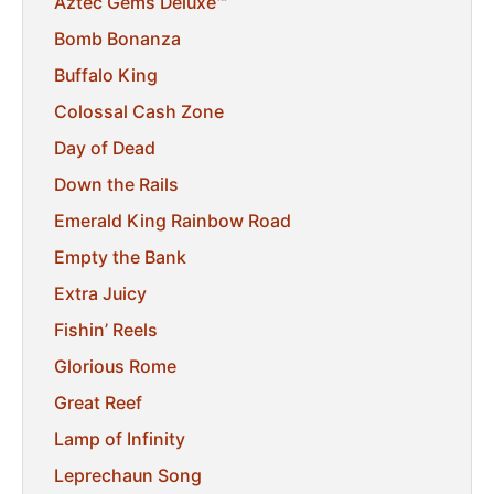
Aztec Gems Deluxe™
Bomb Bonanza
Buffalo King
Colossal Cash Zone
Day of Dead
Down the Rails
Emerald King Rainbow Road
Empty the Bank
Extra Juicy
Fishin’ Reels
Glorious Rome
Great Reef
Lamp of Infinity
Leprechaun Song