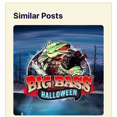
Similar Posts