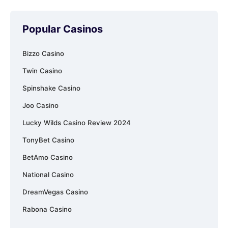
Popular Casinos
Bizzo Casino
Twin Casino
Spinshake Casino
Joo Casino
Lucky Wilds Casino Review 2024
TonyBet Casino
BetAmo Casino
National Casino
DreamVegas Casino
Rabona Casino