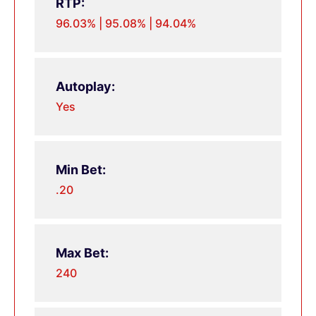
RTP:
96.03% | 95.08% | 94.04%
Autoplay:
Yes
Min Bet:
.20
Max Bet:
240