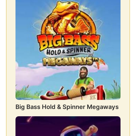
Big Bass Hold & Spinner Megaways