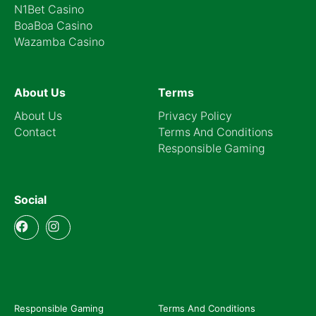
N1Bet Casino
BoaBoa Casino
Wazamba Casino
About Us
Terms
About Us
Privacy Policy
Contact
Terms And Conditions
Responsible Gaming
Social
Responsible Gaming
Terms And Conditions