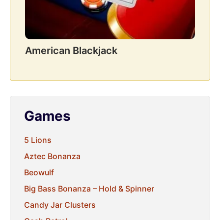
American Blackjack
Games
5 Lions
Aztec Bonanza
Beowulf
Big Bass Bonanza – Hold & Spinner
Candy Jar Clusters