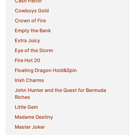
Cash Patrol
Cowboys Gold
Crown of Fire
Empty the Bank
Extra Juicy
Eye of the Storm
Fire Hot 20
Floating Dragon Hold&Spin
Irish Charms
John Hunter and the Quest for Bermuda
Riches
Little Gem
Madame Destiny
Master Joker