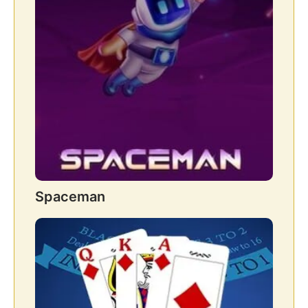
Spaceman