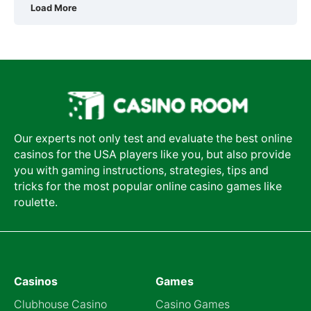
Load More
Our experts not only test and evaluate the best online
casinos for the USA players like you, but also provide
you with gaming instructions, strategies, tips and
tricks for the most popular online casino games like
roulette.
Casinos
Games
Clubhouse Casino
Casino Games