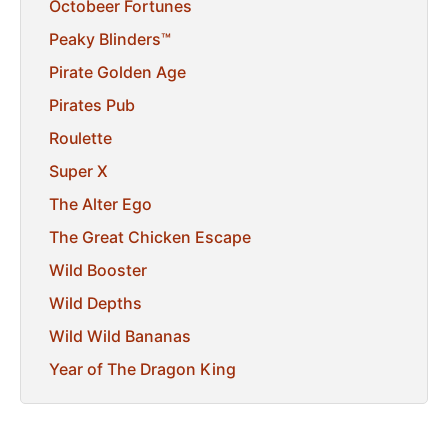
Octobeer Fortunes
Peaky Blinders™
Pirate Golden Age
Pirates Pub
Roulette
Super X
The Alter Ego
The Great Chicken Escape
Wild Booster
Wild Depths
Wild Wild Bananas
Year of The Dragon King