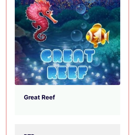
Great Reef