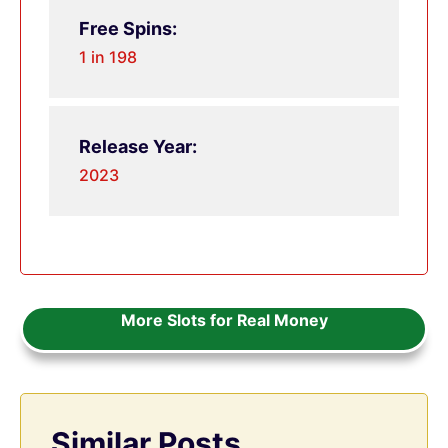
Free Spins:
1 in 198
Release Year:
2023
More Slots for Real Money
Similar Posts