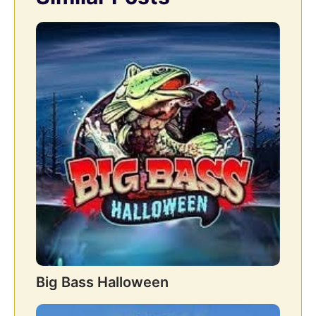
Big Bass Halloween