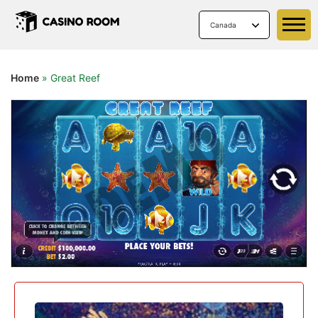
Canada
Home
»
Great Reef