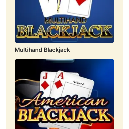
Multihand Blackjack