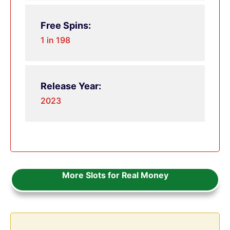
Free Spins:
1 in 198
Release Year:
2023
More Slots for Real Money