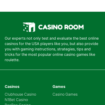
Our experts not only test and evaluate the best online
casinos for the USA players like you, but also provide
you with gaming instructions, strategies, tips and
tricks for the most popular online casino games like
roulette.
Casinos
Games
Clubhouse Casino
Casino Games
N1Bet Casino