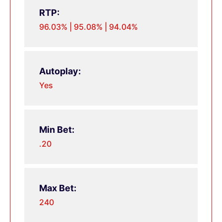
RTP:
96.03% | 95.08% | 94.04%
Autoplay:
Yes
Min Bet:
.20
Max Bet:
240