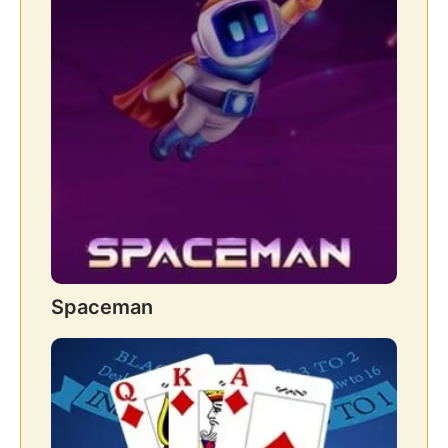
Spaceman