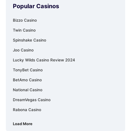
Popular Casinos
Bizzo Casino
Twin Casino
Spinshake Casino
Joo Casino
Lucky Wilds Casino Review 2024
TonyBet Casino
BetAmo Casino
National Casino
DreamVegas Casino
Rabona Casino
Load More