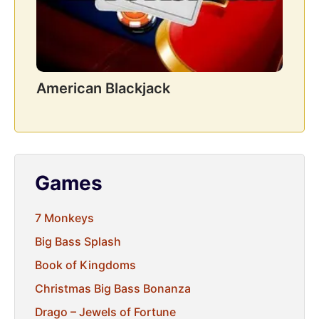
American Blackjack
Games
7 Monkeys
Big Bass Splash
Book of Kingdoms
Christmas Big Bass Bonanza
Drago – Jewels of Fortune