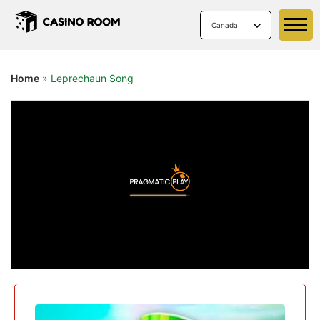
Canada
Home
»
Leprechaun Song