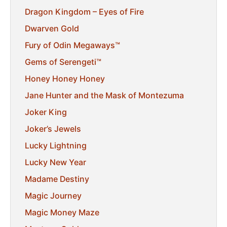
Dragon Kingdom – Eyes of Fire
Dwarven Gold
Fury of Odin Megaways™
Gems of Serengeti™
Honey Honey Honey
Jane Hunter and the Mask of Montezuma
Joker King
Joker’s Jewels
Lucky Lightning
Lucky New Year
Madame Destiny
Magic Journey
Magic Money Maze