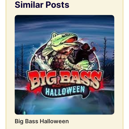
Similar Posts
Big Bass Halloween