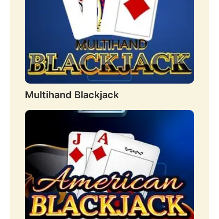
Multihand Blackjack