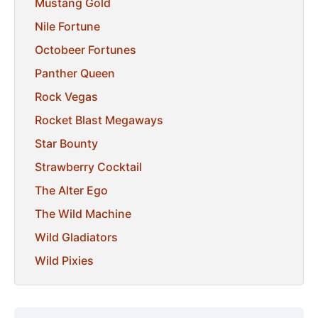
Mustang Gold
Nile Fortune
Octobeer Fortunes
Panther Queen
Rock Vegas
Rocket Blast Megaways
Star Bounty
Strawberry Cocktail
The Alter Ego
The Wild Machine
Wild Gladiators
Wild Pixies