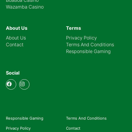
BoaBoa Casino
Wazamba Casino
About Us
Terms
About Us
Privacy Policy
Contact
Terms And Conditions
Responsible Gaming
Social
Responsible Gaming
Terms And Conditions
Privacy Policy
Contact