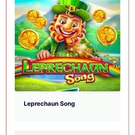
Leprechaun Song