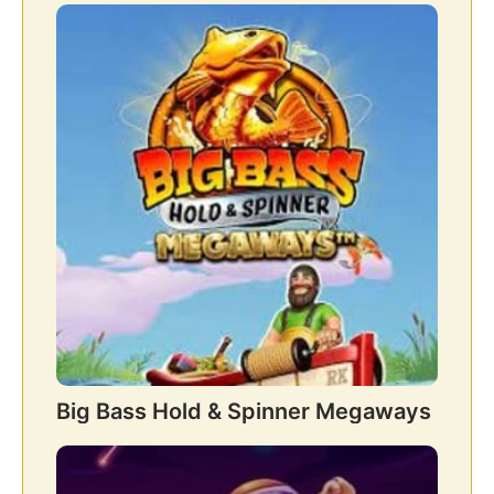
Big Bass Hold & Spinner Megaways