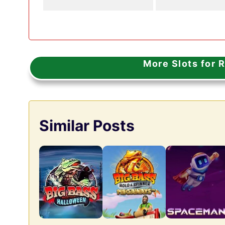
More Slots for 
Similar Posts