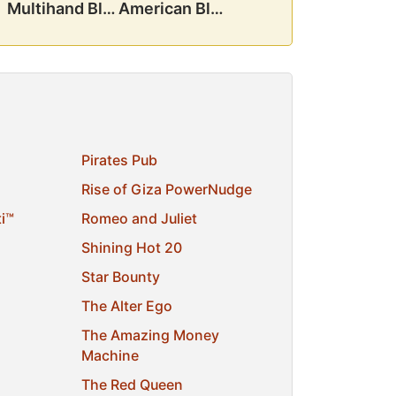
Multihand Blackjack
American Blackjack
Pirates Pub
Rise of Giza PowerNudge
i™
Romeo and Juliet
Shining Hot 20
Star Bounty
The Alter Ego
The Amazing Money
Machine
The Red Queen