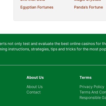
Egyptian Fortunes
Panda’s Fortune
rts not only test and evaluate the best online casinos for t
ing instructions, strategies, tips and tricks for the most pop
About Us
Terms
About Us
Privacy Policy
Contact
Terms And Con
Responsible G