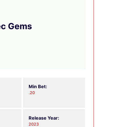
ec Gems
Min Bet:
.20
Release Year:
2023