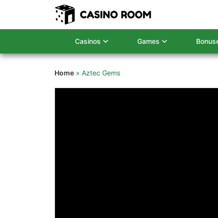
Casino Reviews
Casino Games
Types Of Bonuses
Slot Games
Highroller
Video Poker
No Deposit Bonus
Juicy Fruits 
Casinos
Games
Bonus
Leovegas
Free Spins
5 Frozen Ch
Megaways
PlayAmo
Home
»
Aztec Gems
The Wild Ga
Casinodays
Nile Fortune
Barz
Cookie
Play Jango
Wazamba
Nomini
SpinAway
Luckland
Casino Tropez
Rabona