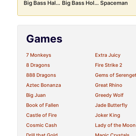
Big Bass Halloween
Big Bass Hold & Spinner Megaways
Spaceman
Games
7 Monkeys
Extra Juicy
8 Dragons
Fire Strike 2
888 Dragons
Gems of Serenget
Aztec Bonanza
Great Rhino
Big Juan
Greedy Wolf
Book of Fallen
Jade Butterfly
Castle of Fire
Joker King
Cosmic Cash
Lady of the Moon
Drill that Gold
Magic Crystals