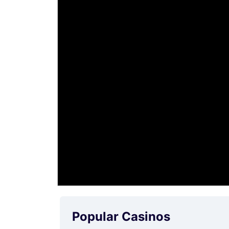
DreamVegas
National Casino
Popular Casinos