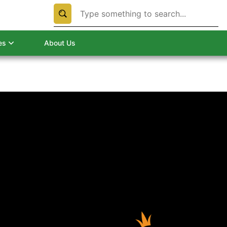
Multihold
es
About Us
arms
ng