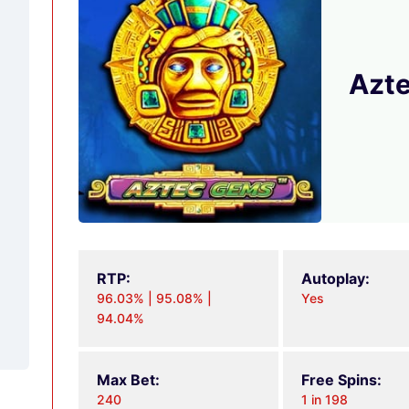
Azt
RTP:
Autoplay:
96.03% | 95.08% |
Yes
94.04%
Max Bet:
Free Spins:
240
1 in 198