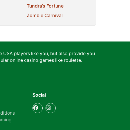
Tundra’s Fortune
Zombie Carnival
he USA players like you, but also provide you
ular online casino games like roulette.
Social
ditions
aming