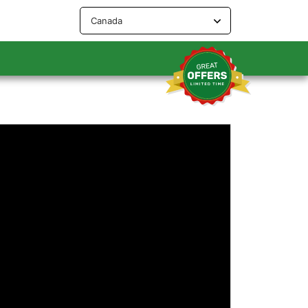
Canada