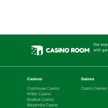
Our expe
with gam
Casinos
Games
Clubhouse Casino
Casino Games
N1Bet Casino
BoaBoa Casino
Wazamba Casino