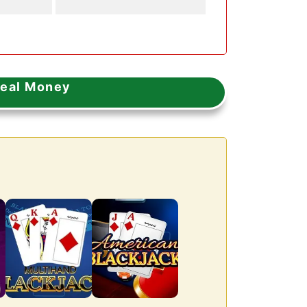
Real Money