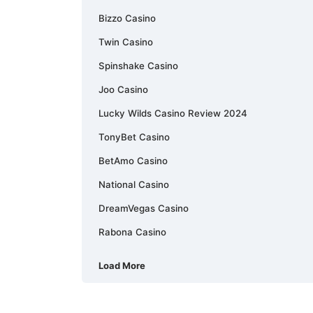
Bizzo Casino
Twin Casino
Spinshake Casino
Joo Casino
Lucky Wilds Casino Review 2024
TonyBet Casino
BetAmo Casino
National Casino
DreamVegas Casino
Rabona Casino
Load More