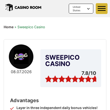
United
States
Home
»
Sweepico Casino
SWEEPICO
CASINO
08.07.2026
7.8
/
10
Advantages
Layer in three independent daily bonus vehicles!