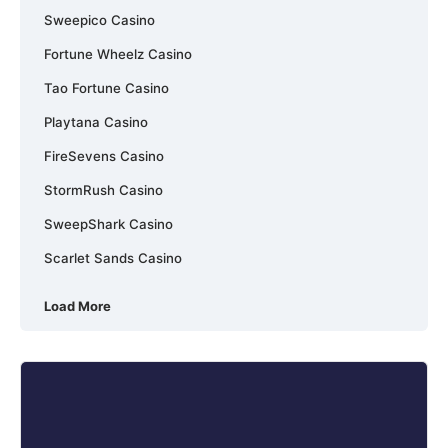
Sweepico Casino
Fortune Wheelz Casino
Tao Fortune Casino
Playtana Casino
FireSevens Casino
StormRush Casino
SweepShark Casino
Scarlet Sands Casino
Load More