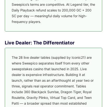
Sweepico’s terms are competitive. At Legend tier, the
Daily Playback refund scales to 200,000 GC + 200
SC per day — meaningful daily volume for high-
frequency players.
Live Dealer: The Differentiator
The 28 live dealer tables (supplied by Iconic21) are
where Sweepico separates itself from every other
sweepstakes casino that launched in 2025. Live
dealer is expensive infrastructure. Building it at
launch, rather than as an afterthought at year two or
three, signals real operator commitment. Tables
include 360 Blackjack Sunrise, Dragon Tiger, Royal
Roulette, Gravity Plinko, Virtual Top Card, and Teen
Patti — a broader spread than most established