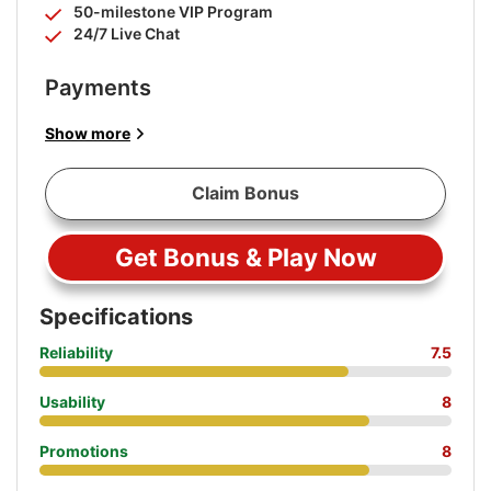
50-milestone VIP Program
24/7 Live Chat
Payments
Show more
Claim Bonus
Get Bonus & Play Now
Specifications
Reliability
7.5
Usability
8
Promotions
8