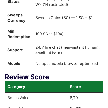
States
WY (14 restricted)
Sweeps
Sweeps Coins (SC) — 1 SC = $1
Currency
Min
100 SC (~$100)
Redemption
24/7 live chat (near-instant human);
Support
email ~4 hours
Mobile
No app; mobile browser optimized
Review Score
Category
Score
Bonus Value
8/10