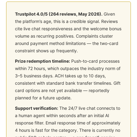
Trustpilot 4.0/5 (264 reviews, May 2026).
Given
the platform’s age, this is a credible signal. Reviews
cite live chat responsiveness and the welcome bonus
volume as recurring positives. Complaints cluster
around payment method limitations — the two-card
constraint shows up frequently.
Prize redemption timeline:
Push-to-card processes
within 72 hours, which outpaces the industry norm of
3–5 business days. ACH takes up to 10 days,
consistent with standard bank transfer timelines. Gift
card options are not yet available — reportedly
planned for a future update.
Support verification:
The 24/7 live chat connects to
a human agent within seconds after an initial AI
response filter. Email response time of approximately
4 hours is fast for the category. There is currently no