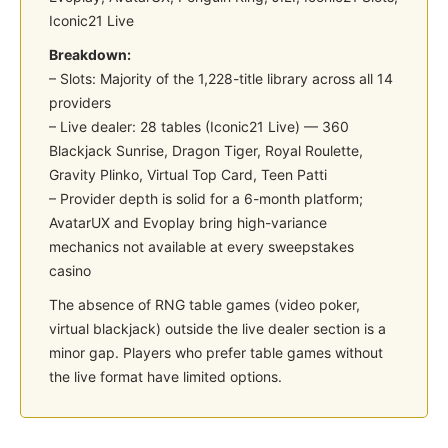
Iconic21 Live
Breakdown:
– Slots: Majority of the 1,228-title library across all 14
providers
– Live dealer: 28 tables (Iconic21 Live) — 360
Blackjack Sunrise, Dragon Tiger, Royal Roulette,
Gravity Plinko, Virtual Top Card, Teen Patti
– Provider depth is solid for a 6-month platform;
AvatarUX and Evoplay bring high-variance
mechanics not available at every sweepstakes
casino
The absence of RNG table games (video poker,
virtual blackjack) outside the live dealer section is a
minor gap. Players who prefer table games without
the live format have limited options.