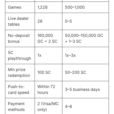
Games
1,228
500–1,000
Live dealer
28
0–5
tables
No-deposit
160,000
50,000–150,000 GC
bonus
GC + 2 SC
+ 1–3 SC
SC
1x
1x–3x
playthrough
Min prize
100 SC
50–200 SC
redemption
Push-to-
Within 72
3–5 business days
card speed
hours
Payment
2 (Visa/MC
4–8
methods
only)