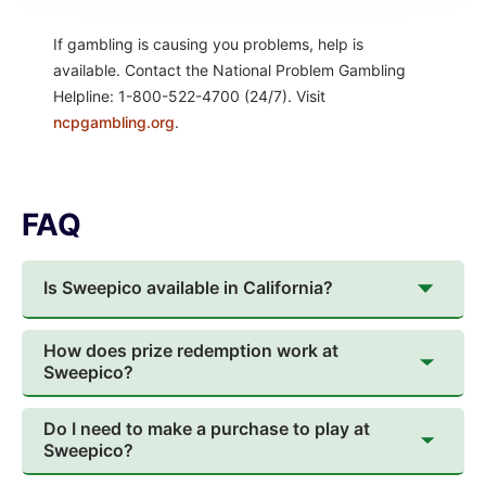
If gambling is causing you problems, help is
available. Contact the National Problem Gambling
Helpline: 1-800-522-4700 (24/7). Visit
ncpgambling.org
.
FAQ
Is Sweepico available in California?
How does prize redemption work at
Sweepico?
Do I need to make a purchase to play at
Sweepico?