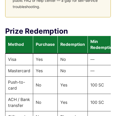
public FAQ or help center — a gap for self-service
troubleshooting.
Prize Redemption
Min
Method
Purchase
Redemption
Redemption
Visa
Yes
No
—
Mastercard
Yes
No
—
Push-to-
No
Yes
100 SC
card
ACH / Bank
No
Yes
100 SC
transfer