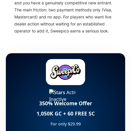
and you have a genuinely competitive new entrant.
The main friction: two payment methods only (Visa,
Mastercard) and no app. For players who want live
dealer action without waiting for an established
operator to add it, Sweepico earns a serious look.
350% Welcome Offer
1,050K GC + 60 FREE SC
For only $29.99