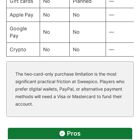
Gift cards
No
Planned
—
Apple Pay
No
No
—
Google
No
No
—
Pay
Crypto
No
No
—
The two-card-only purchase limitation is the most
significant practical friction at Sweepico. Players who
prefer digital wallets, PayPal, or alternative payment
methods will need a Visa or Mastercard to fund their
account.
Pros