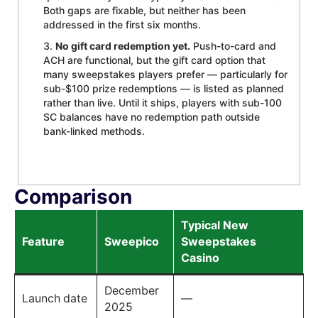
Both gaps are fixable, but neither has been
addressed in the first six months.
No gift card redemption yet.
Push-to-card and
ACH are functional, but the gift card option that
many sweepstakes players prefer — particularly for
sub-$100 prize redemptions — is listed as planned
rather than live. Until it ships, players with sub-100
SC balances have no redemption path outside
bank-linked methods.
Comparison
Typical New
Feature
Sweepico
Sweepstakes
Casino
December
Launch date
—
2025