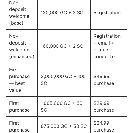
No-
deposit
135,000 GC + 2 SC
Registration
welcome
(base)
No-
Registration
deposit
+ email +
160,000 GC + 2 SC
welcome
profile
(enhanced)
complete
First
purchase
2,000,000 GC + 100
$49.99
— best
SC
purchase
value
First
1,005,000 GC + 60
$29.99
purchase
SC
purchase
First
$24.99
875,000 GC + 50 SC
purchase
purchase