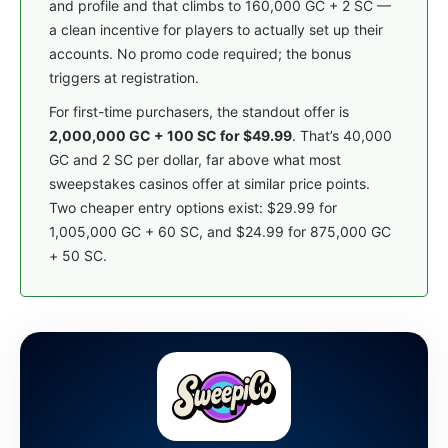
and profile and that climbs to 160,000 GC + 2 SC —
a clean incentive for players to actually set up their
accounts. No promo code required; the bonus
triggers at registration.
For first-time purchasers, the standout offer is
2,000,000 GC + 100 SC for $49.99
. That’s 40,000
GC and 2 SC per dollar, far above what most
sweepstakes casinos offer at similar price points.
Two cheaper entry options exist: $29.99 for
1,005,000 GC + 60 SC, and $24.99 for 875,000 GC
+ 50 SC.