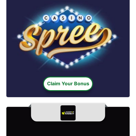
Claim Your Bonus