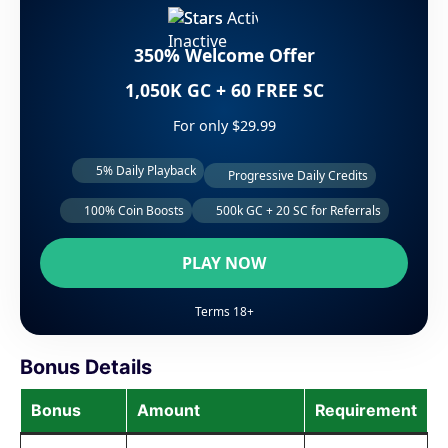
350% Welcome Offer
1,050K GC + 60 FREE SC
For only $29.99
5% Daily Playback
Progressive Daily Credits
100% Coin Boosts
500k GC + 20 SC for Referrals
PLAY NOW
Terms 18+
Bonus Details
Bonus
Amount
Requirement