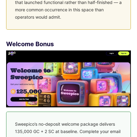
that launched functional rather than half-finished — a
more common occurrence in this space than
operators would admit.
Welcome Bonus
Sweepico’s no-deposit welcome package delivers
135,000 GC + 2 SC at baseline. Complete your email