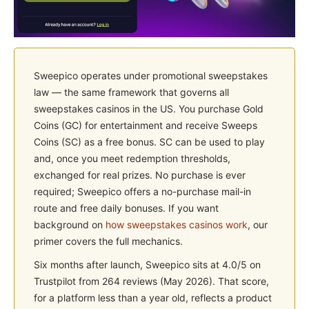
Sweepico operates under promotional sweepstakes
law — the same framework that governs all
sweepstakes casinos in the US. You purchase Gold
Coins (GC) for entertainment and receive Sweeps
Coins (SC) as a free bonus. SC can be used to play
and, once you meet redemption thresholds,
exchanged for real prizes. No purchase is ever
required; Sweepico offers a no-purchase mail-in
route and free daily bonuses. If you want
background on
how sweepstakes casinos work
, our
primer covers the full mechanics.
Six months after launch, Sweepico sits at 4.0/5 on
Trustpilot from 264 reviews (May 2026). That score,
for a platform less than a year old, reflects a product