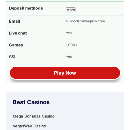
Deposit methods
More
Email
support@sweepico.com
Live chat
Yes
Games
1,000+
SSL
Yes
Play Now
Best Casinos
Mega Bonanza Casino
VegasWay Casino