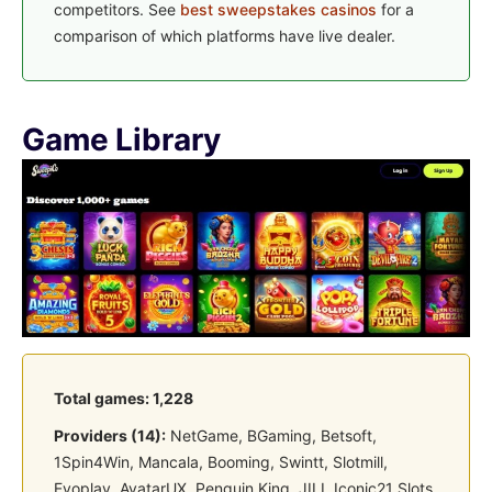
competitors. See
best sweepstakes casinos
for a
comparison of which platforms have live dealer.
Game Library
Total games: 1,228
Providers (14):
NetGame, BGaming, Betsoft,
1Spin4Win, Mancala, Booming, Swintt, Slotmill,
Evoplay, AvatarUX, Penguin King, JILI, Iconic21 Slots,