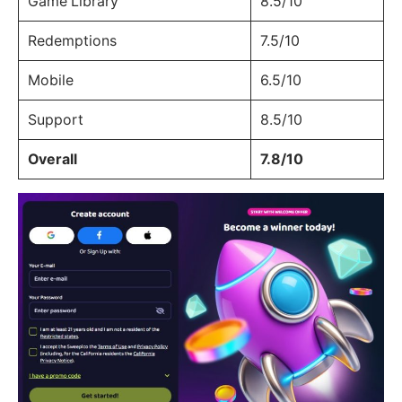
Game Library
8.5/10
Redemptions
7.5/10
Mobile
6.5/10
Support
8.5/10
Overall
7.8/10