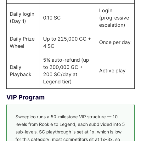
Login
Daily login
0.10 SC
(progressive
(Day 1)
escalation)
Daily Prize
Up to 225,000 GC +
Once per day
Wheel
4 SC
5% auto-refund (up
Daily
to 200,000 GC +
Active play
Playback
200 SC/day at
Legend tier)
VIP Program
Sweepico runs a 50-milestone VIP structure — 10
levels from Rookie to Legend, each subdivided into 5
sub-levels. SC playthrough is set at 1x, which is low
for this category; most competitors sit at 1x–3x, so