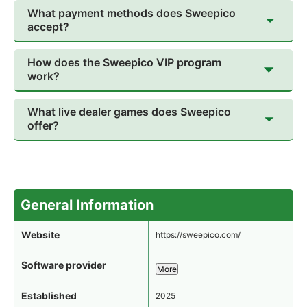
What payment methods does Sweepico
accept?
How does the Sweepico VIP program
work?
What live dealer games does Sweepico
offer?
General Information
Website
https://sweepico.com/
Software provider
More
Established
2025