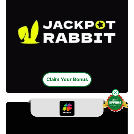
Claim Your Bonus