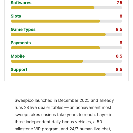
Softwares
7.5
Slots
8
Game Types
8.5
Payments
8
Mobile
6.5
Support
8.5
Sweepico launched in December 2025 and already
runs 28 live dealer tables — an achievement most
sweepstakes casinos take years to reach. Layer in
three independent daily bonus vehicles, a 50-
milestone VIP program, and 24/7 human live chat,