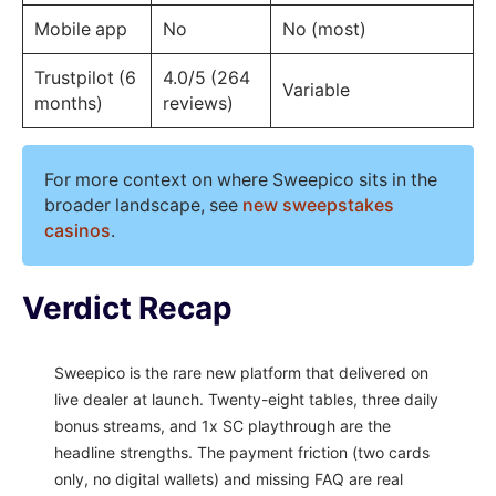
Mobile app
No
No (most)
Trustpilot (6
4.0/5 (264
Variable
months)
reviews)
For more context on where Sweepico sits in the
broader landscape, see
new sweepstakes
casinos
.
Verdict Recap
Sweepico is the rare new platform that delivered on
live dealer at launch. Twenty-eight tables, three daily
bonus streams, and 1x SC playthrough are the
headline strengths. The payment friction (two cards
only, no digital wallets) and missing FAQ are real