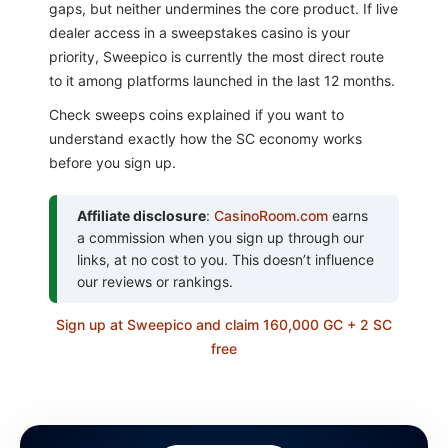
gaps, but neither undermines the core product. If live
dealer access in a sweepstakes casino is your
priority, Sweepico is currently the most direct route
to it among platforms launched in the last 12 months.
Check sweeps coins explained if you want to
understand exactly how the SC economy works
before you sign up.
Affiliate disclosure
:
CasinoRoom.com
earns
a commission when you sign up through our
links, at no cost to you. This doesn’t influence
our reviews or rankings.
Sign up at Sweepico and claim 160,000 GC + 2 SC
free