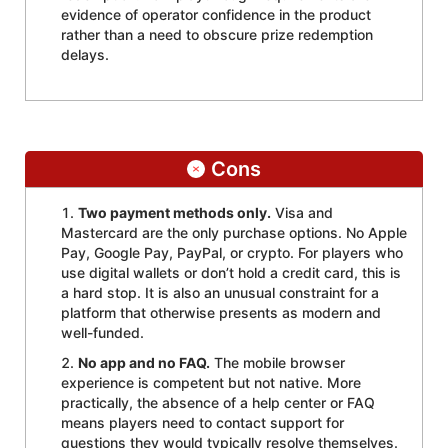
evidence of operator confidence in the product
rather than a need to obscure prize redemption
delays.
Cons
Two payment methods only.
Visa and
Mastercard are the only purchase options. No Apple
Pay, Google Pay, PayPal, or crypto. For players who
use digital wallets or don’t hold a credit card, this is
a hard stop. It is also an unusual constraint for a
platform that otherwise presents as modern and
well-funded.
No app and no FAQ.
The mobile browser
experience is competent but not native. More
practically, the absence of a help center or FAQ
means players need to contact support for
questions they would typically resolve themselves.