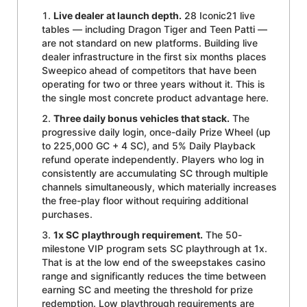
Live dealer at launch depth.
28 Iconic21 live
tables — including Dragon Tiger and Teen Patti —
are not standard on new platforms. Building live
dealer infrastructure in the first six months places
Sweepico ahead of competitors that have been
operating for two or three years without it. This is
the single most concrete product advantage here.
Three daily bonus vehicles that stack.
The
progressive daily login, once-daily Prize Wheel (up
to 225,000 GC + 4 SC), and 5% Daily Playback
refund operate independently. Players who log in
consistently are accumulating SC through multiple
channels simultaneously, which materially increases
the free-play floor without requiring additional
purchases.
1x SC playthrough requirement.
The 50-
milestone VIP program sets SC playthrough at 1x.
That is at the low end of the sweepstakes casino
range and significantly reduces the time between
earning SC and meeting the threshold for prize
redemption. Low playthrough requirements are