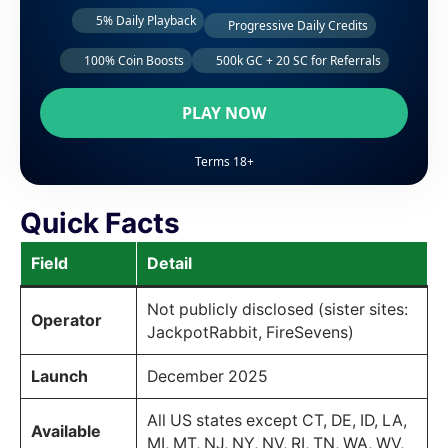
5% Daily Playback
Progressive Daily Credits
100% Coin Boosts
500k GC + 20 SC for Referrals
PLAY NOW
Terms 18+
Quick Facts
Field
Detail
Not publicly disclosed (sister sites:
Operator
JackpotRabbit, FireSevens)
Launch
December 2025
All US states except CT, DE, ID, LA,
Available
MI, MT, NJ, NY, NV, RI, TN, WA, WV,