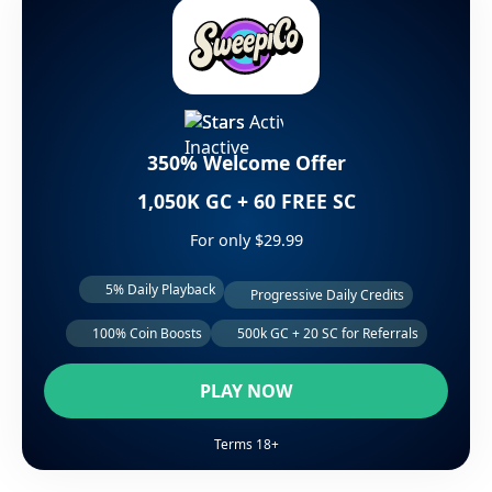
350% Welcome Offer
1,050K GC + 60 FREE SC
For only $29.99
5% Daily Playback
Progressive Daily Credits
100% Coin Boosts
500k GC + 20 SC for Referrals
PLAY NOW
Terms 18+