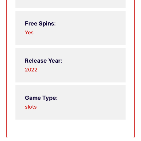
Free Spins:
Yes
Release Year:
2022
Game Type:
slots