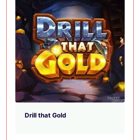
Drill that Gold