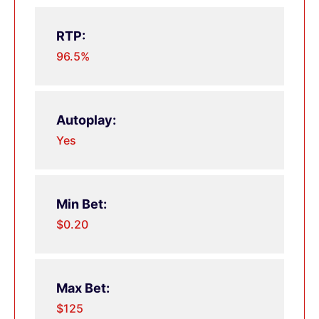
RTP:
96.5%
Autoplay:
Yes
Min Bet:
$0.20
Max Bet:
$125