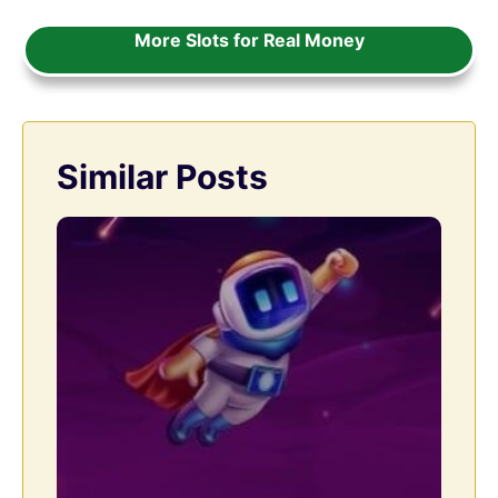
More Slots for Real Money
Similar Posts