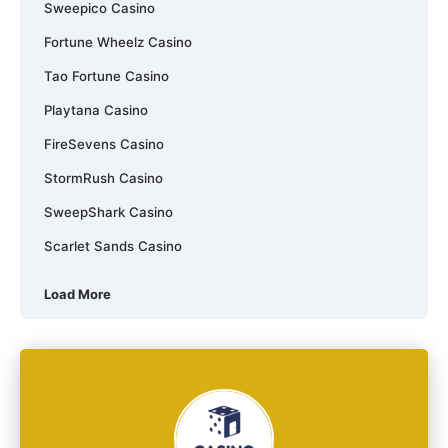
Sweepico Casino
Fortune Wheelz Casino
Tao Fortune Casino
Playtana Casino
FireSevens Casino
StormRush Casino
SweepShark Casino
Scarlet Sands Casino
Load More