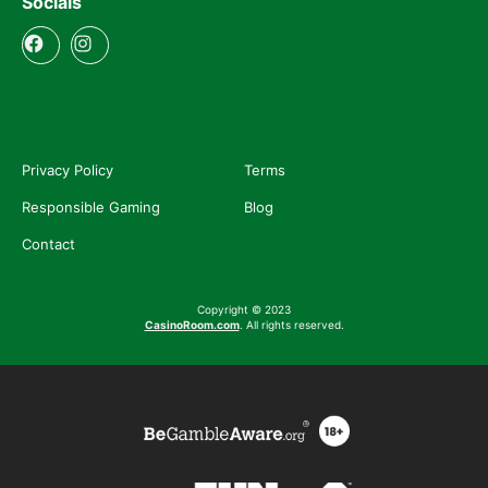
Socials
Privacy Policy
Terms
Responsible Gaming
Blog
Contact
Copyright © 2023
CasinoRoom.com
. All rights reserved.