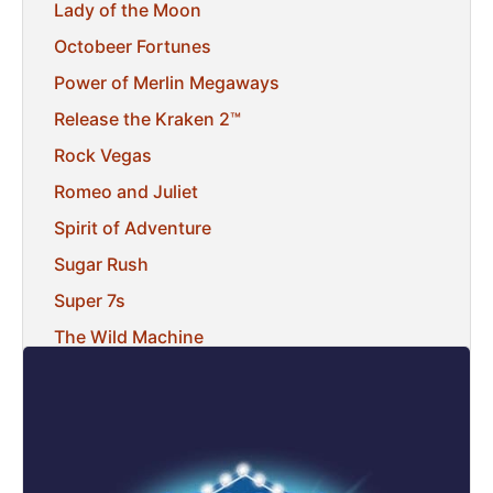
Lady of the Moon
Octobeer Fortunes
Power of Merlin Megaways
Release the Kraken 2™
Rock Vegas
Romeo and Juliet
Spirit of Adventure
Sugar Rush
Super 7s
The Wild Machine
Tic Tac Take
Treasure Horse
Triple Dragons
Vegas Nights