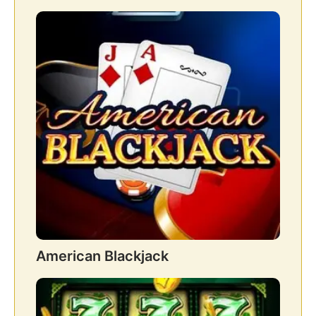
American Blackjack