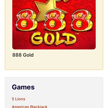
888 Gold
Games
5 Lions
American Blackjack