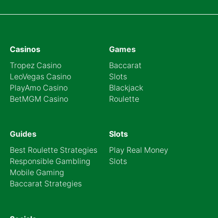
Casinos
Games
Tropez Casino
Baccarat
LeoVegas Casino
Slots
PlayAmo Casino
Blackjack
BetMGM Casino
Roulette
Guides
Slots
Best Roulette Strategies
Play Real Money
Responsible Gambling
Slots
Mobile Gaming
Baccarat Strategies