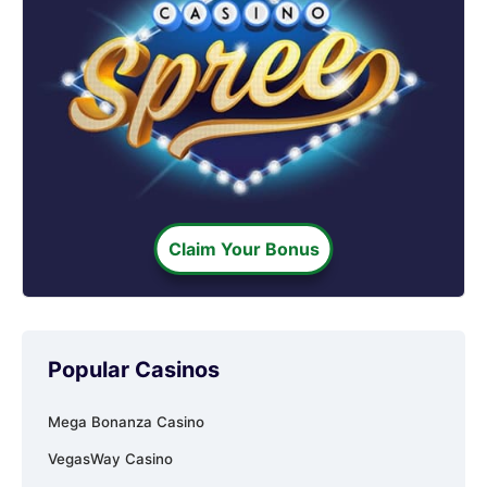
Wild Depths
Claim Your Bonus
Popular Casinos
Mega Bonanza Casino
VegasWay Casino