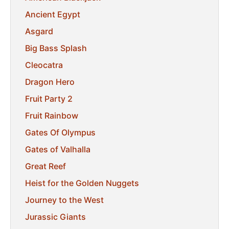
Ancient Egypt
Asgard
Big Bass Splash
Cleocatra
Dragon Hero
Fruit Party 2
Fruit Rainbow
Gates Of Olympus
Gates of Valhalla
Great Reef
Heist for the Golden Nuggets
Journey to the West
Jurassic Giants