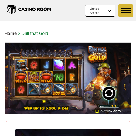
United
States
Home
»
Drill that Gold