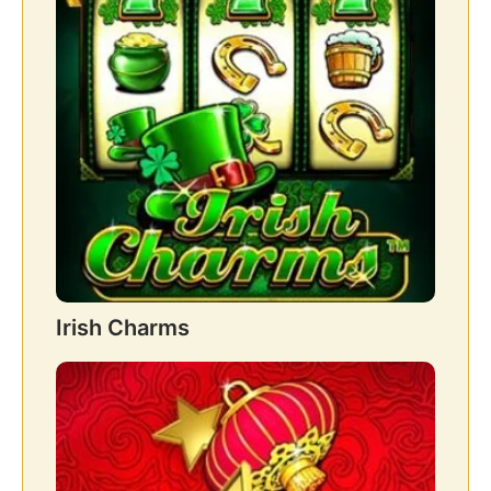
Irish Charms