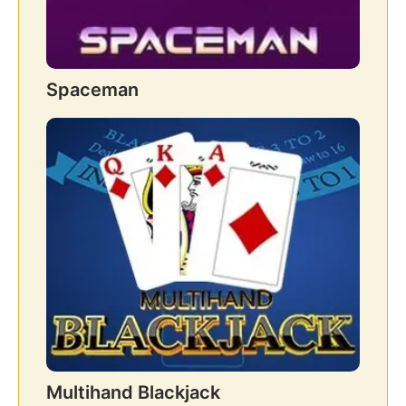
Spaceman
Multihand Blackjack