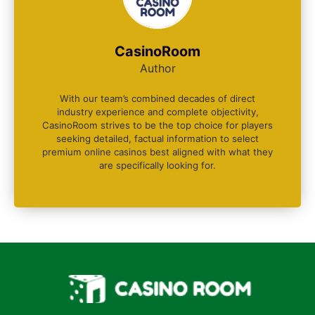
CasinoRoom
Author
With our team’s combined decades of direct
industry experience and complete objectivity,
CasinoRoom strives to be the top choice for players
seeking detailed, factual information to select
premium online casinos best aligned with what they
are specifically looking for.