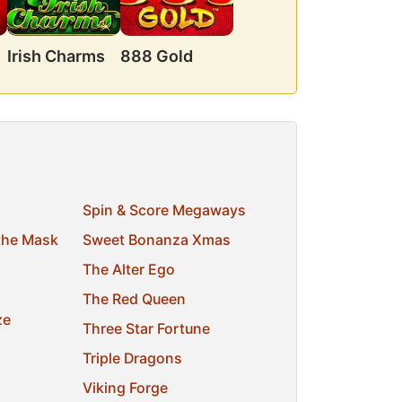
ck
Irish Charms
888 Gold
Spin & Score Megaways
the Mask
Sweet Bonanza Xmas
The Alter Ego
The Red Queen
ze
Three Star Fortune
Triple Dragons
Viking Forge