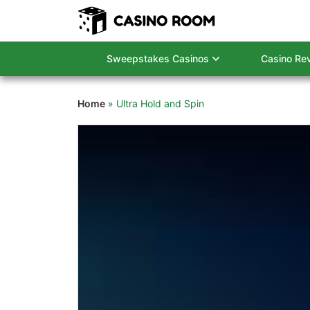
New Sweepstakes Casinos
Casino Reviews
Free Play
Best Choice
Top Operat
Casino Bon
LeoVegas
Roulette
No Deposit Bonus
McLuck Cas
Spree Bonu
Sweepstakes Casinos
Casino Re
PlayAmo
Blackjack
Free Spins
Spree Casin
Hallmark Bo
BetMGM
Baccarat
Pulsz Casin
Scratchful 
Home
»
Ultra Hold and Spin
Tropez
Slot Games
McLuck Pro
Woo
20Bet