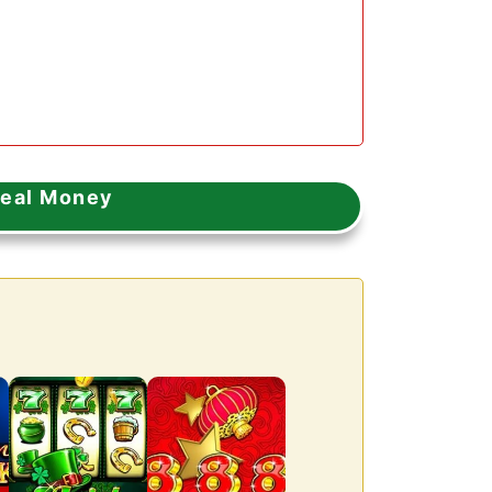
Real Money