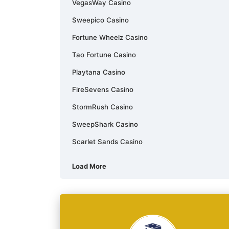
VegasWay Casino
Sweepico Casino
Fortune Wheelz Casino
Tao Fortune Casino
Playtana Casino
FireSevens Casino
StormRush Casino
SweepShark Casino
Scarlet Sands Casino
Load More