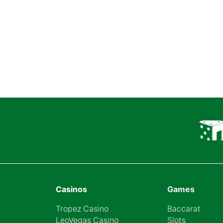
Casinos
Games
Tropez Casino
Baccarat
LeoVegas Casino
Slots