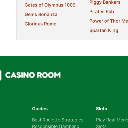
Piggy Bankers
Gates of Olympus 1000
Pirates Pub
Gems Bonanza
Power of Thor M
Glorious Rome
Spartan King
Guides
Slots
Best Roulette Strategies
Play Real Mon
Responsible Gambling
Slots