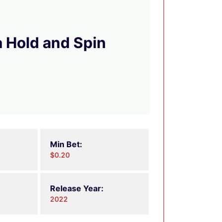
a Hold and Spin
Min Bet:
$0.20
Release Year:
2022