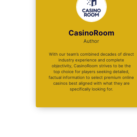
CasinoRoom
Author
With our team’s combined decades of direct
industry experience and complete
objectivity, CasinoRoom strives to be the
top choice for players seeking detailed,
factual information to select premium online
casinos best aligned with what they are
specifically looking for.