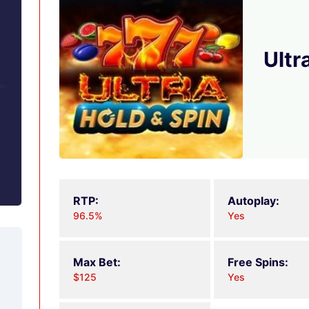
Ultr
RTP:
Autoplay:
96.5%
Yes
Max Bet:
Free Spins:
$125
Yes