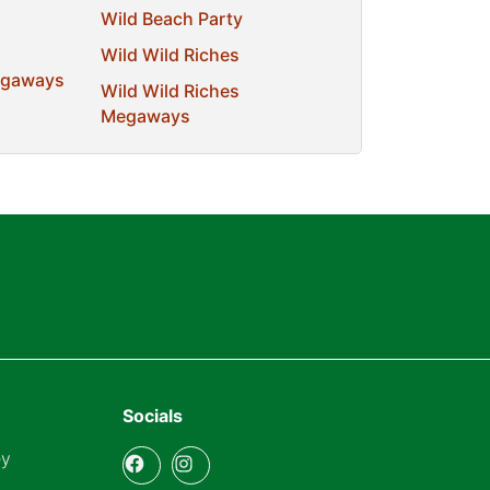
Wild Beach Party
Wild Wild Riches
egaways
Wild Wild Riches
Megaways
Socials
ey