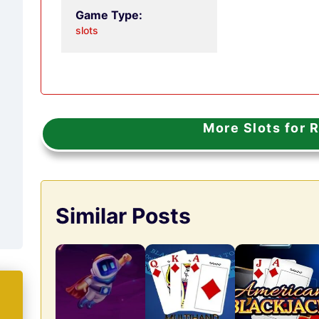
Game Type:
slots
More Slots for 
Similar Posts