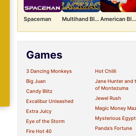
Spaceman
Multihand Blackjack
American Blackja
Games
3 Dancing Monkeys
Hot Chilli
Big Juan
Jane Hunter and 
of Montezuma
Candy Blitz
Jewel Rush
Excalibur Unleashed
Magic Money Ma
Extra Juicy
Mysterious Egypt
Eye of the Storm
Panda’s Fortune
Fire Hot 40