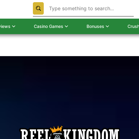
ors
uses
ino
ses
views
Casino Games
Bonuses
Crus
o
nus
o
Promo
mo