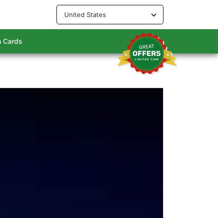
United States
h Cards