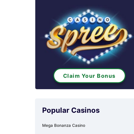
Claim Your Bonus
Popular Casinos
Mega Bonanza Casino