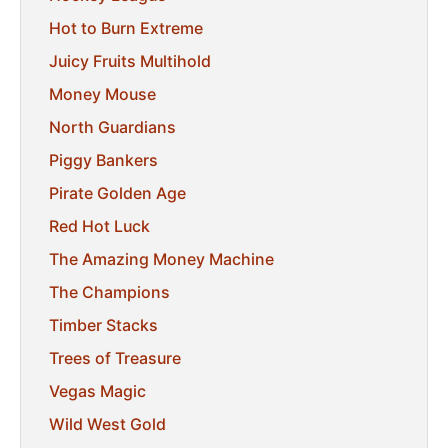
Hot to Burn Extreme
Juicy Fruits Multihold
Money Mouse
North Guardians
Piggy Bankers
Pirate Golden Age
Red Hot Luck
The Amazing Money Machine
The Champions
Timber Stacks
Trees of Treasure
Vegas Magic
Wild West Gold