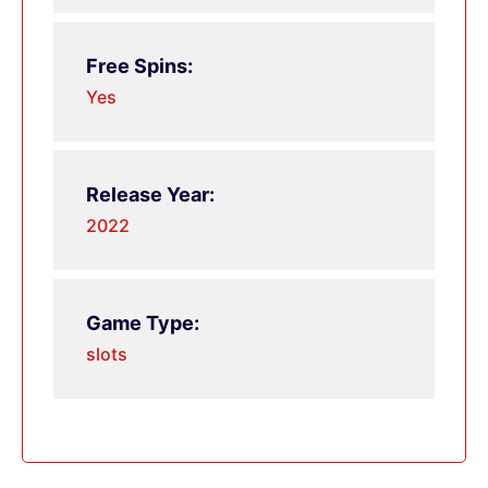
Free Spins:
Yes
Release Year:
2022
Game Type:
slots