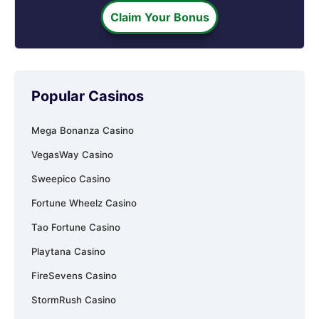
Claim Your Bonus
Popular Casinos
Mega Bonanza Casino
VegasWay Casino
Sweepico Casino
Fortune Wheelz Casino
Tao Fortune Casino
Playtana Casino
FireSevens Casino
StormRush Casino