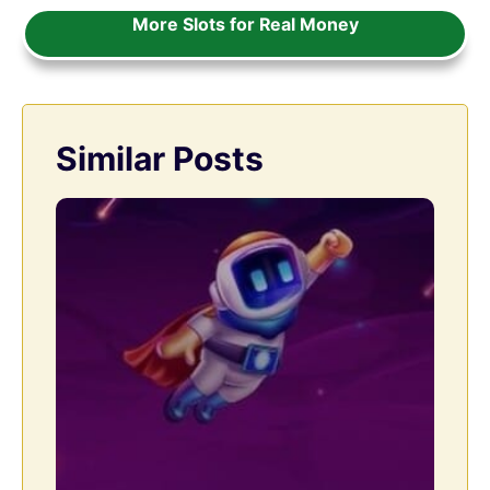
More Slots for Real Money
Similar Posts