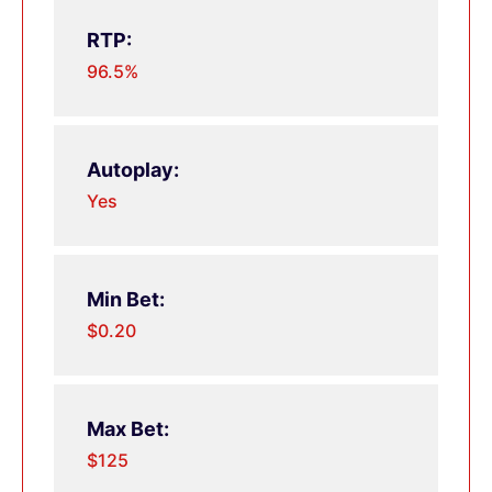
RTP:
96.5%
Autoplay:
Yes
Min Bet:
$0.20
Max Bet:
$125