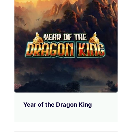
Year of the Dragon King