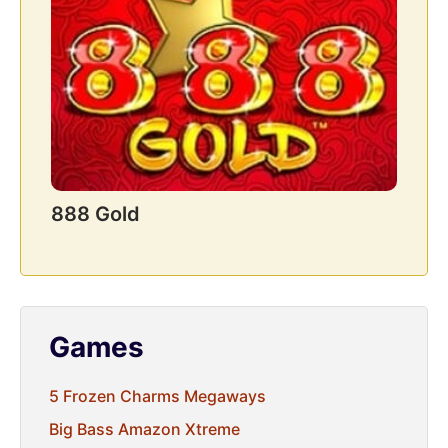
888 Gold
Games
5 Frozen Charms Megaways
Big Bass Amazon Xtreme