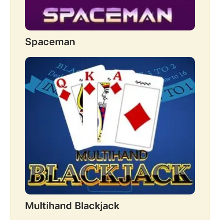
Spaceman
Multihand Blackjack