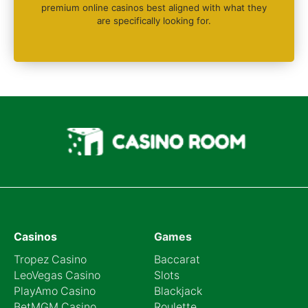
premium online casinos best aligned with what they
are specifically looking for.
Casinos
Games
Tropez Casino
Baccarat
LeoVegas Casino
Slots
PlayAmo Casino
Blackjack
BetMGM Casino
Roulette