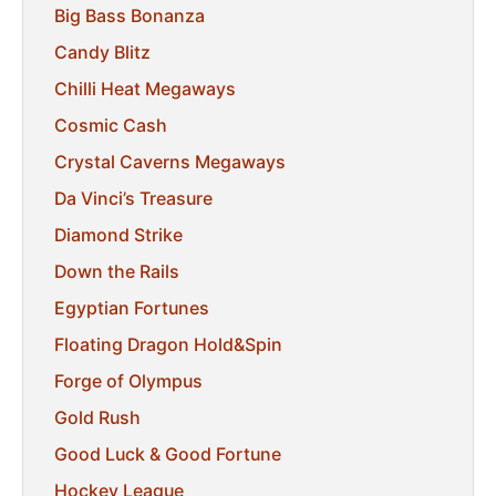
Big Bass Bonanza
Candy Blitz
Chilli Heat Megaways
Cosmic Cash
Crystal Caverns Megaways
Da Vinci’s Treasure
Diamond Strike
Down the Rails
Egyptian Fortunes
Floating Dragon Hold&Spin
Forge of Olympus
Gold Rush
Good Luck & Good Fortune
Hockey League