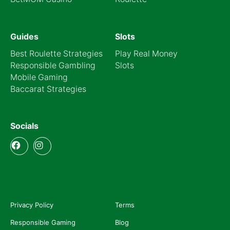
Guides
Slots
Best Roulette Strategies
Play Real Money
Responsible Gambling
Slots
Mobile Gaming
Baccarat Strategies
Socials
Privacy Policy
Terms
Responsible Gaming
Blog