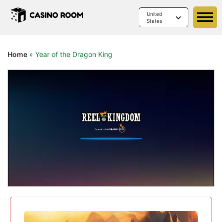
United
States
Home
»
Year of the Dragon King