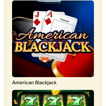
American Blackjack