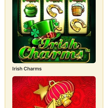
Irish Charms