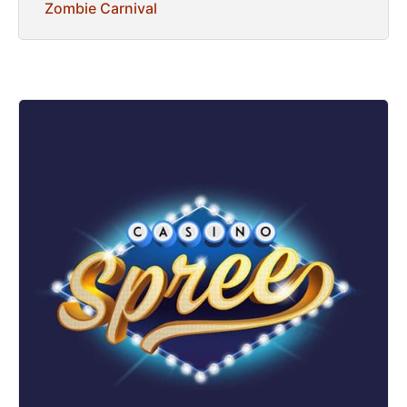
Zombie Carnival