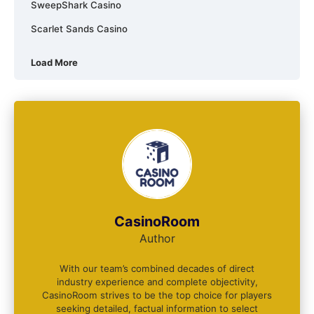
SweepShark Casino
Scarlet Sands Casino
Load More
CasinoRoom
Author
With our team’s combined decades of direct
industry experience and complete objectivity,
CasinoRoom strives to be the top choice for players
seeking detailed, factual information to select