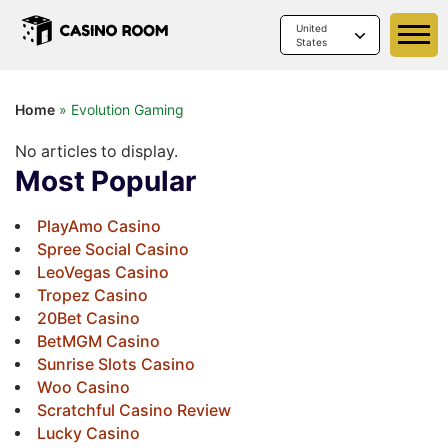
United
States
Home
»
Evolution Gaming
No articles to display.
Most Popular
PlayAmo Casino
Spree Social Casino
LeoVegas Casino
Tropez Casino
20Bet Casino
BetMGM Casino
Sunrise Slots Casino
Woo Casino
Scratchful Casino Review
Lucky Casino