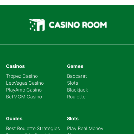
Casinos
Games
Tropez Casino
Baccarat
LeoVegas Casino
Slots
PlayAmo Casino
Blackjack
BetMGM Casino
Roulette
Guides
Slots
Best Roulette Strategies
Play Real Money