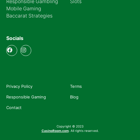
Responsible Gambling
Slots
Mobile Gaming
Baccarat Strategies
Socials
Privacy Policy
Terms
Responsible Gaming
Blog
Contact
Copyright © 2023
CasinoRoom.com
. All rights reserved.