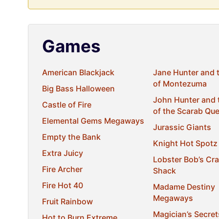
Games
American Blackjack
Jane Hunter and 
of Montezuma
Big Bass Halloween
John Hunter and
Castle of Fire
of the Scarab Qu
Elemental Gems Megaways
Jurassic Giants
Empty the Bank
Knight Hot Spotz
Extra Juicy
Lobster Bob’s Cr
Fire Archer
Shack
Fire Hot 40
Madame Destiny
Megaways
Fruit Rainbow
Magician’s Secret
Hot to Burn Extreme