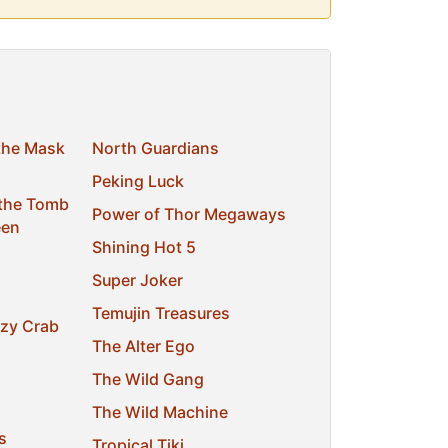
the Mask
North Guardians
Peking Luck
 the Tomb
Power of Thor Megaways
een
Shining Hot 5
Super Joker
Temujin Treasures
azy Crab
The Alter Ego
The Wild Gang
The Wild Machine
s
Tropical Tiki