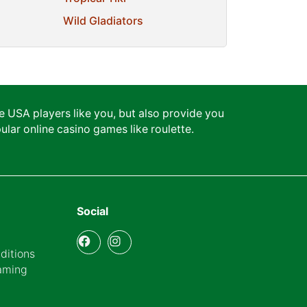
Wild Gladiators
he USA players like you, but also provide you
ular online casino games like roulette.
Social
ditions
aming