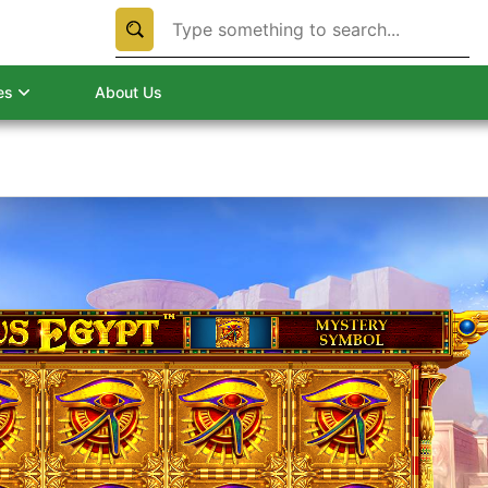
Multihold
es
About Us
arms
ng