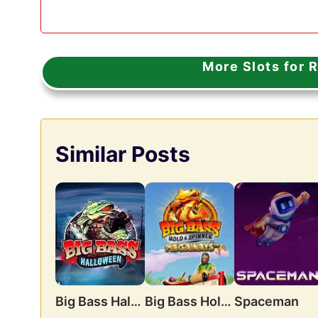
More Slots for 
Similar Posts
Big Bass Halloween
Big Bass Hold & Spinner Megaways
Spaceman