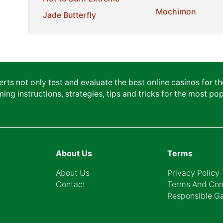
Mochimon
Jade Butterfly
rts not only test and evaluate the best online casinos for t
ing instructions, strategies, tips and tricks for the most pop
About Us
Terms
About Us
Privacy Policy
Contact
Terms And Con
Responsible G