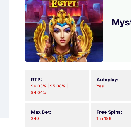
Myst
RTP:
Autoplay:
96.03% | 95.08% |
Yes
94.04%
Max Bet:
Free Spins:
240
1 in 198