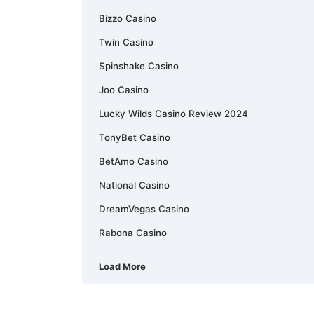
Bizzo Casino
Twin Casino
Spinshake Casino
Joo Casino
Lucky Wilds Casino Review 2024
TonyBet Casino
BetAmo Casino
National Casino
DreamVegas Casino
Rabona Casino
Load More