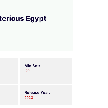
erious Egypt
Min Bet:
.20
Release Year:
2023