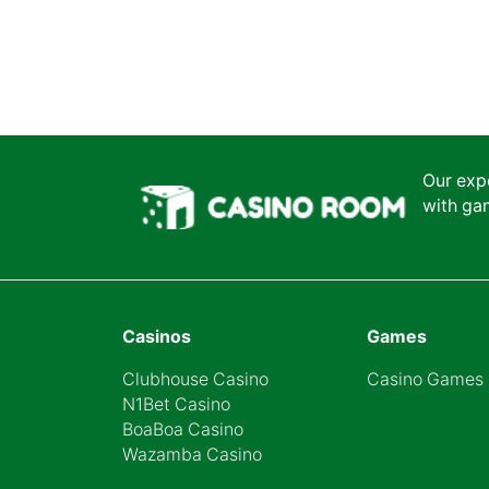
Our expe
with gam
Casinos
Games
Clubhouse Casino
Casino Games
N1Bet Casino
BoaBoa Casino
Wazamba Casino