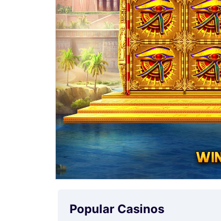
DreamVegas
National Casino
Popular Casinos