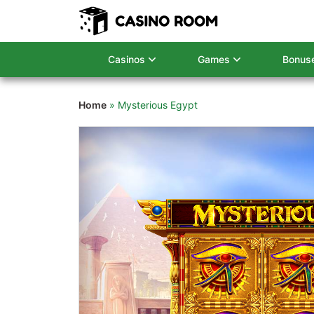
Casino Reviews
Casino Games
Types Of Bonuses
Slot Games
Highroller
Video Poker
No Deposit Bonus
Juicy Fruits 
Casinos
Games
Bonus
Leovegas
Free Spins
5 Frozen Ch
Megaways
PlayAmo
Home
»
Mysterious Egypt
The Wild Ga
Casinodays
Nile Fortune
Barz
Cookie
Play Jango
Wazamba
Nomini
SpinAway
Luckland
Casino Tropez
Rabona