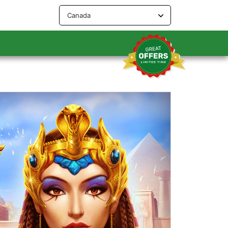
Canada