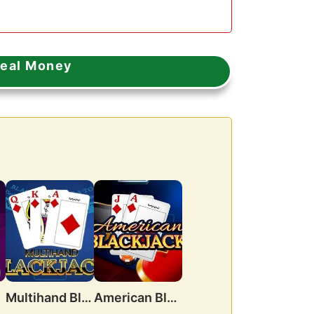
Real Money
Multihand Blackjack
American Blackjack