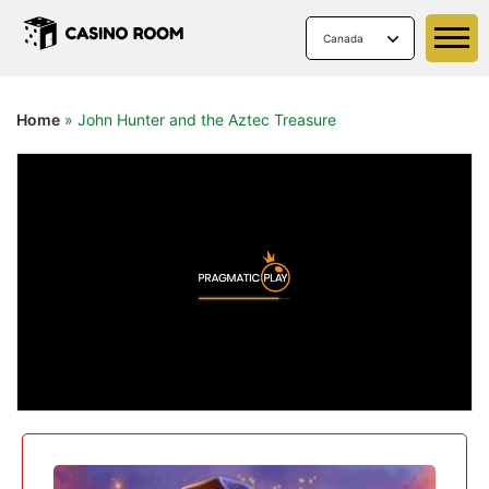
Canada
Home
»
John Hunter and the Aztec Treasure