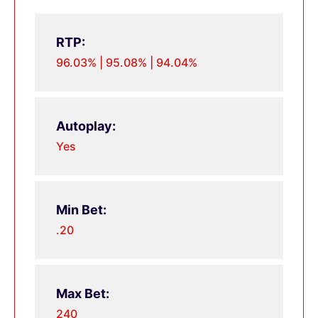
RTP:
96.03% | 95.08% | 94.04%
Autoplay:
Yes
Min Bet:
.20
Max Bet:
240