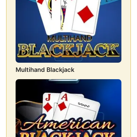
Multihand Blackjack