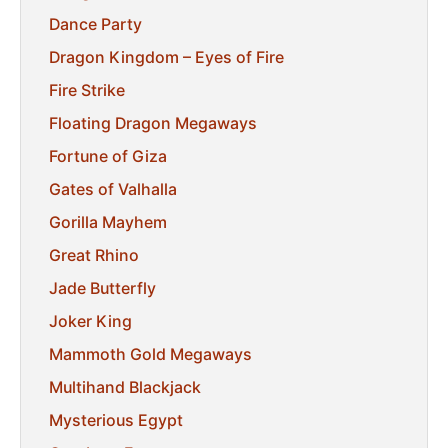
Dance Party
Dragon Kingdom – Eyes of Fire
Fire Strike
Floating Dragon Megaways
Fortune of Giza
Gates of Valhalla
Gorilla Mayhem
Great Rhino
Jade Butterfly
Joker King
Mammoth Gold Megaways
Multihand Blackjack
Mysterious Egypt