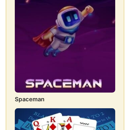
Spaceman