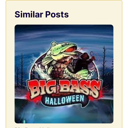
Similar Posts