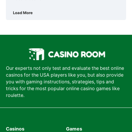
Load More
Our experts not only test and evaluate the best online
casinos for the USA players like you, but also provide
you with gaming instructions, strategies, tips and
tricks for the most popular online casino games like
roulette.
Casinos
Games