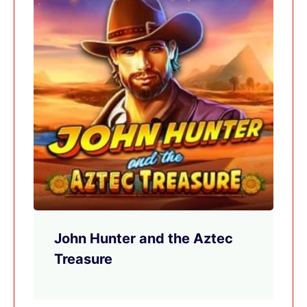
John Hunter and the Aztec
Treasure