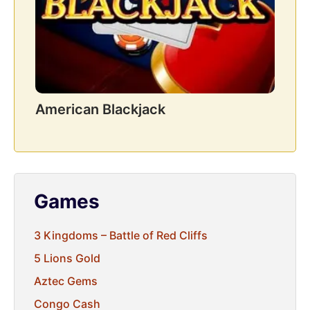
American Blackjack
Games
3 Kingdoms – Battle of Red Cliffs
5 Lions Gold
Aztec Gems
Congo Cash