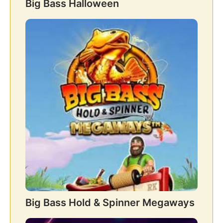
Big Bass Halloween
Big Bass Hold & Spinner Megaways