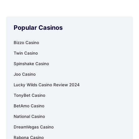
Popular Casinos
Bizzo Casino
Twin Casino
Spinshake Casino
Joo Casino
Lucky Wilds Casino Review 2024
TonyBet Casino
BetAmo Casino
National Casino
DreamVegas Casino
Rabona Casino