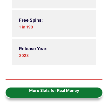
Free Spins:
1 in 198
Release Year:
2023
More Slots for Real Money