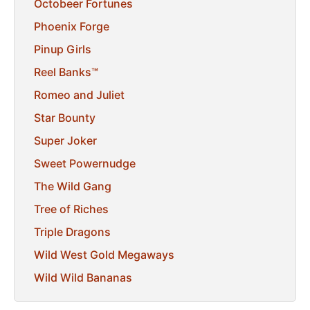
Octobeer Fortunes
Phoenix Forge
Pinup Girls
Reel Banks™
Romeo and Juliet
Star Bounty
Super Joker
Sweet Powernudge
The Wild Gang
Tree of Riches
Triple Dragons
Wild West Gold Megaways
Wild Wild Bananas