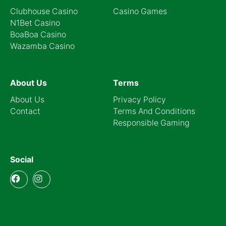
Clubhouse Casino
Casino Games
N1Bet Casino
BoaBoa Casino
Wazamba Casino
About Us
Terms
About Us
Privacy Policy
Contact
Terms And Conditions
Responsible Gaming
Social