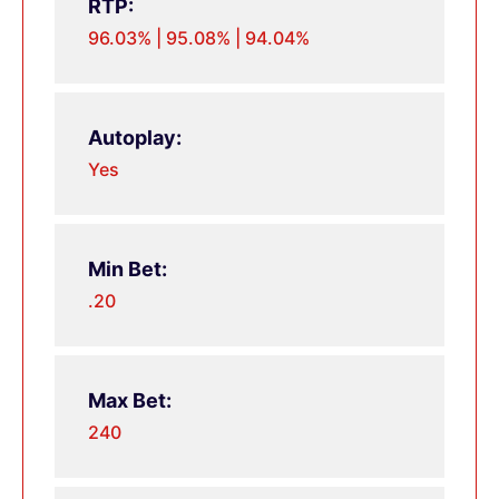
RTP:
96.03% | 95.08% | 94.04%
Autoplay:
Yes
Min Bet:
.20
Max Bet:
240