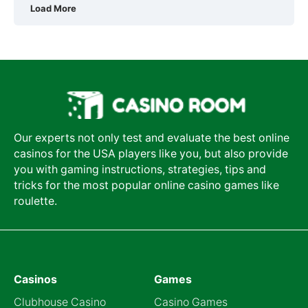
Load More
Our experts not only test and evaluate the best online
casinos for the USA players like you, but also provide
you with gaming instructions, strategies, tips and
tricks for the most popular online casino games like
roulette.
Casinos
Games
Clubhouse Casino
Casino Games