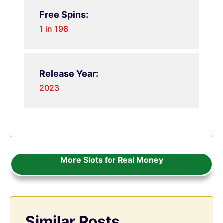
Free Spins:
1 in 198
Release Year:
2023
More Slots for Real Money
Similar Posts