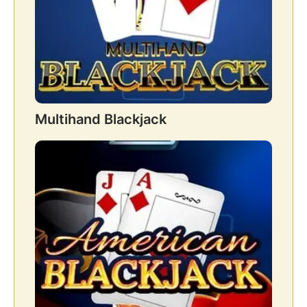
Multihand Blackjack