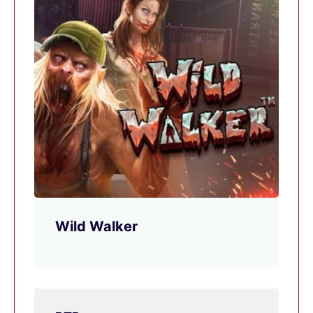
Wild Walker