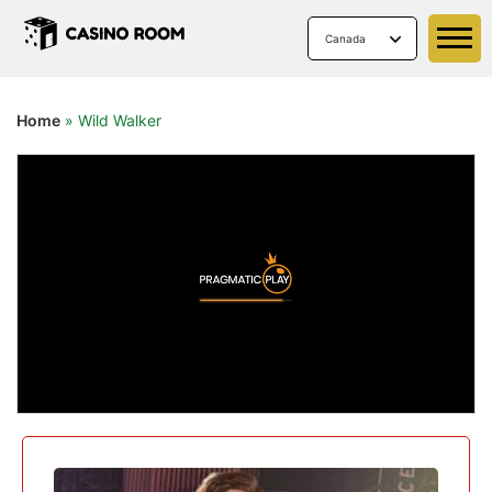
Canada
Home
»
Wild Walker