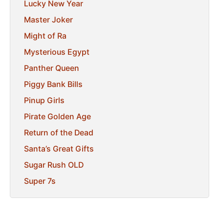
Lucky New Year
Master Joker
Might of Ra
Mysterious Egypt
Panther Queen
Piggy Bank Bills
Pinup Girls
Pirate Golden Age
Return of the Dead
Santa’s Great Gifts
Sugar Rush OLD
Super 7s