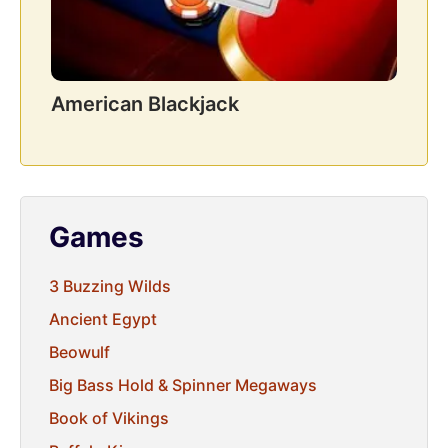
American Blackjack
Games
3 Buzzing Wilds
Ancient Egypt
Beowulf
Big Bass Hold & Spinner Megaways
Book of Vikings