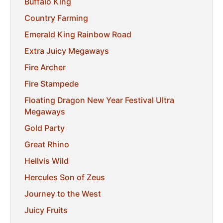
Buffalo King
Country Farming
Emerald King Rainbow Road
Extra Juicy Megaways
Fire Archer
Fire Stampede
Floating Dragon New Year Festival Ultra
Megaways
Gold Party
Great Rhino
Hellvis Wild
Hercules Son of Zeus
Journey to the West
Juicy Fruits