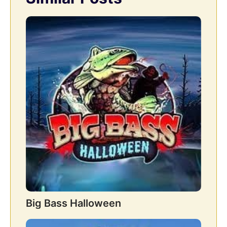
Big Bass Halloween