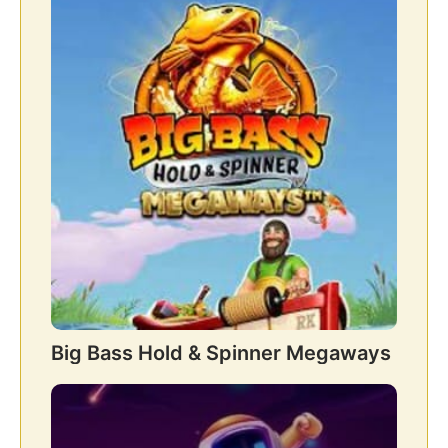
Big Bass Hold & Spinner Megaways