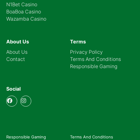
N1Bet Casino
BoaBoa Casino
Wazamba Casino
About Us
Terms
About Us
Privacy Policy
Contact
Terms And Conditions
Responsible Gaming
Social
Responsible Gaming
Terms And Conditions