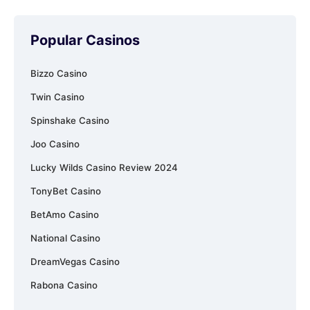
Popular Casinos
Bizzo Casino
Twin Casino
Spinshake Casino
Joo Casino
Lucky Wilds Casino Review 2024
TonyBet Casino
BetAmo Casino
National Casino
DreamVegas Casino
Rabona Casino