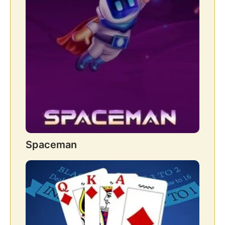
Spaceman