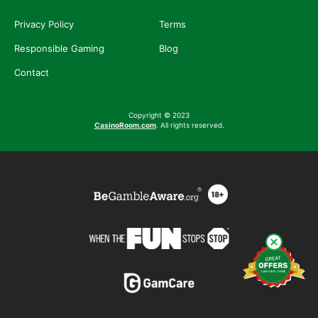
Privacy Policy
Terms
Responsible Gaming
Blog
Contact
Copyright © 2023
CasinoRoom.com
. All rights reserved.