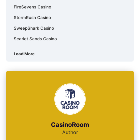
FireSevens Casino
StormRush Casino
SweepShark Casino
Scarlet Sands Casino
Load More
CasinoRoom
Author