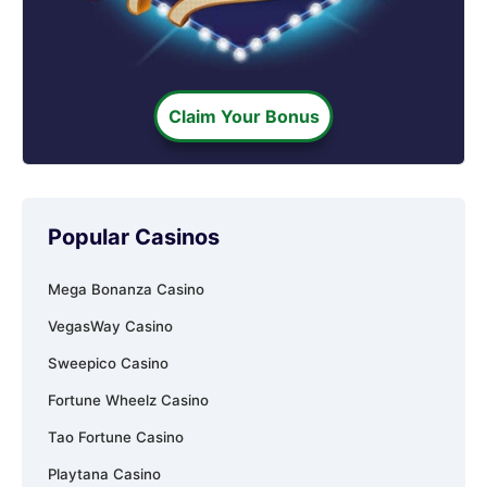
Claim Your Bonus
Popular Casinos
Mega Bonanza Casino
VegasWay Casino
Sweepico Casino
Fortune Wheelz Casino
Tao Fortune Casino
Playtana Casino