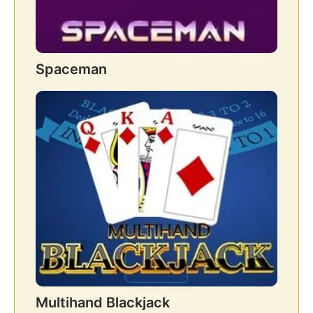
Spaceman
Multihand Blackjack