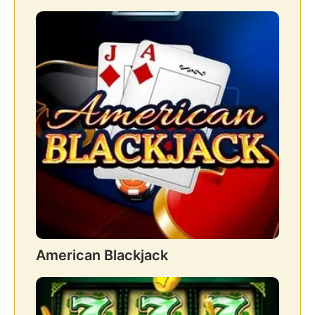
American Blackjack