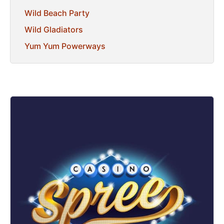
Wild Beach Party
Wild Gladiators
Yum Yum Powerways