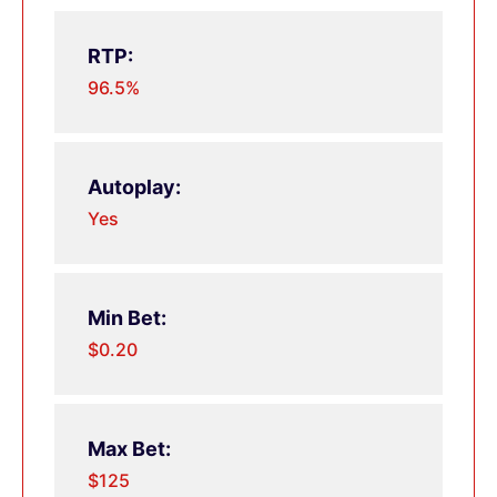
RTP:
96.5%
Autoplay:
Yes
Min Bet:
$0.20
Max Bet:
$125