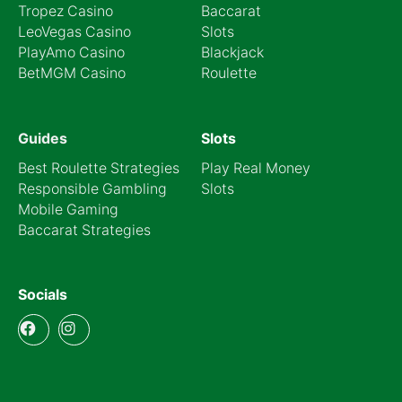
Tropez Casino
Baccarat
LeoVegas Casino
Slots
PlayAmo Casino
Blackjack
BetMGM Casino
Roulette
Guides
Slots
Best Roulette Strategies
Play Real Money
Responsible Gambling
Slots
Mobile Gaming
Baccarat Strategies
Socials