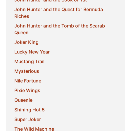
John Hunter and the Quest for Bermuda
Riches
John Hunter and the Tomb of the Scarab
Queen
Joker King
Lucky New Year
Mustang Trail
Mysterious
Nile Fortune
Pixie Wings
Queenie
Shining Hot 5
Super Joker
The Wild Machine