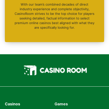
With our team’s combined decades of direct
industry experience and complete objectivity,
CasinoRoom strives to be the top choice for players
seeking detailed, factual information to select
premium online casinos best aligned with what they
are specifically looking for.
Casinos
Games