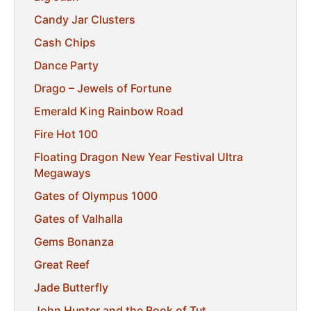
Candy Jar Clusters
Cash Chips
Dance Party
Drago – Jewels of Fortune
Emerald King Rainbow Road
Fire Hot 100
Floating Dragon New Year Festival Ultra
Megaways
Gates of Olympus 1000
Gates of Valhalla
Gems Bonanza
Great Reef
Jade Butterfly
John Hunter and the Book of Tut