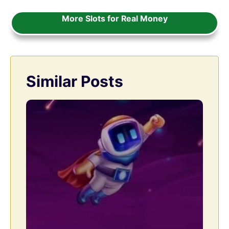
More Slots for Real Money
Similar Posts