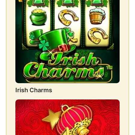
Irish Charms