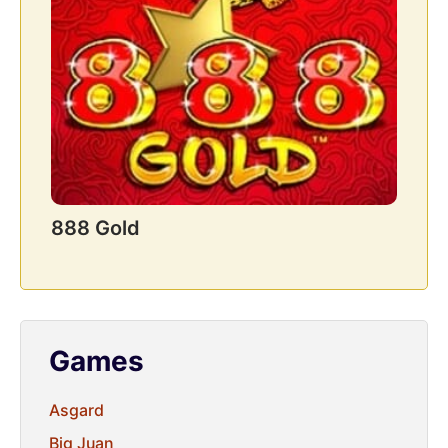
888 Gold
Games
Asgard
Big Juan