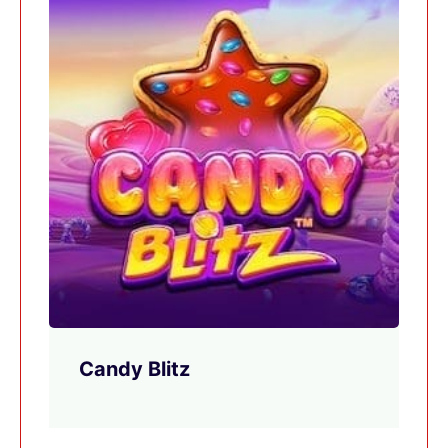
Candy Blitz