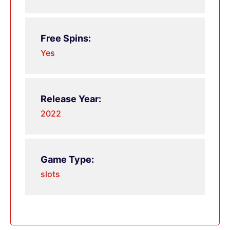
Free Spins:
Yes
Release Year:
2022
Game Type:
slots