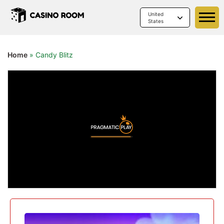
United
States
Home
»
Candy Blitz