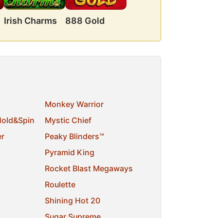
ck
Irish Charms
888 Gold
Monkey Warrior
Hold&Spin
Mystic Chief
er
Peaky Blinders™
Pyramid King
Rocket Blast Megaways
Roulette
Shining Hot 20
Sugar Supreme