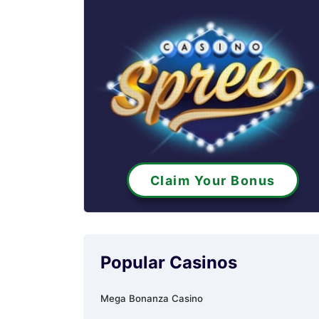
Claim Your Bonus
Popular Casinos
Mega Bonanza Casino