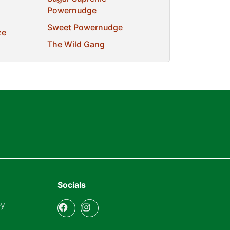
Powernudge
Sweet Powernudge
ze
The Wild Gang
Socials
ey