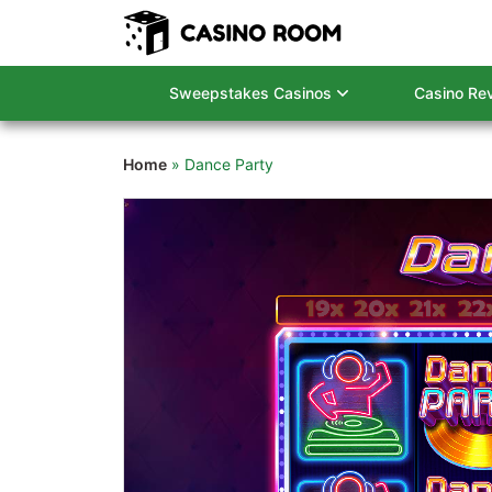
New Sweepstakes Casinos
Casino Reviews
Free Play
Best Choice
Top Operat
Casino Bon
LeoVegas
Roulette
No Deposit Bonus
McLuck Cas
Spree Bonu
Sweepstakes Casinos
Casino Re
PlayAmo
Blackjack
Free Spins
Spree Casin
Hallmark Bo
BetMGM
Baccarat
Pulsz Casin
Scratchful 
Home
»
Dance Party
Tropez
Slot Games
McLuck Pro
Woo
20Bet