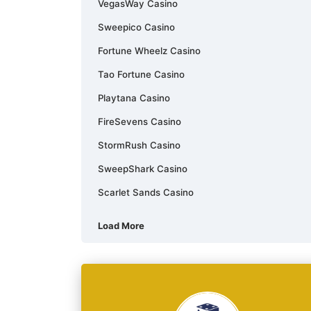
VegasWay Casino
Sweepico Casino
Fortune Wheelz Casino
Tao Fortune Casino
Playtana Casino
FireSevens Casino
StormRush Casino
SweepShark Casino
Scarlet Sands Casino
Load More