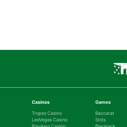
Casinos
Games
Tropez Casino
Baccarat
LeoVegas Casino
Slots
PlayAmo Casino
Blackjack