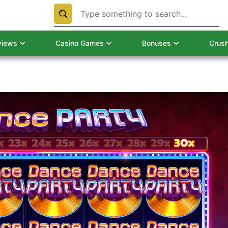
ors
uses
ino
ses
views
Casino Games
Bonuses
Crus
o
nus
o
Promo
mo