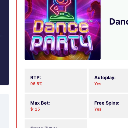
Danc
RTP:
Autoplay:
96.5%
Yes
Max Bet:
Free Spins:
$125
Yes