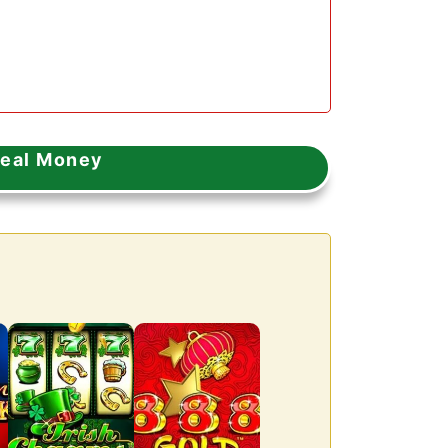
Real Money