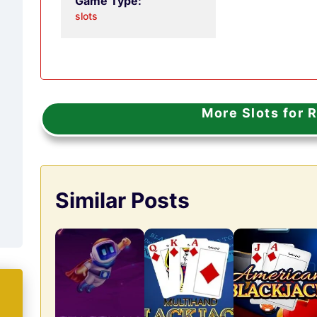
Game Type:
slots
More Slots for 
Similar Posts