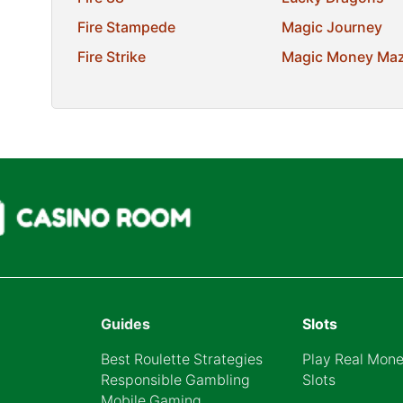
Fire Stampede
Magic Journey
Fire Strike
Magic Money Ma
Guides
Slots
Best Roulette Strategies
Play Real Mon
Responsible Gambling
Slots
Mobile Gaming