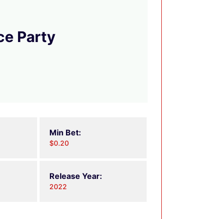
e Party
Min Bet:
$0.20
Release Year:
2022