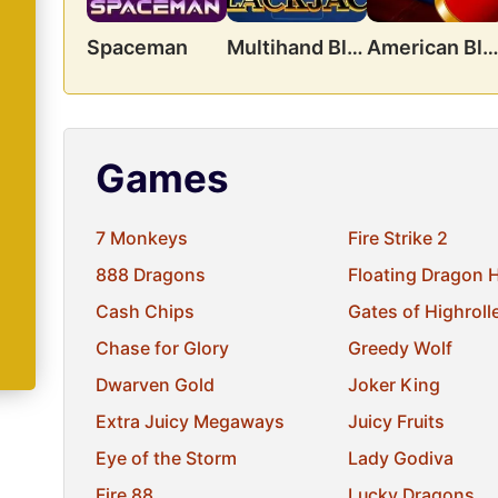
Spaceman
Multihand Blackjack
American Blackja
Games
7 Monkeys
Fire Strike 2
888 Dragons
Floating Dragon 
Cash Chips
Gates of Highroll
Chase for Glory
Greedy Wolf
Dwarven Gold
Joker King
Extra Juicy Megaways
Juicy Fruits
Eye of the Storm
Lady Godiva
Fire 88
Lucky Dragons