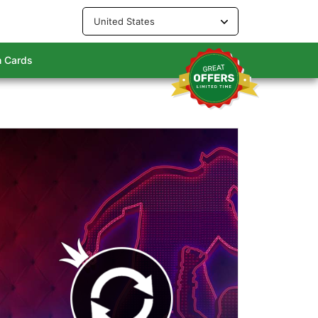
United States
h Cards