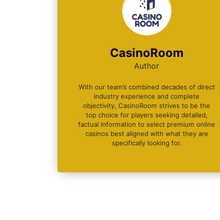
CasinoRoom
Author
With our team’s combined decades of direct
industry experience and complete
objectivity, CasinoRoom strives to be the
top choice for players seeking detailed,
factual information to select premium online
casinos best aligned with what they are
specifically looking for.