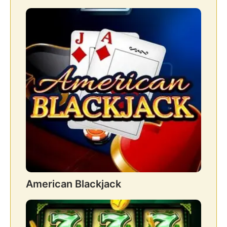
American Blackjack