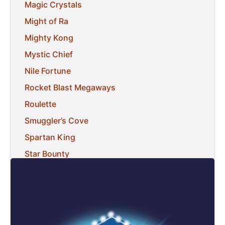
Magic Crystals
Might of Ra
Mighty Kong
Mystic Chief
Nile Fortune
Rocket Blast Megaways
Roulette
Smuggler’s Cove
Spartan King
Star Bounty
Super 7s
The Catfather
The Dog House
The Ultimate 5