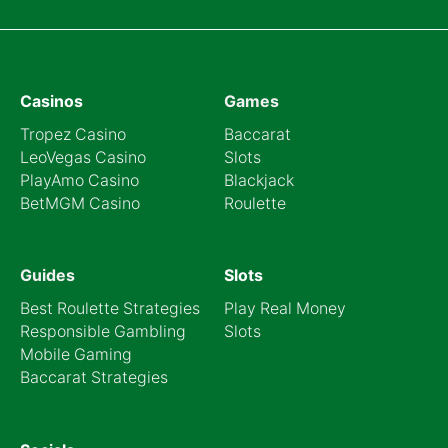
Casinos
Games
Tropez Casino
Baccarat
LeoVegas Casino
Slots
PlayAmo Casino
Blackjack
BetMGM Casino
Roulette
Guides
Slots
Best Roulette Strategies
Play Real Money
Responsible Gambling
Slots
Mobile Gaming
Baccarat Strategies