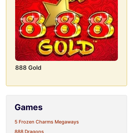
888 Gold
Games
5 Frozen Charms Megaways
888 Dragons