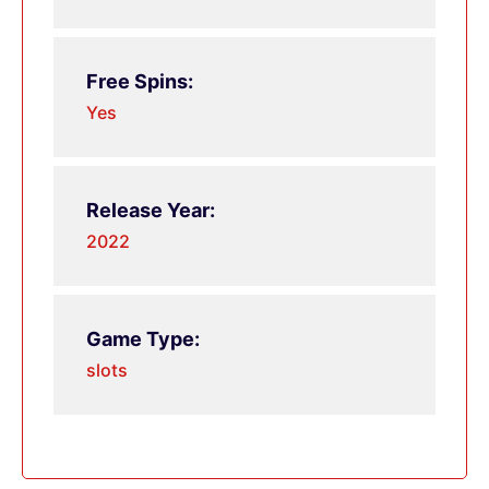
Free Spins:
Yes
Release Year:
2022
Game Type:
slots