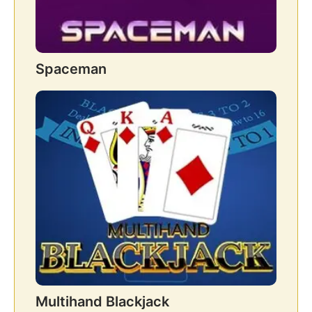
Spaceman
Multihand Blackjack