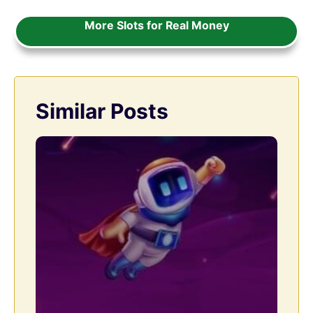
More Slots for Real Money
Similar Posts