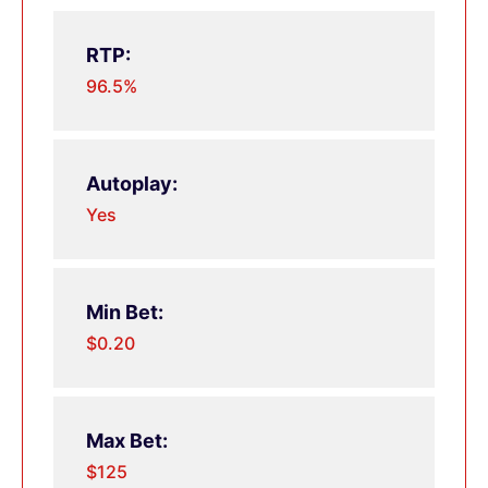
RTP:
96.5%
Autoplay:
Yes
Min Bet:
$0.20
Max Bet:
$125