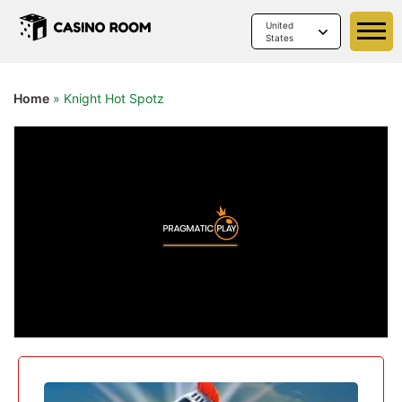
United
States
Home
»
Knight Hot Spotz