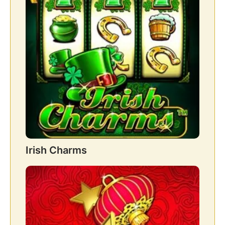
Irish Charms