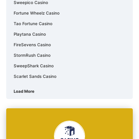
Sweepico Casino
Fortune Wheelz Casino
Tao Fortune Casino
Playtana Casino
FireSevens Casino
StormRush Casino
SweepShark Casino
Scarlet Sands Casino
Load More