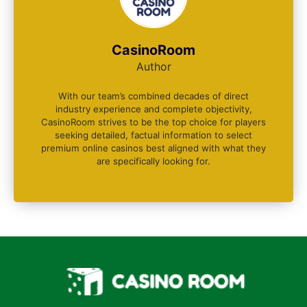
CasinoRoom
Author
With our team’s combined decades of direct
industry experience and complete objectivity,
CasinoRoom strives to be the top choice for players
seeking detailed, factual information to select
premium online casinos best aligned with what they
are specifically looking for.