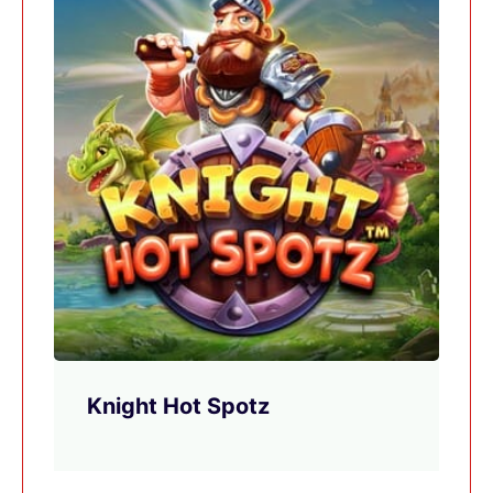
Knight Hot Spotz