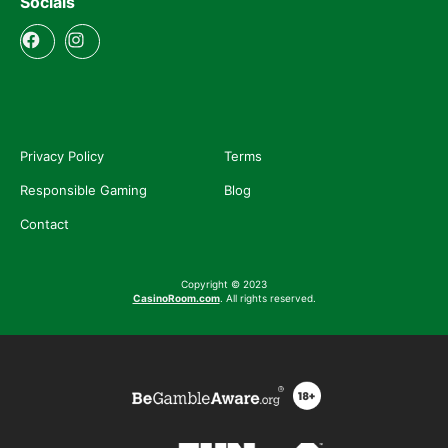
Socials
Privacy Policy
Terms
Responsible Gaming
Blog
Contact
Copyright © 2023
CasinoRoom.com
. All rights reserved.