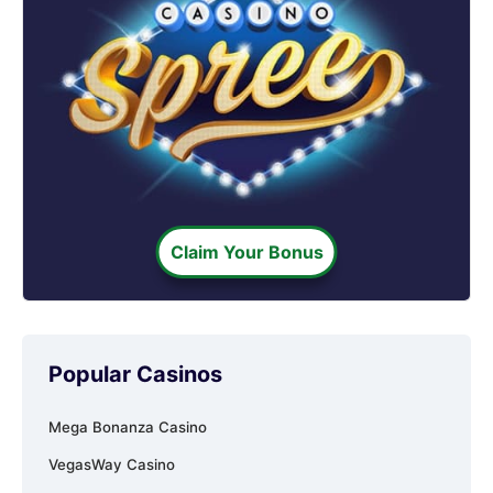
Year of the Dragon King
Claim Your Bonus
Popular Casinos
Mega Bonanza Casino
VegasWay Casino