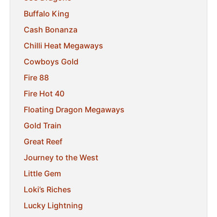
Buffalo King
Cash Bonanza
Chilli Heat Megaways
Cowboys Gold
Fire 88
Fire Hot 40
Floating Dragon Megaways
Gold Train
Great Reef
Journey to the West
Little Gem
Loki’s Riches
Lucky Lightning