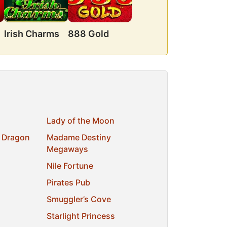
ck
Irish Charms
888 Gold
Lady of the Moon
– Dragon
Madame Destiny
Megaways
Nile Fortune
Pirates Pub
Smuggler’s Cove
Starlight Princess