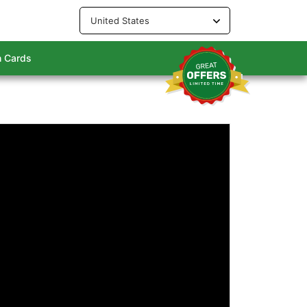
United States
h Cards