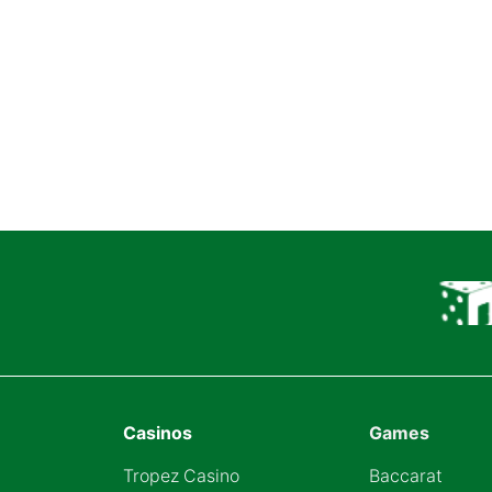
Casinos
Games
Tropez Casino
Baccarat