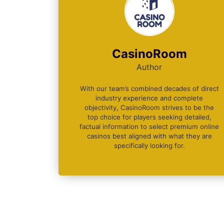
CasinoRoom
Author
With our team’s combined decades of direct
industry experience and complete
objectivity, CasinoRoom strives to be the
top choice for players seeking detailed,
factual information to select premium online
casinos best aligned with what they are
specifically looking for.