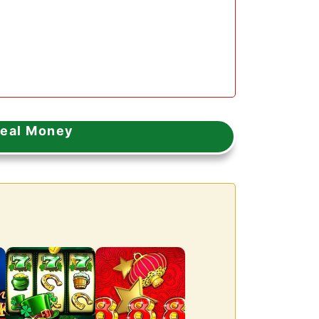
Real Money