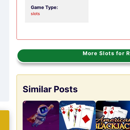
Game Type:
slots
More Slots for 
Similar Posts