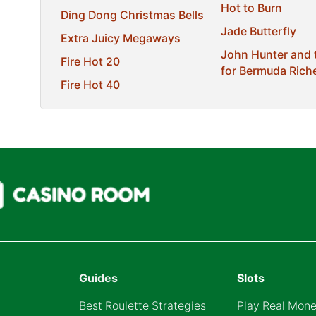
Hot to Burn
Ding Dong Christmas Bells
Jade Butterfly
Extra Juicy Megaways
John Hunter and 
Fire Hot 20
for Bermuda Rich
Fire Hot 40
Guides
Slots
Best Roulette Strategies
Play Real Mon