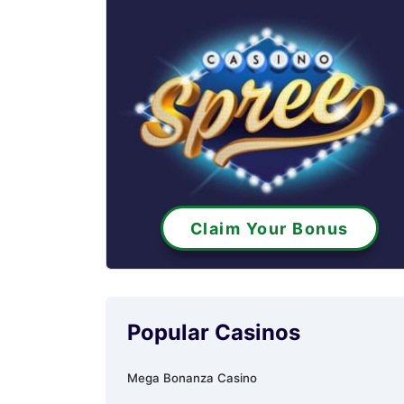
Claim Your Bonus
Popular Casinos
Mega Bonanza Casino