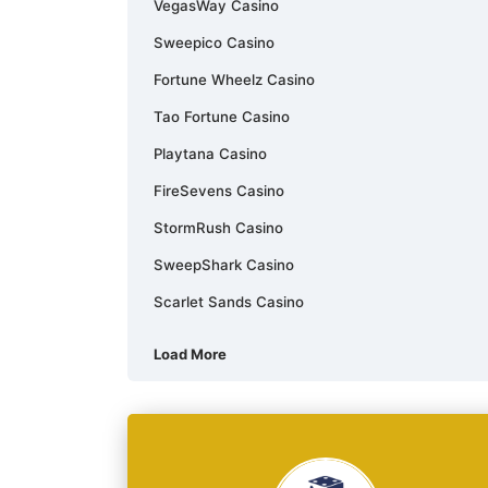
VegasWay Casino
Sweepico Casino
Fortune Wheelz Casino
Tao Fortune Casino
Playtana Casino
FireSevens Casino
StormRush Casino
SweepShark Casino
Scarlet Sands Casino
Load More