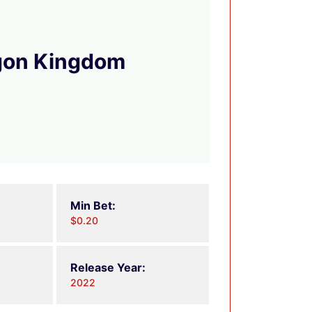
gon Kingdom
Min Bet:
$0.20
Release Year:
2022