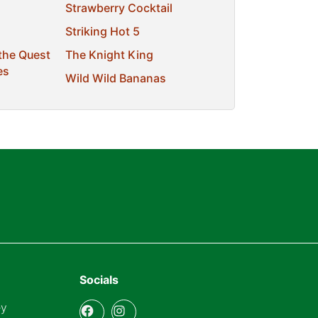
Strawberry Cocktail
Striking Hot 5
the Quest
The Knight King
es
Wild Wild Bananas
Socials
ey