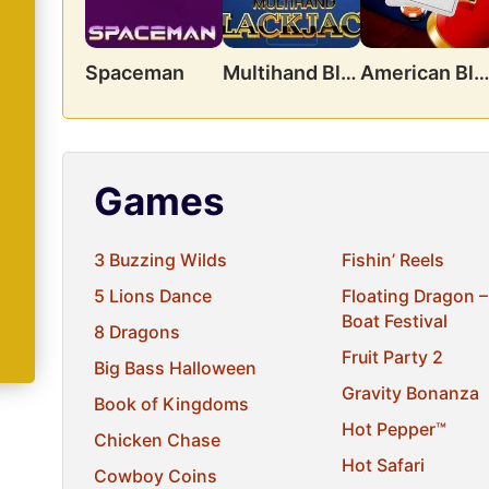
Spaceman
Multihand Blackjack
American Blackja
Games
3 Buzzing Wilds
Fishin’ Reels
5 Lions Dance
Floating Dragon 
Boat Festival
8 Dragons
Fruit Party 2
Big Bass Halloween
Gravity Bonanza
Book of Kingdoms
Hot Pepper™
Chicken Chase
Hot Safari
Cowboy Coins