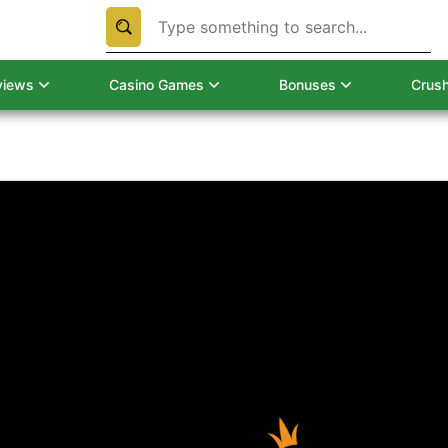
ors
uses
ino
ses
views
Casino Games
Bonuses
Crus
o
nus
o
Promo
mo