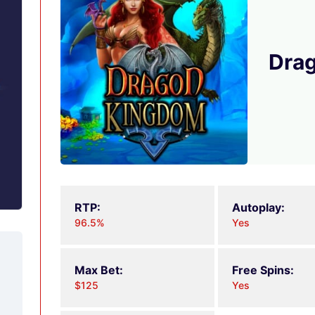
Dra
RTP:
Autoplay:
96.5%
Yes
Max Bet:
Free Spins:
$125
Yes