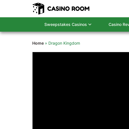
New Sweepstakes Casinos
Casino Reviews
Free Play
Best Choice
Top Operat
Casino Bon
LeoVegas
Roulette
No Deposit Bonus
McLuck Cas
Spree Bonu
Sweepstakes Casinos
Casino Re
PlayAmo
Blackjack
Free Spins
Spree Casin
Hallmark Bo
BetMGM
Baccarat
Pulsz Casin
Scratchful 
Home
»
Dragon Kingdom
Tropez
Slot Games
McLuck Pro
Woo
20Bet