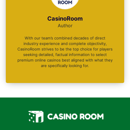
CasinoRoom
Author
With our team’s combined decades of direct
industry experience and complete objectivity,
CasinoRoom strives to be the top choice for players
seeking detailed, factual information to select
premium online casinos best aligned with what they
are specifically looking for.