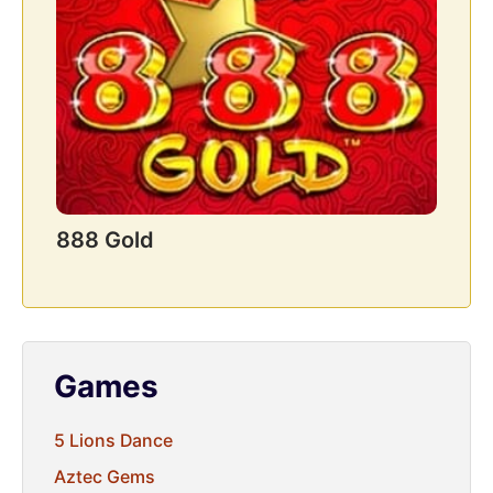
888 Gold
Games
5 Lions Dance
Aztec Gems