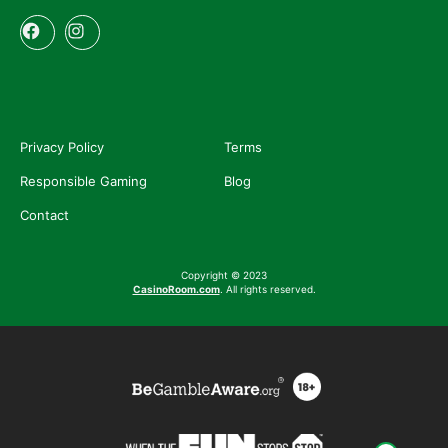
Privacy Policy
Terms
Responsible Gaming
Blog
Contact
Copyright © 2023
CasinoRoom.com
. All rights reserved.