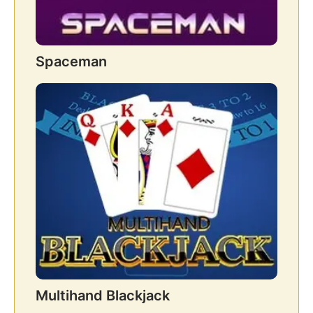
Spaceman
Multihand Blackjack