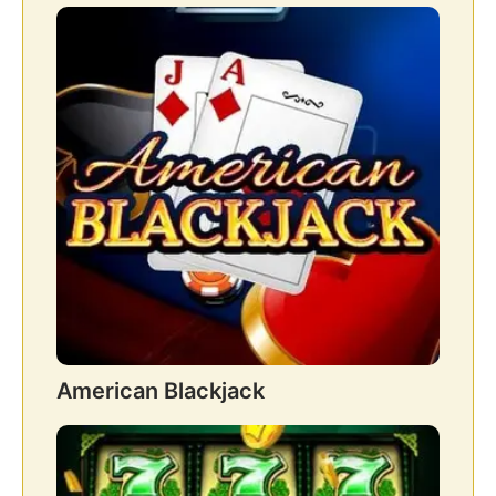
American Blackjack