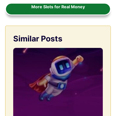
More Slots for Real Money
Similar Posts