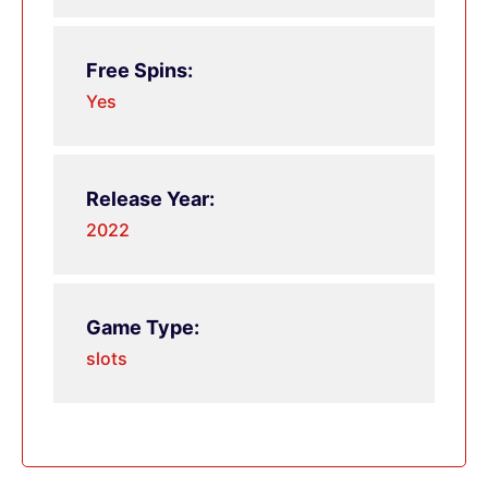
Free Spins:
Yes
Release Year:
2022
Game Type:
slots