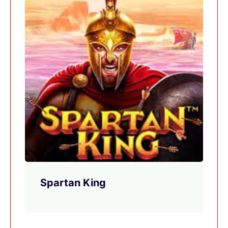
Spartan King