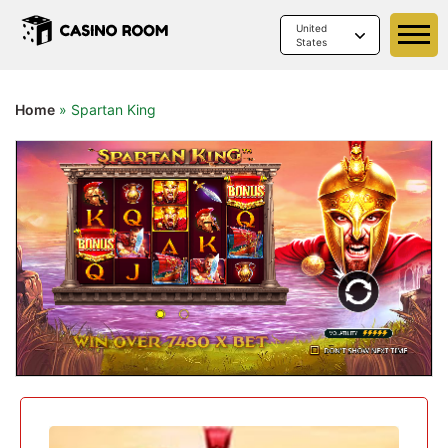
United
States
Home
»
Spartan King