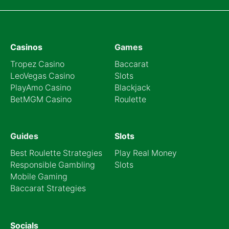
Casinos
Games
Tropez Casino
Baccarat
LeoVegas Casino
Slots
PlayAmo Casino
Blackjack
BetMGM Casino
Roulette
Guides
Slots
Best Roulette Strategies
Play Real Money
Responsible Gambling
Slots
Mobile Gaming
Baccarat Strategies
Socials