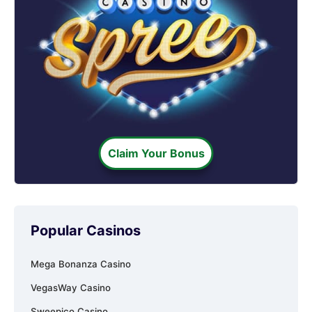
Wild Walker
Claim Your Bonus
Popular Casinos
Mega Bonanza Casino
VegasWay Casino
Sweepico Casino