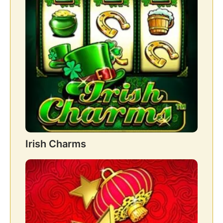
Irish Charms