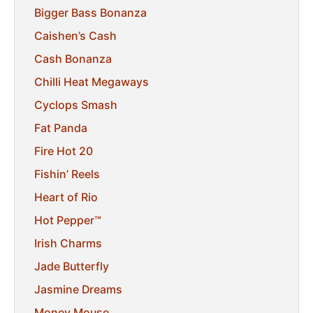
Bigger Bass Bonanza
Caishen’s Cash
Cash Bonanza
Chilli Heat Megaways
Cyclops Smash
Fat Panda
Fire Hot 20
Fishin’ Reels
Heart of Rio
Hot Pepper™
Irish Charms
Jade Butterfly
Jasmine Dreams
Money Mouse