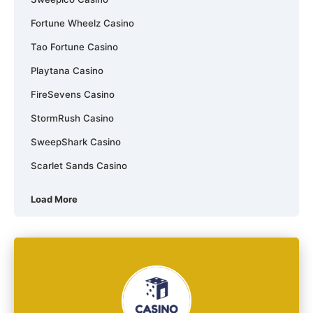
Fortune Wheelz Casino
Tao Fortune Casino
Playtana Casino
FireSevens Casino
StormRush Casino
SweepShark Casino
Scarlet Sands Casino
Load More