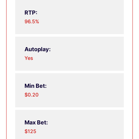
RTP:
96.5%
Autoplay:
Yes
Min Bet:
$0.20
Max Bet:
$125