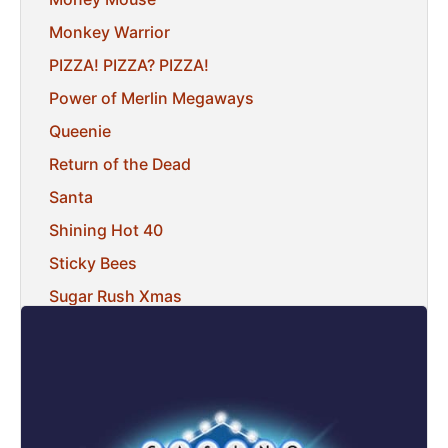
Monkey Warrior
PIZZA! PIZZA? PIZZA!
Power of Merlin Megaways
Queenie
Return of the Dead
Santa
Shining Hot 40
Sticky Bees
Sugar Rush Xmas
Tales of Egypt
The Magic Cauldron
Triple Dragons
Vegas Nights