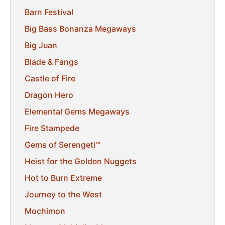
Barn Festival
Big Bass Bonanza Megaways
Big Juan
Blade & Fangs
Castle of Fire
Dragon Hero
Elemental Gems Megaways
Fire Stampede
Gems of Serengeti™
Heist for the Golden Nuggets
Hot to Burn Extreme
Journey to the West
Mochimon