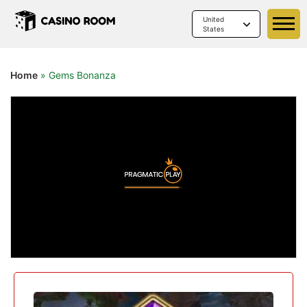
United
States
Home
»
Gems Bonanza