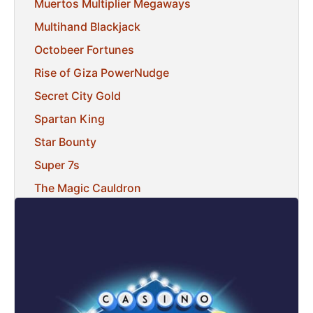
Muertos Multiplier Megaways
Multihand Blackjack
Octobeer Fortunes
Rise of Giza PowerNudge
Secret City Gold
Spartan King
Star Bounty
Super 7s
The Magic Cauldron
The Wild Machine
Three Star Fortune
Treasure Wild
Wild Celebrity Bus Megaways
Wild Gladiators