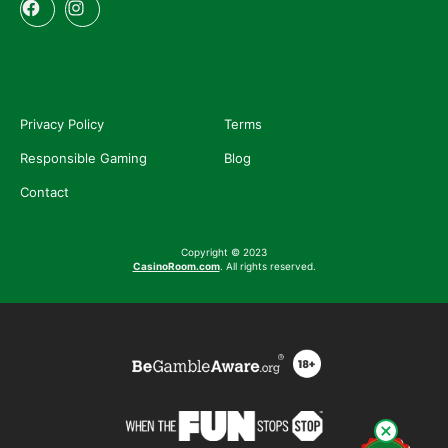
Privacy Policy
Terms
Responsible Gaming
Blog
Contact
Copyright © 2023
CasinoRoom.com
. All rights reserved.