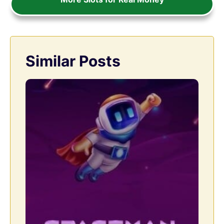
Similar Posts