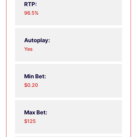
RTP:
96.5%
Autoplay:
Yes
Min Bet:
$0.20
Max Bet:
$125