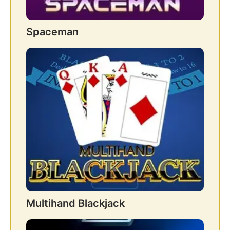
Spaceman
Multihand Blackjack