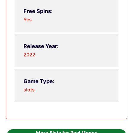
Free Spins:
Yes
Release Year:
2022
Game Type:
slots
More Slots for Real Money