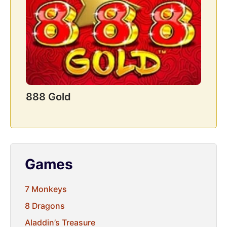
888 Gold
Games
7 Monkeys
8 Dragons
Aladdin’s Treasure