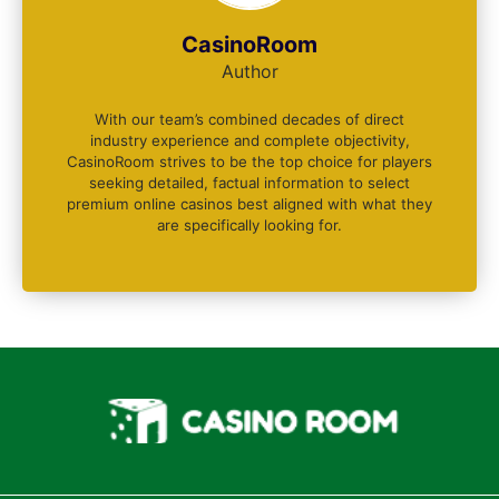
CasinoRoom
Author
With our team’s combined decades of direct
industry experience and complete objectivity,
CasinoRoom strives to be the top choice for players
seeking detailed, factual information to select
premium online casinos best aligned with what they
are specifically looking for.