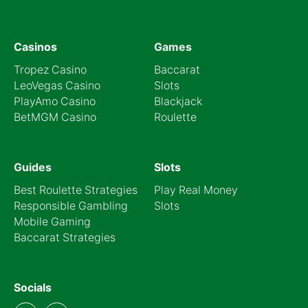
Casinos
Games
Tropez Casino
Baccarat
LeoVegas Casino
Slots
PlayAmo Casino
Blackjack
BetMGM Casino
Roulette
Guides
Slots
Best Roulette Strategies
Play Real Money
Responsible Gambling
Slots
Mobile Gaming
Baccarat Strategies
Socials