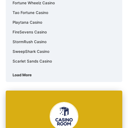
Fortune Wheelz Casino
Tao Fortune Casino
Playtana Casino
FireSevens Casino
StormRush Casino
SweepShark Casino
Scarlet Sands Casino
Load More