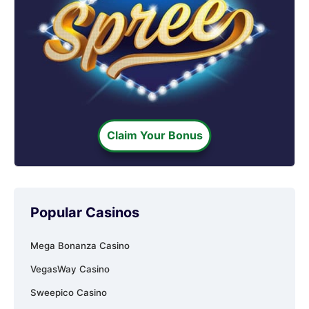
Claim Your Bonus
Popular Casinos
Mega Bonanza Casino
VegasWay Casino
Sweepico Casino