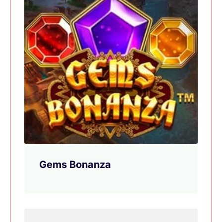
Gems Bonanza