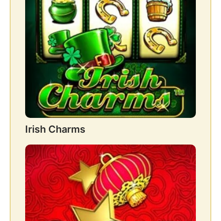
Irish Charms