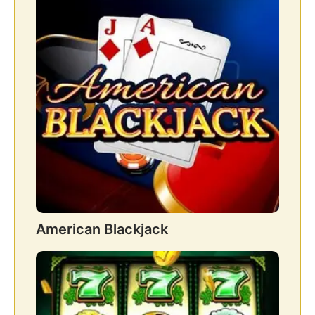
American Blackjack