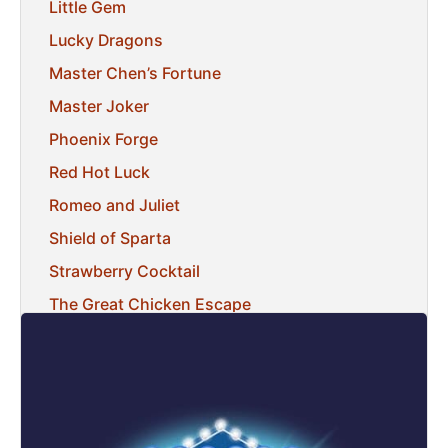
Little Gem
Lucky Dragons
Master Chen’s Fortune
Master Joker
Phoenix Forge
Red Hot Luck
Romeo and Juliet
Shield of Sparta
Strawberry Cocktail
The Great Chicken Escape
The Knight King
Timber Stacks
Triple Jokers
Vegas Magic