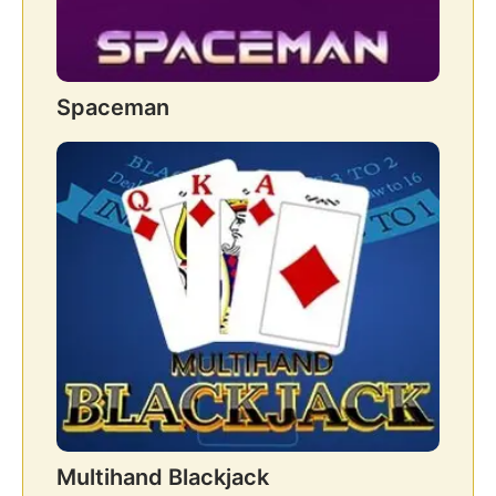
Spaceman
Multihand Blackjack