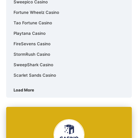
Sweepico Casino
Fortune Wheelz Casino
Tao Fortune Casino
Playtana Casino
FireSevens Casino
StormRush Casino
SweepShark Casino
Scarlet Sands Casino
Load More