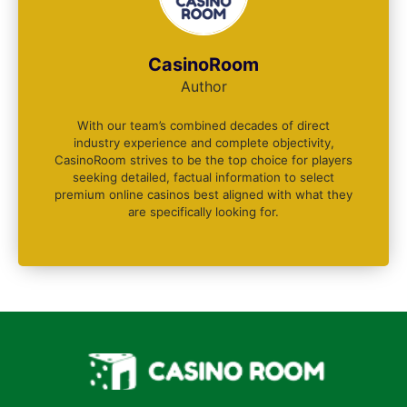
CasinoRoom
Author
With our team’s combined decades of direct
industry experience and complete objectivity,
CasinoRoom strives to be the top choice for players
seeking detailed, factual information to select
premium online casinos best aligned with what they
are specifically looking for.