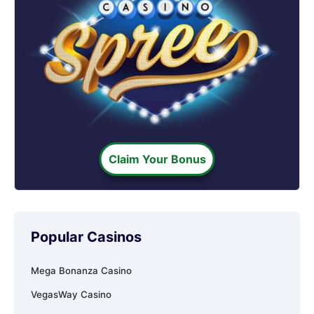
Wild Wild Bananas
Claim Your Bonus
Popular Casinos
Mega Bonanza Casino
VegasWay Casino