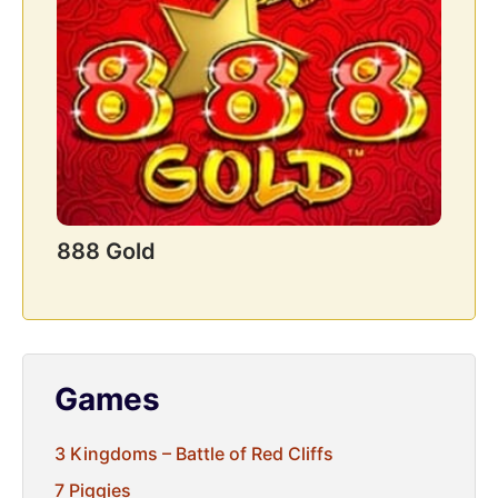
888 Gold
Games
3 Kingdoms – Battle of Red Cliffs
7 Piggies