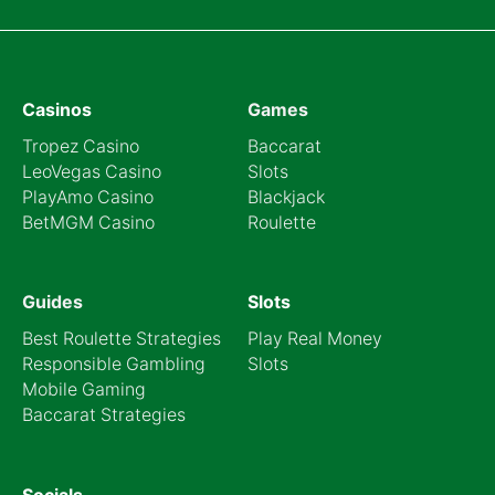
Casinos
Games
Tropez Casino
Baccarat
LeoVegas Casino
Slots
PlayAmo Casino
Blackjack
BetMGM Casino
Roulette
Guides
Slots
Best Roulette Strategies
Play Real Money
Responsible Gambling
Slots
Mobile Gaming
Baccarat Strategies