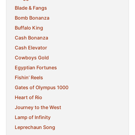
Blade & Fangs
Bomb Bonanza
Buffalo King
Cash Bonanza
Cash Elevator
Cowboys Gold
Egyptian Fortunes
Fishin’ Reels
Gates of Olympus 1000
Heart of Rio
Journey to the West
Lamp of Infinity
Leprechaun Song