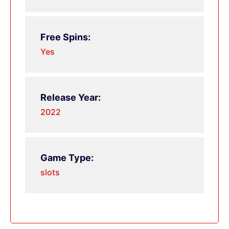
Free Spins:
Yes
Release Year:
2022
Game Type:
slots