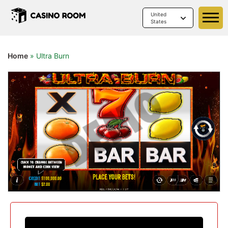
United
States
Home
»
Ultra Burn