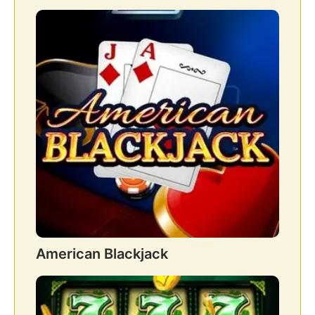
American Blackjack