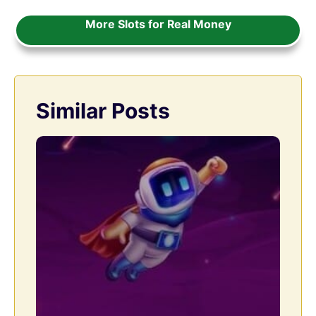
More Slots for Real Money
Similar Posts