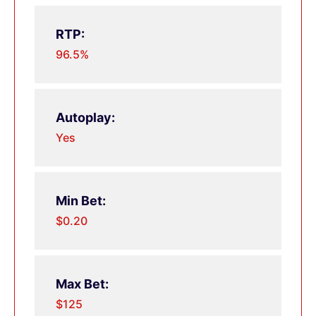
RTP:
96.5%
Autoplay:
Yes
Min Bet:
$0.20
Max Bet:
$125