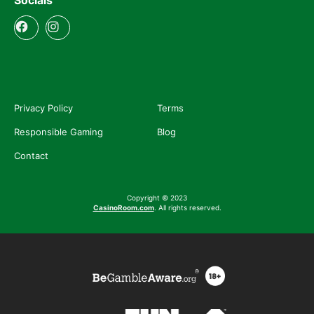
Socials
Privacy Policy
Terms
Responsible Gaming
Blog
Contact
Copyright © 2023
CasinoRoom.com
. All rights reserved.