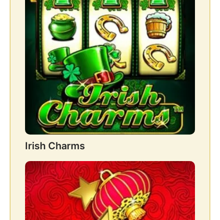
Irish Charms