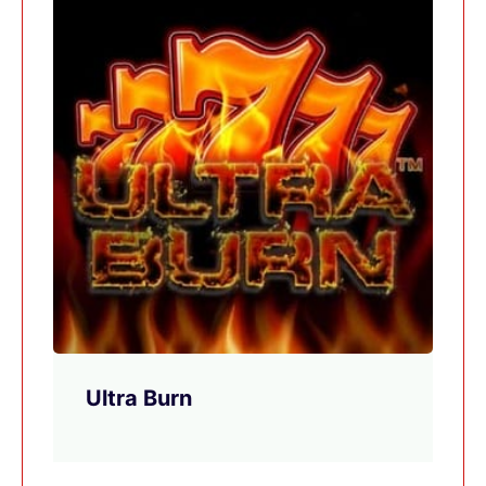
Ultra Burn