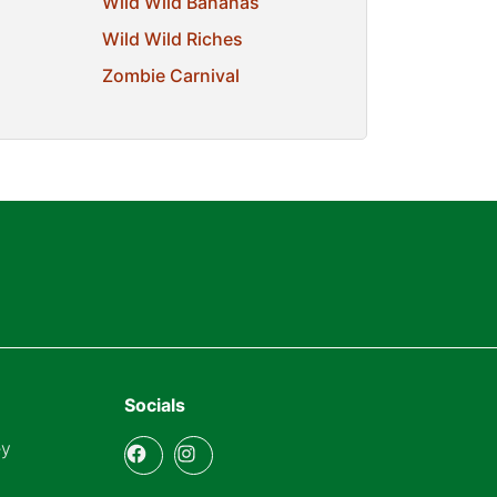
Wild Wild Bananas
Wild Wild Riches
Zombie Carnival
Socials
ey