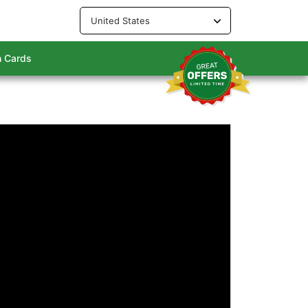
United States
h Cards