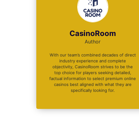
CasinoRoom
Author
With our team’s combined decades of direct
industry experience and complete
objectivity, CasinoRoom strives to be the
top choice for players seeking detailed,
factual information to select premium online
casinos best aligned with what they are
specifically looking for.