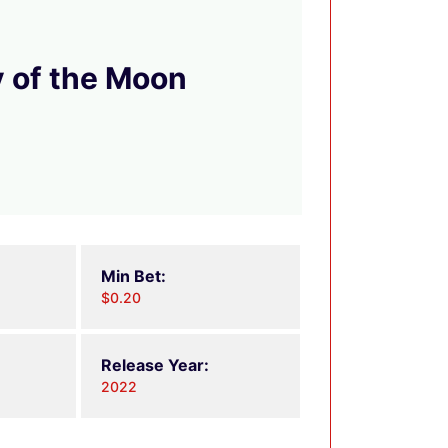
 of the Moon
Min Bet:
$0.20
Release Year:
2022