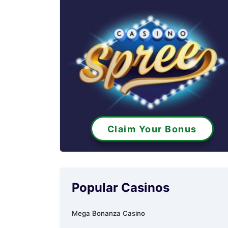
Claim Your Bonus
Popular Casinos
Mega Bonanza Casino