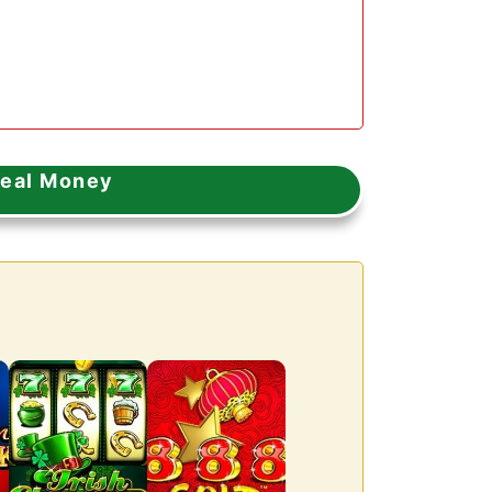
Real Money