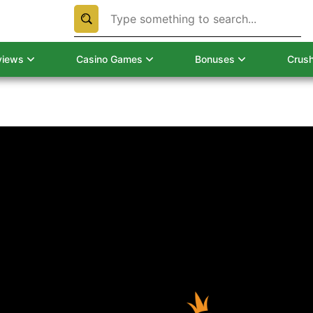
ors
uses
ino
ses
views
Casino Games
Bonuses
Crus
o
nus
o
Promo
mo