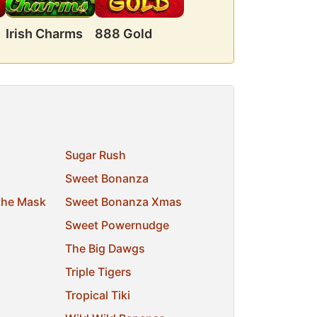
ck
Irish Charms
888 Gold
Sugar Rush
Sweet Bonanza
the Mask
Sweet Bonanza Xmas
Sweet Powernudge
The Big Dawgs
Triple Tigers
Tropical Tiki