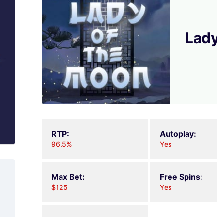
Lady
RTP:
Autoplay:
96.5%
Yes
Max Bet:
Free Spins:
$125
Yes