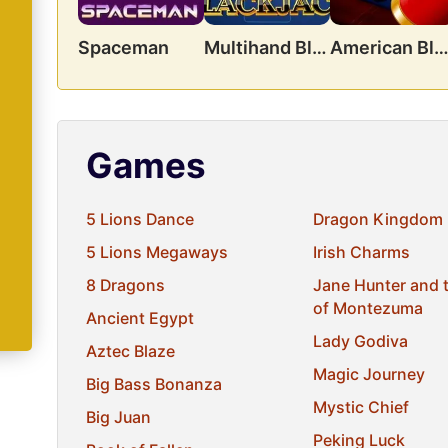
Spaceman
Multihand Blackjack
American Blackja
Games
5 Lions Dance
Dragon Kingdom
5 Lions Megaways
Irish Charms
8 Dragons
Jane Hunter and 
of Montezuma
Ancient Egypt
Lady Godiva
Aztec Blaze
Magic Journey
Big Bass Bonanza
Mystic Chief
Big Juan
Peking Luck