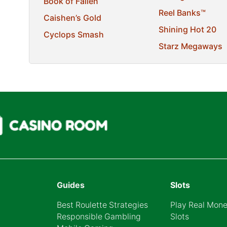
Book of Fallen
Reel Banks™
Caishen’s Gold
Shining Hot 20
Cyclops Smash
Starz Megaways
Guides
Slots
Best Roulette Strategies
Play Real Mon
Responsible Gambling
Slots