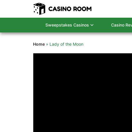
New Sweepstakes Casinos
Casino Reviews
Free Play
Best Choice
Top Operat
Casino Bon
LeoVegas
Roulette
No Deposit Bonus
McLuck Cas
Spree Bonu
Sweepstakes Casinos
Casino Re
PlayAmo
Blackjack
Free Spins
Spree Casin
Hallmark Bo
BetMGM
Baccarat
Pulsz Casin
Scratchful 
Home
»
Lady of the Moon
Tropez
Slot Games
McLuck Pro
Woo
20Bet