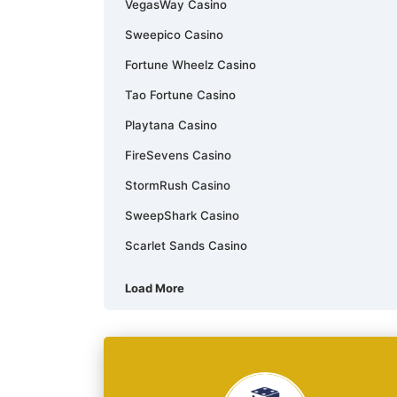
VegasWay Casino
Sweepico Casino
Fortune Wheelz Casino
Tao Fortune Casino
Playtana Casino
FireSevens Casino
StormRush Casino
SweepShark Casino
Scarlet Sands Casino
Load More