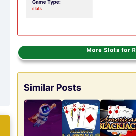
Game Type:
slots
More Slots for 
Similar Posts