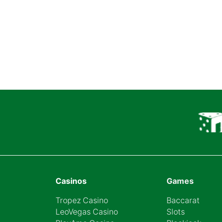
Casinos
Games
Tropez Casino
Baccarat
LeoVegas Casino
Slots