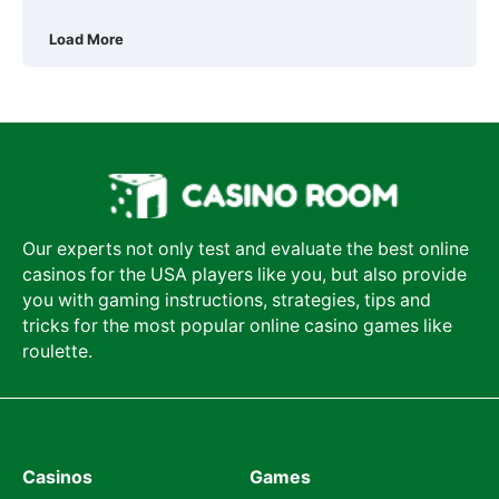
Load More
Our experts not only test and evaluate the best online
casinos for the USA players like you, but also provide
you with gaming instructions, strategies, tips and
tricks for the most popular online casino games like
roulette.
Casinos
Games