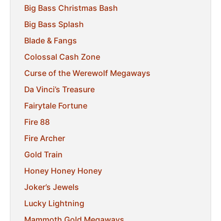
Big Bass Christmas Bash
Big Bass Splash
Blade & Fangs
Colossal Cash Zone
Curse of the Werewolf Megaways
Da Vinci’s Treasure
Fairytale Fortune
Fire 88
Fire Archer
Gold Train
Honey Honey Honey
Joker’s Jewels
Lucky Lightning
Mammoth Gold Megaways