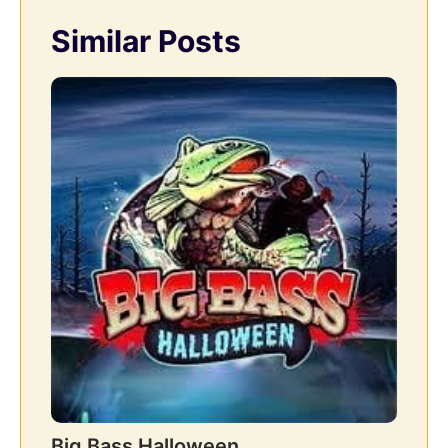
Similar Posts
Big Bass Halloween