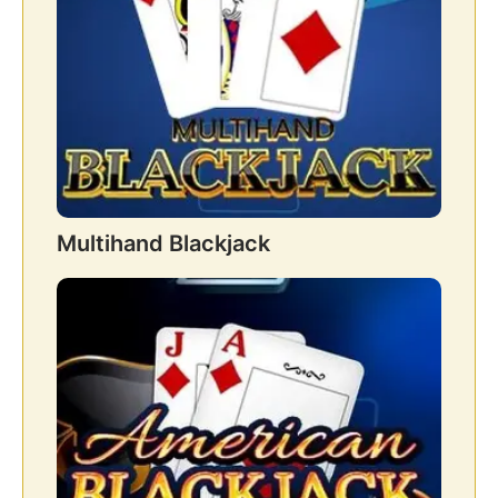
Multihand Blackjack