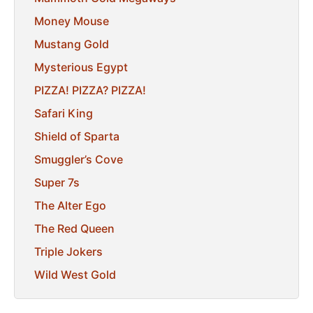
Money Mouse
Mustang Gold
Mysterious Egypt
PIZZA! PIZZA? PIZZA!
Safari King
Shield of Sparta
Smuggler’s Cove
Super 7s
The Alter Ego
The Red Queen
Triple Jokers
Wild West Gold