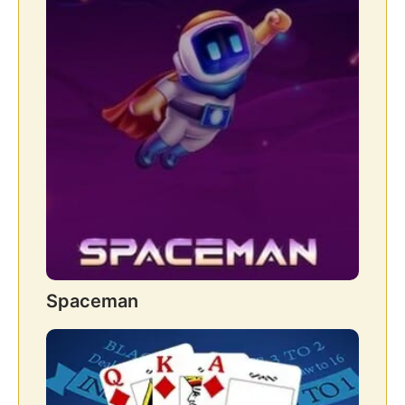
Spaceman