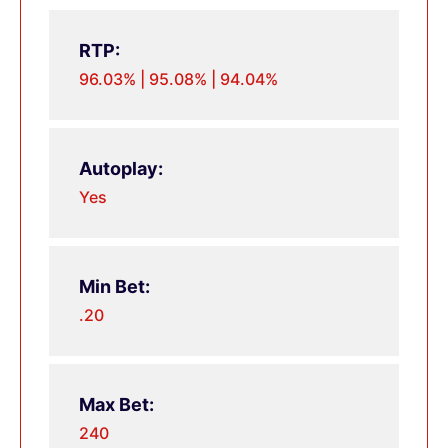
RTP:
96.03% | 95.08% | 94.04%
Autoplay:
Yes
Min Bet:
.20
Max Bet:
240