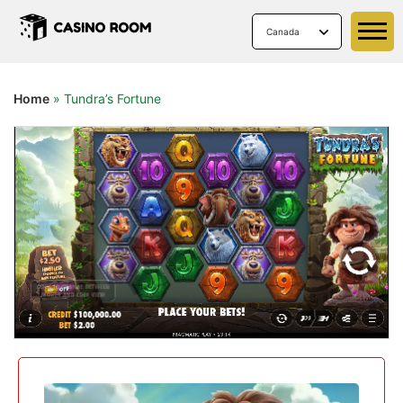
Canada
Home
»
Tundra’s Fortune