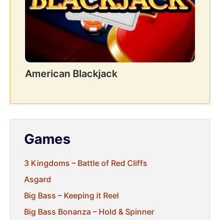
American Blackjack
Games
3 Kingdoms – Battle of Red Cliffs
Asgard
Big Bass – Keeping it Reel
Big Bass Bonanza – Hold & Spinner