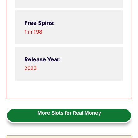
Free Spins:
1 in 198
Release Year:
2023
More Slots for Real Money