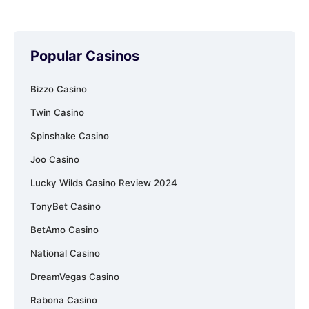
Popular Casinos
Bizzo Casino
Twin Casino
Spinshake Casino
Joo Casino
Lucky Wilds Casino Review 2024
TonyBet Casino
BetAmo Casino
National Casino
DreamVegas Casino
Rabona Casino