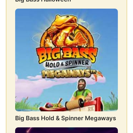
Big Bass Hold & Spinner Megaways