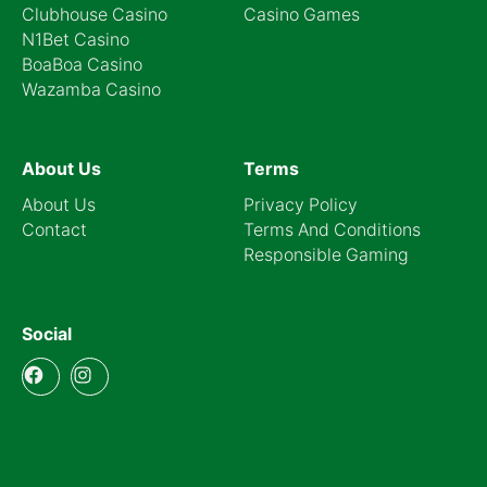
Clubhouse Casino
Casino Games
N1Bet Casino
BoaBoa Casino
Wazamba Casino
About Us
Terms
About Us
Privacy Policy
Contact
Terms And Conditions
Responsible Gaming
Social