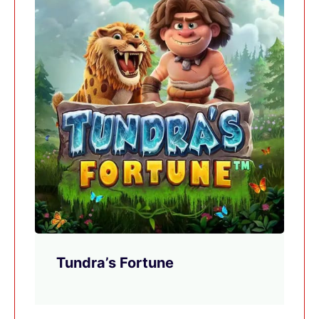
Tundra’s Fortune